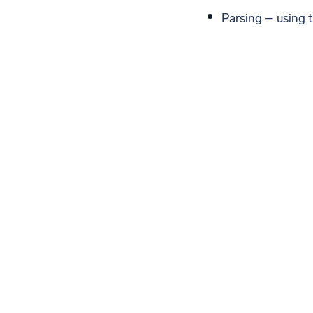
Parsing – using t