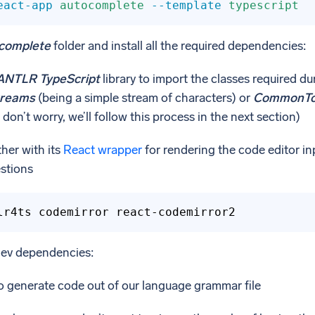
eact-app
autocomplete
--template
typescript
complete
folder and install all the required dependencies:
ANTLR TypeScript
library to import the classes required du
treams
(being a simple stream of characters) or
CommonTo
don’t worry, we’ll follow this process in the next section)
her with its
React wrapper
for rendering the code editor in
estions
lr4ts codemirror react-codemirror2
dev dependencies:
o generate code out of our language grammar file