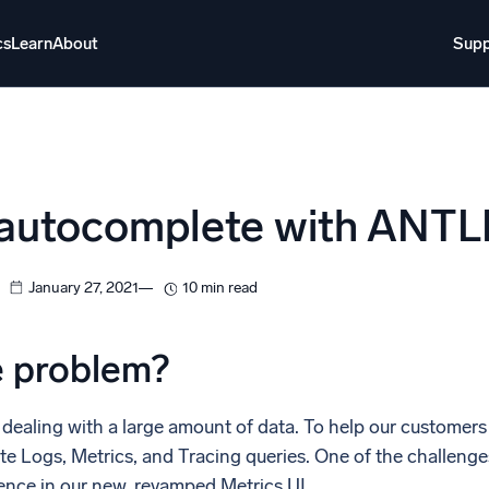
cs
Learn
About
Supp
About
Login
Free trial
Support
o AI
NEW
 autocomplete with ANTL
i-agent AI platform
gent Security Operations
Intelligent Clou
January 27, 2021
10 min read
EM
Monitoring a
over threats faster and respond smarter
Log analytics t
e problem?
s for Security
ck cloud security with powerful log visibility
dealing with a large amount of data. To help our customers e
te Logs, Metrics, and Tracing queries. One of the challenge
ence in our new, revamped Metrics UI.