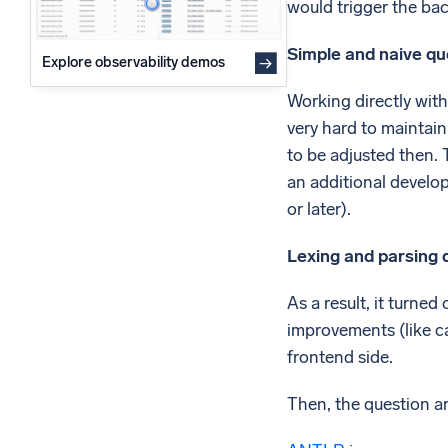
would trigger the bac
Simple and naive que
Explore observability demos
Working directly with
very hard to maintai
to be adjusted then. 
an additional develop
or later).
Lexing and parsing q
As a result, it turne
improvements (like c
frontend side.
Then, the question ar