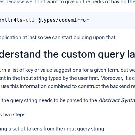
es
because we don’t want to give up the perks of having th
antlr4ts-
cli
 @types/codemirror
plication at last so we can start building upon that.
derstand the custom query l
n a list of key or value suggestions for a given term, but 
t in the input string typed by the user first. Moreover, it’s 
ll use this information combined to construct the backend r
, the query string needs to be parsed to the
Abstract Synta
s two steps:
ng a set of tokens from the input query string