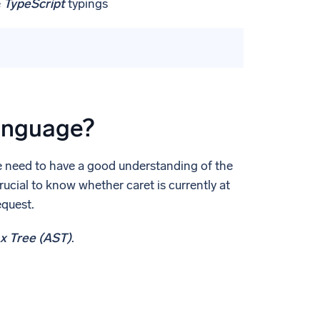
e
TypeScript
typings
anguage?
we need to have a good understanding of the
crucial to know whether caret is currently at
equest.
x Tree (AST)
.