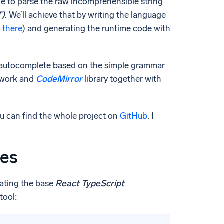
able to parse the raw incomprehensible string
T)
. We’ll achieve that by writing the language
s
there
) and generating the runtime code with
ing autocomplete based on the simple grammar
work and
CodeMirror
library together with
you can find the whole project on
GitHub
. I
ies
reating the base
React TypeScript
tool: