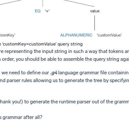
e ‘customKey=customValue’ query string
re representing the input string in such a way that tokens an
in order, you should be able to assemble the query string aga
, we need to define our
.g4
language grammar file containing
and parser rules allowing us to generate the tree by specify
(thank you!) to generate the runtime parser out of the gramma
s grammar after all?