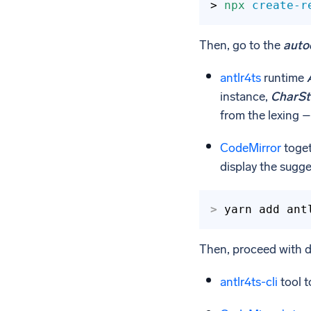
> 
npx
create-r
Then, go to the
auto
antlr4ts
runtime
instance,
CharS
from the lexing – 
CodeMirror
toget
display the sugg
>
yarn add ant
Then, proceed with 
antlr4ts-cli
tool t