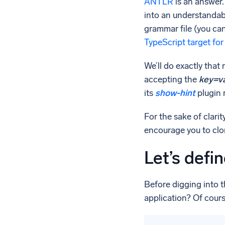
ANTLR
is an answer. 
into an understandabl
grammar file (you ca
TypeScript target f
We’ll do exactly that
accepting the
key=v
its
show-hint
plugin 
For the sake of clari
encourage you to clon
Let’s defi
Before digging into t
application? Of cours