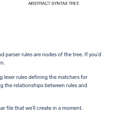
d parser rules are nodes of the tree. If you’d
in.
 lexer rules defining the matchers for
ing the relationships between rules and
r file that we’ll create in a moment.