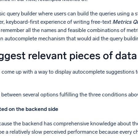
l integrations
Trusted and certifi
ic query builder where users can build the queries using a
er, keyboard-first experience of writing free-text
Metrics Q
to remember all the names and feasible combinations of metri
an autocomplete mechanism that would aid the query buildi
gest relevant pieces of data
o come up with a way to display autocomplete suggestions to t
etween several options fulfilling the three conditions abo
ed on the backend side
ecause the backend has comprehensive knowledge about the
e a relatively slow perceived performance because every cha