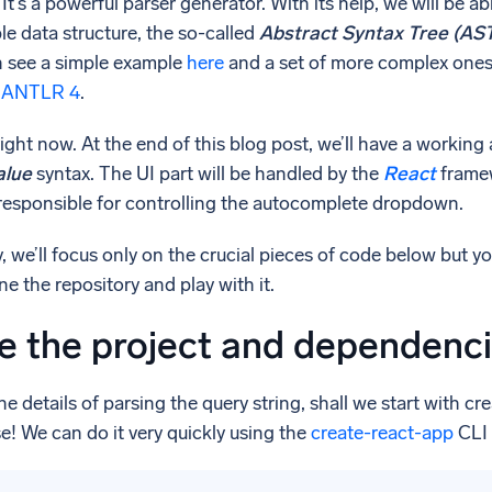
It’s a powerful parser generator. With its help, we will be 
e data structure, the so-called
Abstract Syntax Tree (AS
n see a simple example
here
and a set of more complex one
or ANTLR 4
.
 right now. At the end of this blog post, we’ll have a work
alue
syntax. The UI part will be handled by the
React
frame
responsible for controlling the autocomplete dropdown.
ty, we’ll focus only on the crucial pieces of code below but 
e the repository and play with it.
ne the project and dependenc
he details of parsing the query string, shall we start with c
e! We can do it very quickly using the
create-react-app
CLI 