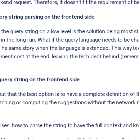
kend request. Therefore, it doesn’t fit the requirement of be
ry string parsing on the frontend side
 the query string on a low level is the solution being most 
n in the long run. What if the query language needs to be 
The same story when the language is extended. This way is 
ment cost at the end, leaving the tech debt behind (rememb
uery string on the frontend side
d out that the best option is to have a complete definition o
aching or computing the suggestions without the network re
ises: how to parse the string to have the full context and k