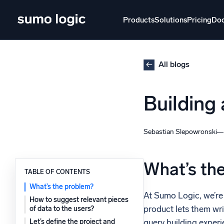
Skip
to
Products
Solutions
Pricing
Do
content
Products
Solutions
Pricing
Docs
Learn
All blogs
Doj
Building
Mult
The Platform
Intelli
Monitor, troubleshoot, automate, and defend
Sebastian Slepowronski
SI
Disc
What’s th
TABLE OF CONTENTS
Log
Powered by AI/ML
What’s the problem?
Unlo
At Sumo Logic, we’re 
Proprietary algorithms, machine learning, and
How to suggest relevant pieces
generative AI
product lets them wri
of data to the users?
query building experi
Let’s define the project and