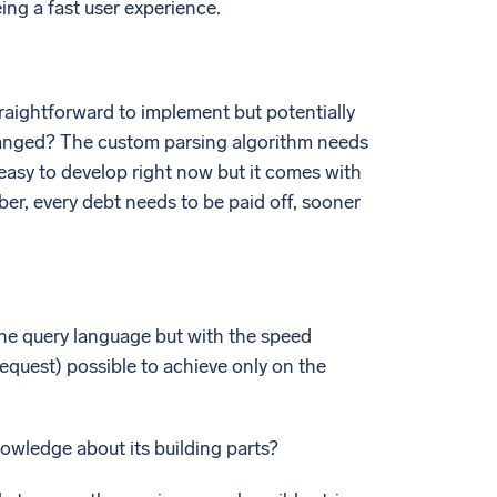
ing a fast user experience.
straightforward to implement but potentially
changed? The custom parsing algorithm needs
easy to develop right now but it comes with
er, every debt needs to be paid off, sooner
f the query language but with the speed
quest) possible to achieve only on the
nowledge about its building parts?