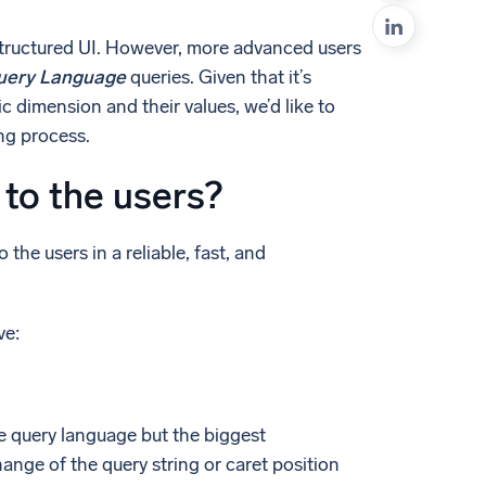
ed
 structured UI. However, more advanced users
uery Language
queries. Given that it’s
c dimension and their values, we’d like to
ng process.
 to the users?
he users in a reliable, fast, and
ve:
 query language but the biggest
nge of the query string or caret position