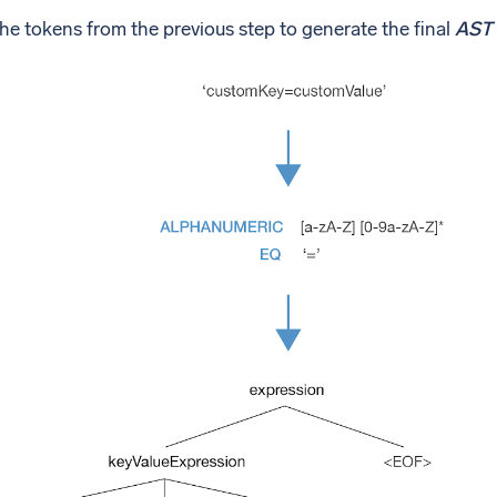
he tokens from the previous step to generate the final
AST