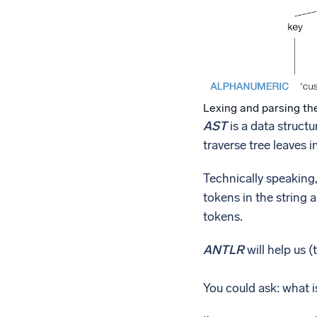
Lexing and parsing th
AST
is a data structu
traverse tree leaves 
Technically speaking
tokens in the string 
tokens.
ANTLR
will help us 
You could ask: what i