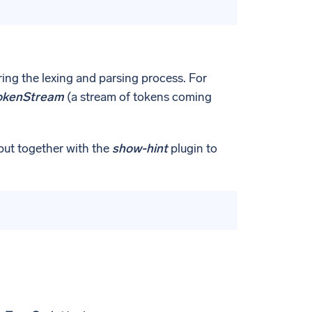
ring the lexing and parsing process. For
kenStream
(a stream of tokens coming
put together with the
show-hint
plugin to