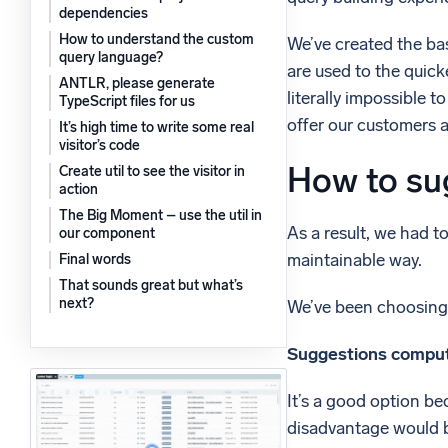
dependencies
Powerfu
What’s new
How to understand the custom
We’ve created the bas
See our latest releases
query language?
are used to the quick
ANTLR, please generate
literally impossible 
TypeScript files for us
offer our customers 
It’s high time to write some real
visitor’s code
How to sug
Create util to see the visitor in
action
The Big Moment – use the util in
As a result, we had t
our component
maintainable way.
Final words
That sounds great but what’s
next?
We’ve been choosing b
Suggestions comput
It’s a good option b
disadvantage would b