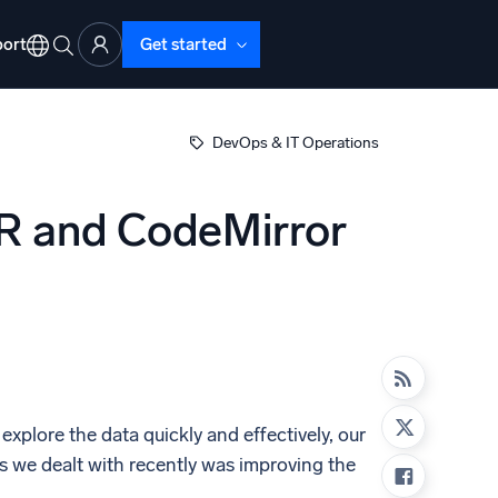
ort
Get started
DevOps & IT Operations
R and CodeMirror
d Operations
nd Troubleshooting
o detect and resolve issues fast
xplore the data quickly and effectively, our
s we dealt with recently was improving the