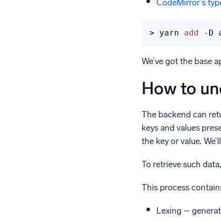
CodeMirror’s typ
> yarn 
add
 -D 
We’ve got the base ap
How to un
The backend can retur
keys and values presen
the key or value. We’
To retrieve such data
This process contain
Lexing – generati