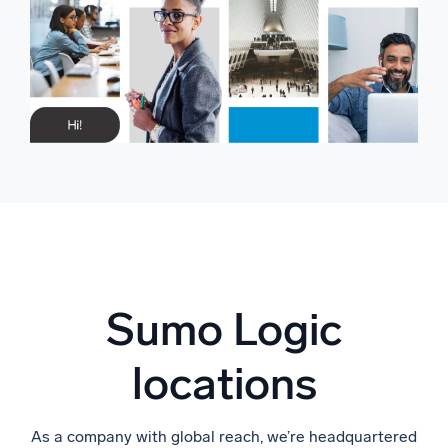
Sumo Logic
locations
As a company with global reach, we’re headquartered