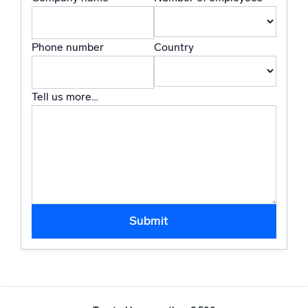
Powered by AI/ML
Proprietary algorithms, machine learning, and generative AI
Phone number
Country
What’s new
See our latest releases
Tell us more…
Intelligent Security Operations
SIEM
Discover threats faster and respond smarter
Logs for Security
Unlock cloud security with powerful log visibility
Submit
Intelligent Cloud Operations
Monitoring and Troubleshooting
Log analytics to detect and resolve issues fast