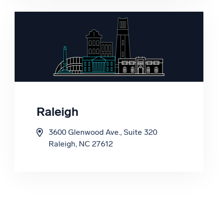
Seoul, South Korea 07325
Raleigh
3600 Glenwood Ave., Suite 320
Raleigh, NC 27612