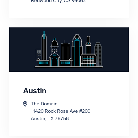
Redwood City, CA 94063
Floor, Tower A, Bhutani Cyber Park
C Block, Sector 62,
Noida, Uttar Pradesh 201309
Austin
Korea
The Domain
11420 Rock Rose Ave #200
Austin, TX 78758
WeWork
83 Usiadaing-daero, Yeongdeungpo-
gu,