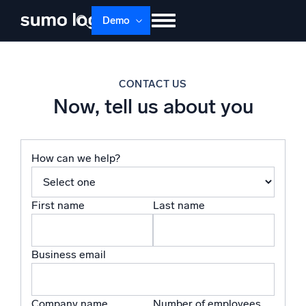
Skip
Demo
to
content
Products
Solutions
Pricing
Docs
CONTACT US
Learn
About
Login
Free trial
Now, tell us about you
Support
Dojo AI
How can we help?
NEW
Multi-agent AI platform
First name
Last name
The Platform
Monitor, troubleshoot, automate, and defend
Business email
Company name
Number of employees