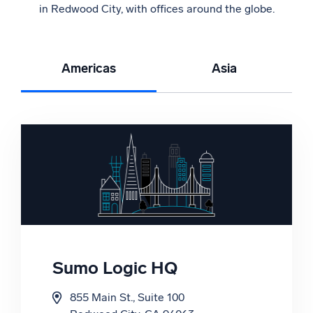
in Redwood City, with offices around the globe.
Americas
Asia
Sumo Logic HQ
India
855 Main St., Suite 100
Suite 1, Vatika Business Centre, 1st