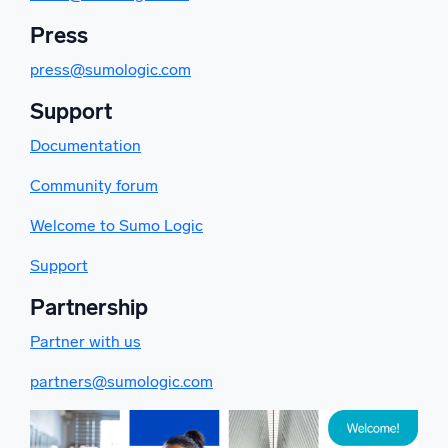
Press
press@sumologic.com
Support
Documentation
Community forum
Welcome to Sumo Logic
Support
Partnership
Partner with us
partners@sumologic.com