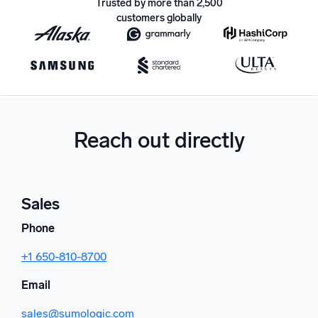
Trusted by more than 2,500
customers globally
Powerful integrations
Trusted and certified
Reach out directly
Sales
Phone
+1 650-810-8700
Email
sales@sumologic.com