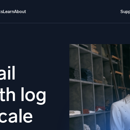
cs
Learn
About
Supp
About
Login
Free trial
Support
o AI
NEW
i-agent AI platform
il
gent Security Operations
Intelligent Clou
th log
EM
Monitoring a
over threats faster and respond smarter
Log analytics t
s for Security
scale
ck cloud security with powerful log visibility