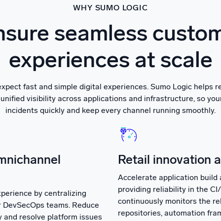
WHY SUMO LOGIC
sure seamless custo
experiences at scale
xpect fast and simple digital experiences. Sumo Logic helps r
unified visibility across applications and infrastructure, so yo
incidents quickly and keep every channel running smoothly.
mnichannel
Retail innovation 
Accelerate application build 
providing reliability in the C
perience by centralizing
continuously monitors the rel
for DevSecOps teams. Reduce
repositories, automation fra
fy and resolve platform issues