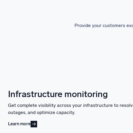
Provide your customers exc
Infrastructure monitoring
Get complete visibility across your infrastructure to reso
outages, and optimize capacity.
Learn more