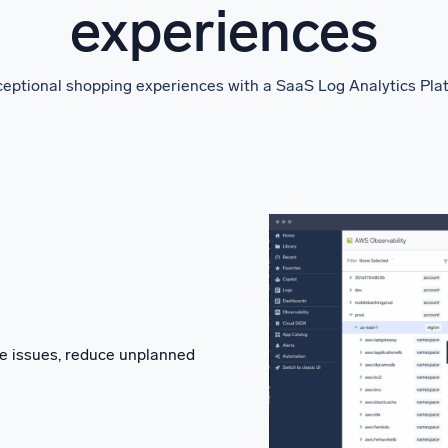
experiences
eptional shopping experiences with a SaaS Log Analytics Platfo
lve issues, reduce unplanned