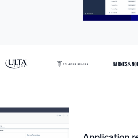
Application re