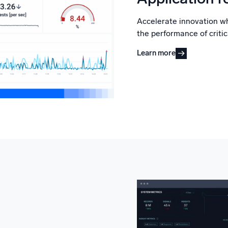
Accelerate innovation w
the performance of critic
Learn more