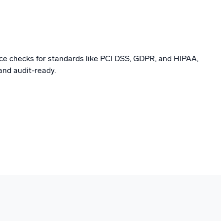
e checks for standards like PCI DSS, GDPR, and HIPAA,
and audit-ready.