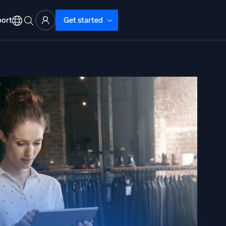
ort
Get started
d Operations
nd Troubleshooting
o detect and resolve issues fast