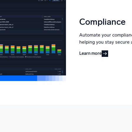
Compliance
Automate your complianc
helping you stay secure 
Learn more