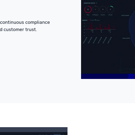
d continuous compliance
d customer trust.