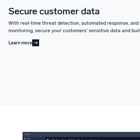
Secure customer data
With real-time threat detection, automated response, an
monitoring, secure your customers’ sensitive data and buil
Learn more