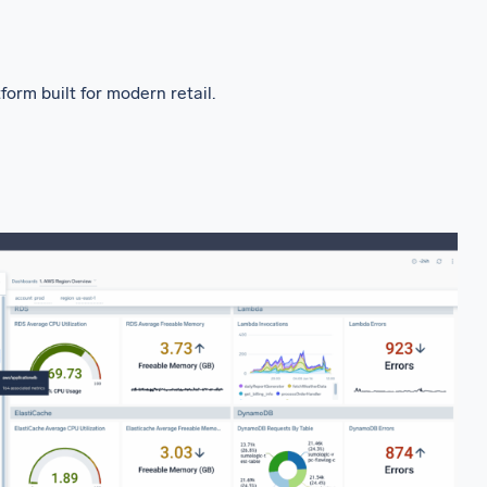
rm built for modern retail.