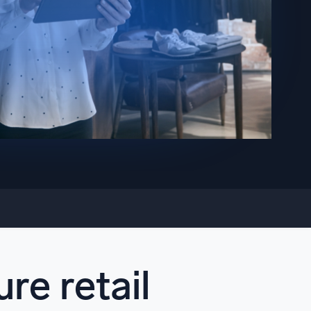
ed
re retail