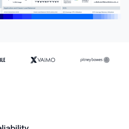
liability