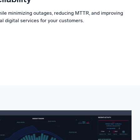
hile minimizing outages, reducing MTTR, and improving
al digital services for your customers.