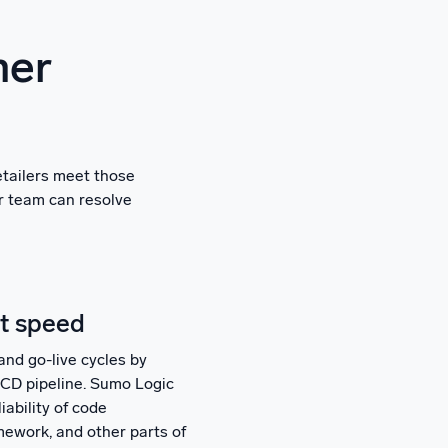
mer
etailers meet those
ur team can resolve
at speed
and go-live cycles by
I/CD pipeline. Sumo Logic
iability of code
mework, and other parts of