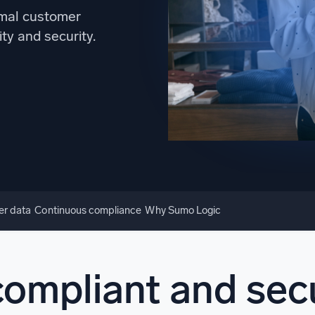
l integrations
Trusted and certifi
imal customer
ity and security.
er data
Continuous compliance
Why Sumo Logic
compliant and secu