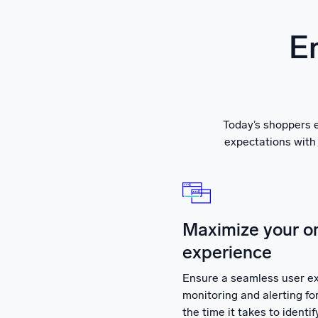
En
Today’s shoppers e
expectations with 
Maximize your o
experience
Ensure a seamless user ex
monitoring and alerting 
the time it takes to identi