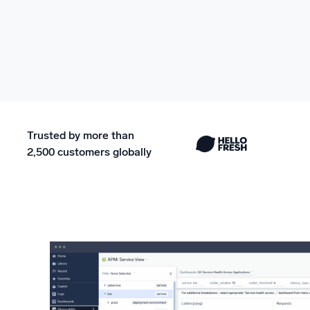
Trusted by more than
2,500 customers globally