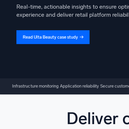
Powerfu
Real-time, actionable insights to ensure opt
What’s new
experience and deliver retail platform reliabil
See our latest releases
Read Ulta Beauty case study
Infrastructure monitoring
Application reliability
Secure custom
Deliver 