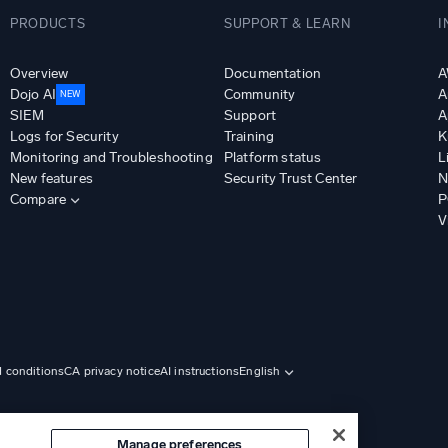
PRODUCTS
SUPPORT & LEARN
I
Overview
Documentation
A
Dojo AI
Community
A
NEW
SIEM
Support
A
Logs for Security
Training
K
Monitoring and Troubleshooting
Platform status
L
New features
Security Trust Center
N
Compare
P
V
d conditions
CA privacy notice
AI instructions
English
Manage preferences