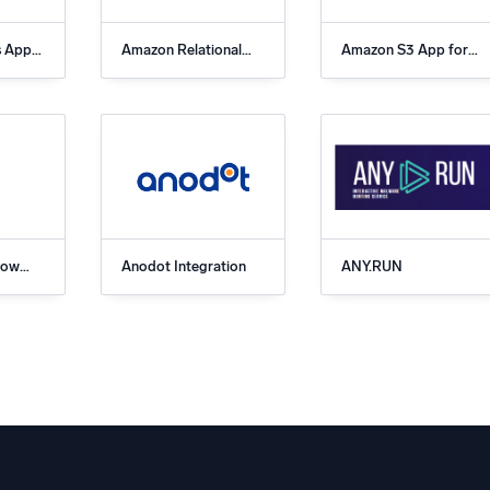
s App
Amazon Relational
Amazon S3 App for
c
Database Service
Sumo Logic
(RDS) App for Sumo
Logic
low
Anodot Integration
ANY.RUN
Logic