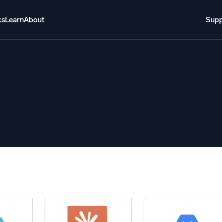
cs
Learn
About
Supp
About
Login
Free trial
Support
o AI
NEW
i-agent AI platform
gent Security Operations
Intelligent Clou
EM
Monitoring a
over threats faster and respond smarter
Log analytics t
s for Security
ck cloud security with powerful log visibility