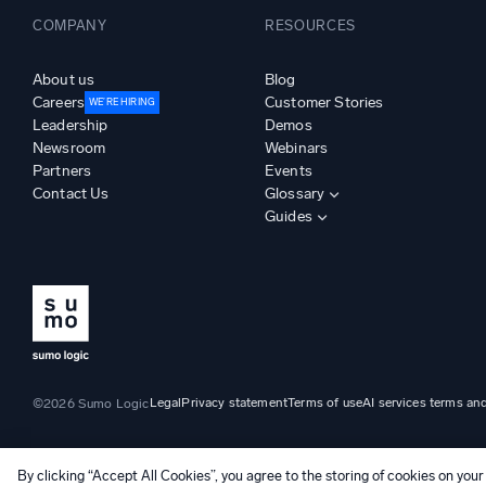
COMPANY
RESOURCES
About us
Blog
Careers
Customer Stories
WE’RE HIRING
Leadership
Demos
Newsroom
Webinars
Partners
Events
Contact Us
Glossary
Guides
Legal
Privacy statement
Terms of use
AI services terms an
©2026 Sumo Logic
By clicking “Accept All Cookies”, you agree to the storing of cookies on your