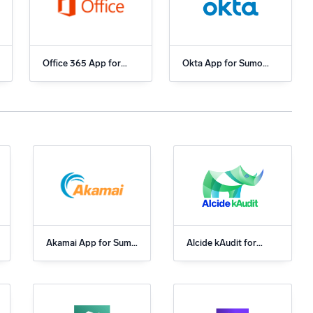
ed
Office 365 App for
Okta App for Sumo
Sumo Logic
Logic
Akamai App for Sumo
Alcide kAudit for
Logic
Sumo Logic