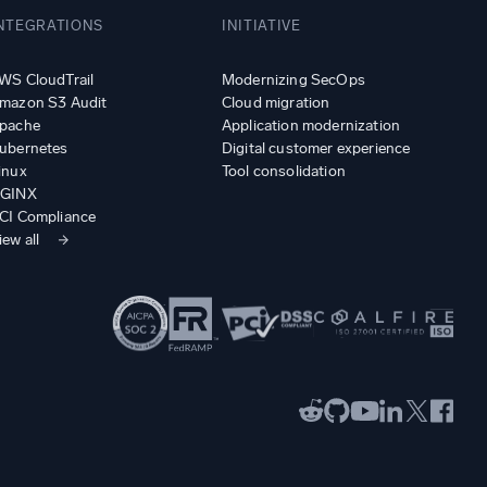
NTEGRATIONS
INITIATIVE
WS CloudTrail
Modernizing SecOps
mazon S3 Audit
Cloud migration
pache
Application modernization
ubernetes
Digital customer experience
inux
Tool consolidation
GINX
CI Compliance
iew all