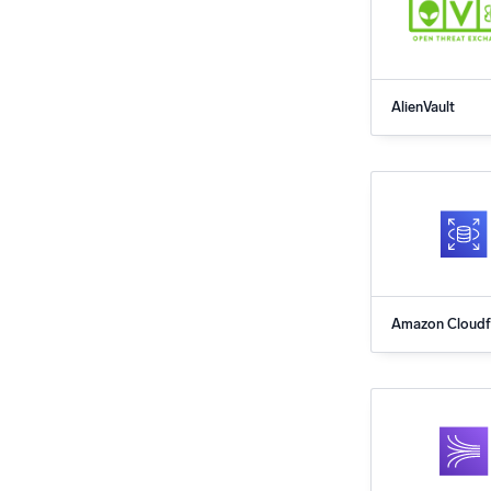
AlienVault
Amazon Cloudf