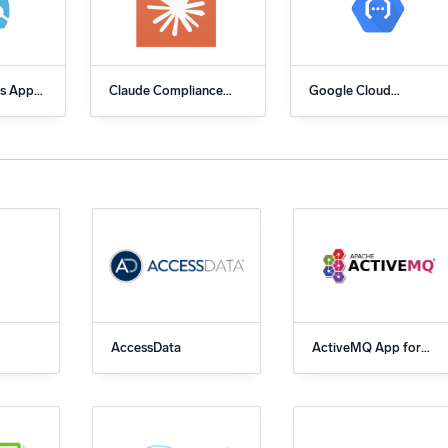
l integrations
Trusted and certifi
s App
Claude Compliance
Google Cloud
c
API
Functions App for
Sumo Logic
AccessData
ActiveMQ App for
Sumo Logic