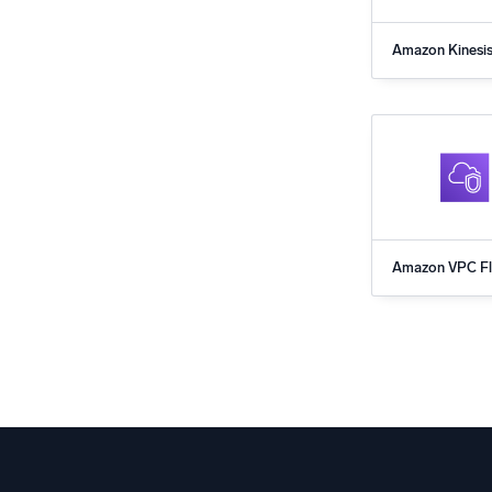
Amazon Kinesi
for Sumo Logi
Amazon VPC F
App for Sumo 