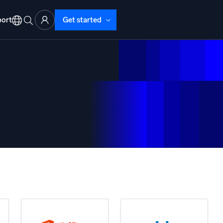
ort
Get started
d Operations
nd Troubleshooting
o detect and resolve issues fast