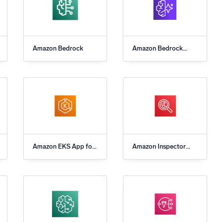
Amazon Bedrock
Amazon Bedrock
AgentCore
Amazon EKS App for
Amazon Inspector
Sumo Logic
App for Sumo Logic