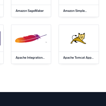
Amazon SageMaker
Amazon Simple
Notification Service
(SNS) App for Sumo
Logic
Apache Integration
Apache Tomcat App
for Sumo Logic
for Sumo Logic