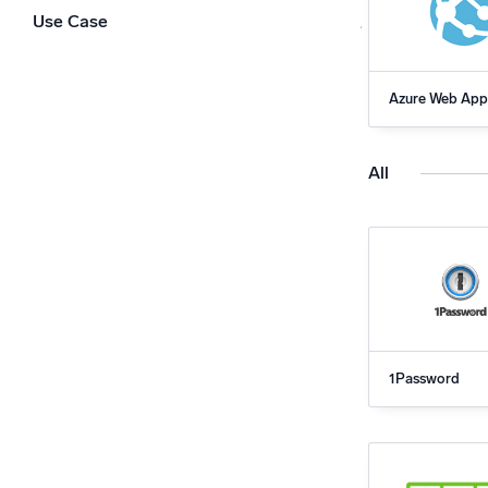
Powerfu
Use Case
What’s new
See our latest releases
Azure Web App
for Sumo Logi
All
1Password