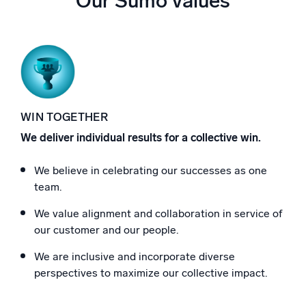
Our Sumo values
WIN TOGETHER
We deliver individual results for a collective win.
We believe in celebrating our successes as one
team.
We value alignment and collaboration in service of
our customer and our people.
We are inclusive and incorporate diverse
perspectives to maximize our collective impact.