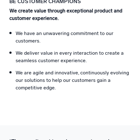
BE CUSTOMER CHAMPIONS
We create value through exceptional product and
customer experience.
We have an unwavering commitment to our
customers.
We deliver value in every interaction to create a
seamless customer experience.
We are agile and innovative, continuously evolving
our solutions to help our customers gain a
competitive edge.