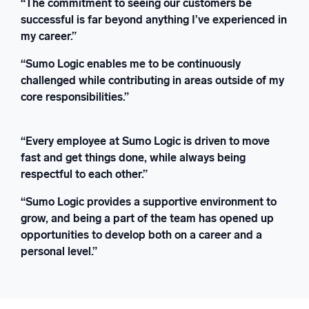
“The commitment to seeing our customers be
successful is far beyond anything I’ve experienced in
my career.”
“Sumo Logic enables me to be continuously
challenged while contributing in areas outside of my
core responsibilities.”
“Every employee at Sumo Logic is driven to move
fast and get things done, while always being
respectful to each other.”
“Sumo Logic provides a supportive environment to
grow, and being a part of the team has opened up
opportunities to develop both on a career and a
personal level.”