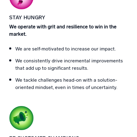
STAY HUNGRY
We operate with grit and resilience to win in the
market.
We are self-motivated to increase our impact.
We consistently drive incremental improvements
that add up to significant results.
We tackle challenges head-on with a solution-
oriented mindset, even in times of uncertainty.