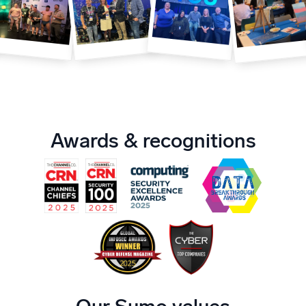
Powerful integrations
Trusted and certified
Awards & recognitions