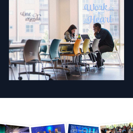
Powered by AI/ML
Proprietary algorithms, machine learning, and generative AI
What’s new
See our latest releases
Intelligent Security Operations
SIEM
Discover threats faster and respond smarter
Logs for Security
Unlock cloud security with powerful log visibility
Intelligent Cloud Operations
Monitoring and Troubleshooting
Log analytics to detect and resolve issues fast