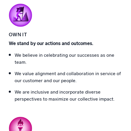
OWN IT
We stand by our actions and outcomes.
We believe in celebrating our successes as one
team.
We value alignment and collaboration in service of
our customer and our people.
We are inclusive and incorporate diverse
perspectives to maximize our collective impact.