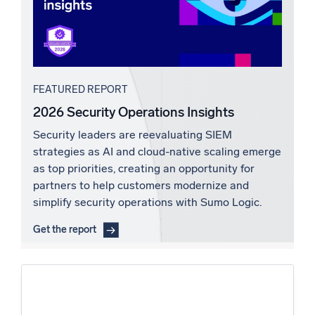
FEATURED REPORT
2026 Security Operations Insights
Security leaders are reevaluating SIEM
strategies as AI and cloud-native scaling emerge
as top priorities, creating an opportunity for
partners to help customers modernize and
simplify security operations with Sumo Logic.
Get the report