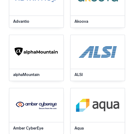
Advantio
Akoova
alphaMountain
ALSI
Amber CyberEye
Aqua