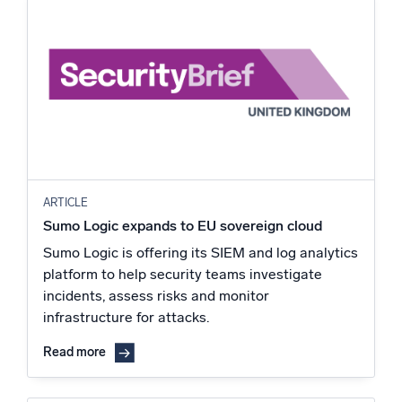
ARTICLE
Sumo Logic expands to EU sovereign cloud
Sumo Logic is offering its SIEM and log analytics
platform to help security teams investigate
incidents, assess risks and monitor
infrastructure for attacks.
Read more