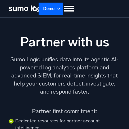
Skip
Demo
to
content
Products
Solutions
Pricing
Docs
Partner with us
Learn
About
Login
Free trial
Support
Sumo Logic unifies data into its agentic AI-
Dojo AI
powered log analytics platform and
NEW
Multi-agent AI platform
advanced SIEM, for real-time insights that
help your customers detect, investigate,
and respond faster.
The Platform
Monitor, troubleshoot, automate, and defend
Partner first commitment:
Dedicated resources for partner account
intelligence