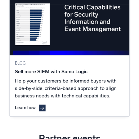
BLOG
Sell more SIEM with Sumo Logic
Help your customers be informed buyers with
side-by-side, criteria-based approach to align
business needs with technical capabilities.
Learn how
Partner events