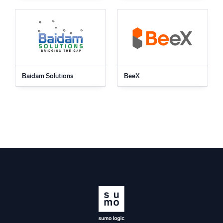
Baidam Solutions
BeeX