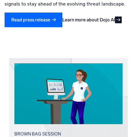
signals to stay ahead of the evolving threat landscape.
Learn more about Dojo AI
Read press release
BROWN BAG SESSION