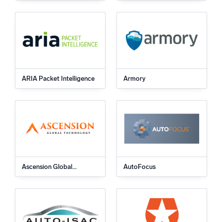
ARIA Packet Intelligence
Armory
Ascension Global
AutoFocus
Technology