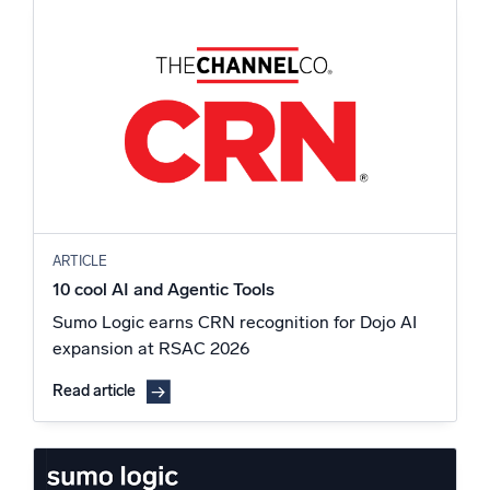
ARTICLE
10 cool AI and Agentic Tools
Sumo Logic earns CRN recognition for Dojo AI
expansion at RSAC 2026
Read article