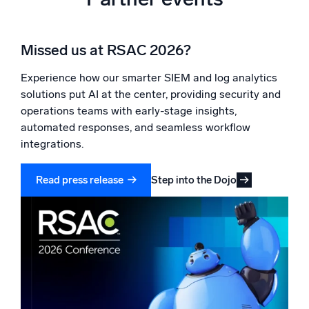
Missed us at RSAC 2026?
Experience how our smarter SIEM and log analytics
solutions put AI at the center, providing security and
operations teams with early-stage insights,
automated responses, and seamless workflow
integrations.
Step into the Dojo
Read press release