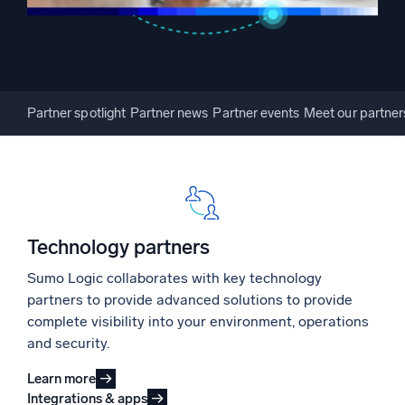
Powerful integrations
Partner spotlight
Partner news
Partner events
Meet our partner
Trusted and certified
Technology partners
Sumo Logic collaborates with key technology
partners to provide advanced solutions to provide
complete visibility into your environment, operations
and security.
Learn more
Integrations & apps