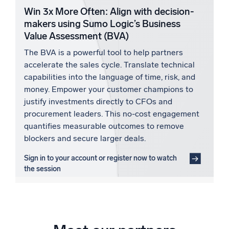
Win 3x More Often: Align with decision-
makers using Sumo Logic’s Business
Value Assessment (BVA)
The BVA is a powerful tool to help partners
accelerate the sales cycle. Translate technical
capabilities into the language of time, risk, and
money. Empower your customer champions to
justify investments directly to CFOs and
procurement leaders. This no-cost engagement
quantifies measurable outcomes to remove
blockers and secure larger deals.
Sign in to your account or register now to watch
the session