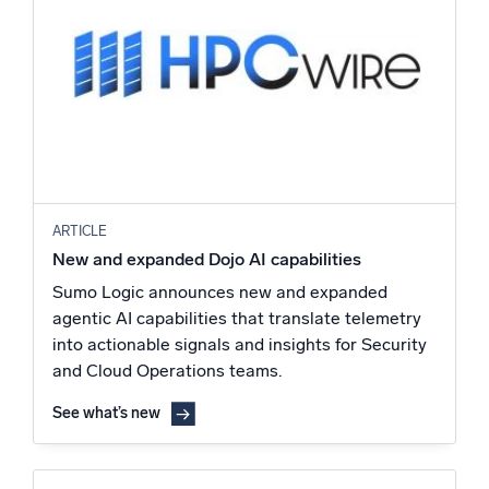
ARTICLE
New and expanded Dojo AI capabilities
Sumo Logic announces new and expanded
agentic AI capabilities that translate telemetry
into actionable signals and insights for Security
and Cloud Operations teams.
See what’s new