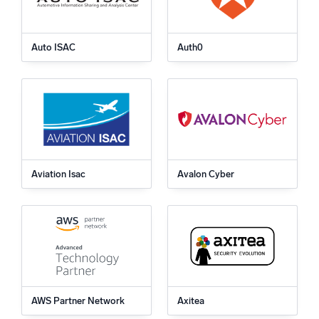
Auto ISAC
Auth0
Aviation Isac
Avalon Cyber
AWS Partner Network
Axitea