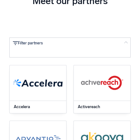
Meet our partners
Filter partners
Location
Type
Technology
Accelera
Activereach
SOC Integration