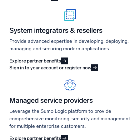
System integrators & resellers
Provide advanced expertise in developing, deploying,
managing and securing modern applications.
Explore partner benefits
Sign in to your account or register now
Managed service providers
Leverage the Sumo Logic platform to provide
comprehensive monitoring, security and management
for multiple enterprise customers.
Explore partner benefits