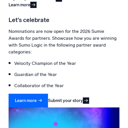
Learn more
Let’s celebrate
Nominations are now open for the 2026 Sumie
Awards for partners. Showcase how you are winning
with Sumo Logic in the following partner award
categories:
Velocity Champion of the Year
Guardian of the Year
Collaborator of the Year
Submit your story
Learn more