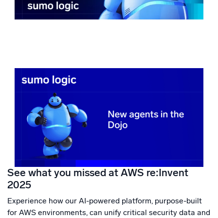
See what you missed at AWS re:Invent
2025
Experience how our AI-powered platform, purpose-built
for AWS environments, can unify critical security data and