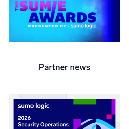
Partner news