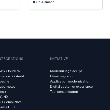
On-Demand
NTEGRATIONS
INITIATIVE
WS CloudTrail
Modernizing SecOps
mazon S3 Audit
Cloud migration
pache
Application modernization
ubernetes
Digital customer experience
inux
Tool consolidation
GINX
CI Compliance
iew all