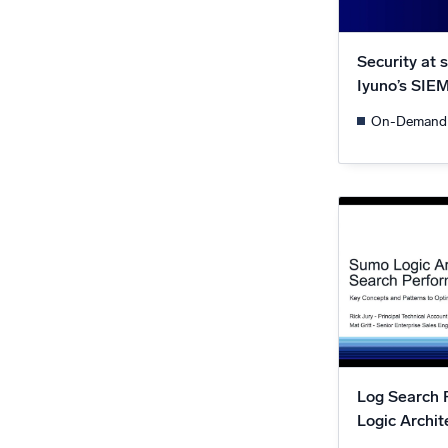
Security at 
Iyuno’s SIE
On-Demand
Log Search 
Logic Archit