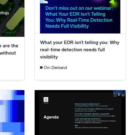
What your EDR isn’t telling you: Why
e are the
real-time detection needs full
 without
visibility
On-Demand