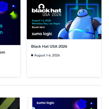
ed
Black Hat USA 2026
rom
August 1-6, 2026
n