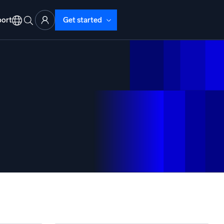
ort
Get started
d Operations
nd Troubleshooting
o detect and resolve issues fast