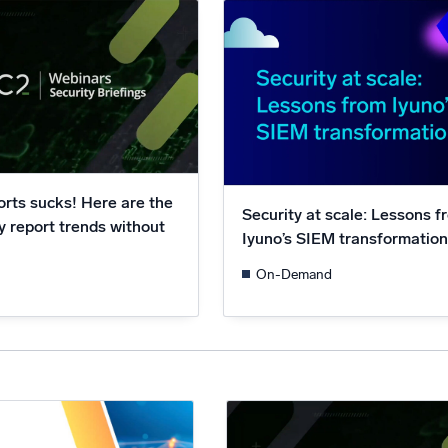
l integrations
Trusted and certifi
rts sucks! Here are the
Security at scale: Lessons f
y report trends without
Iyuno’s SIEM transformatio
On-Demand