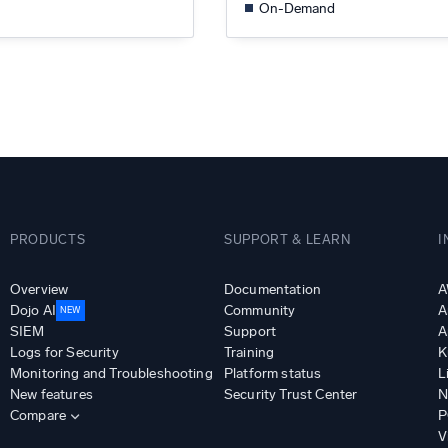
On-Demand
PRODUCTS
SUPPORT & LEARN
I
Overview
Documentation
A
Dojo AI
Community
A
NEW
SIEM
Support
A
Logs for Security
Training
K
Monitoring and Troubleshooting
Platform status
L
New features
Security Trust Center
N
Compare
P
V