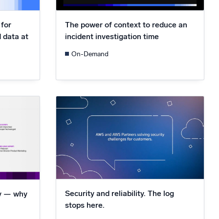
 for
The power of context to reduce an
 data at
incident investigation time
On-Demand
Security and reliability. The log
ty — why
stops here.