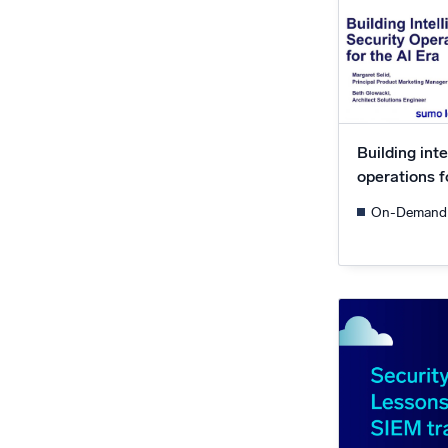
Building inte
operations f
On-Demand