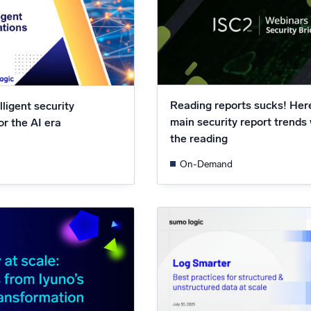
Reading reports sucks! Her
lligent security
main security report trends
or the AI era
the reading
On-Demand