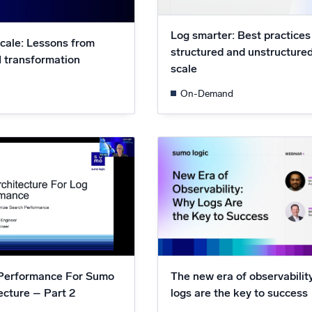
Log smarter: Best practices
scale: Lessons from
structured and unstructured
M transformation
scale
On-Demand
Performance For Sumo
The new era of observabili
ecture – Part 2
logs are the key to success