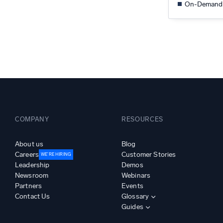
On-Demand
COMPANY
RESOURCES
About us
Blog
Careers
Customer Stories
WE’RE HIRING
Leadership
Demos
Newsroom
Webinars
Partners
Events
Contact Us
Glossary
Guides