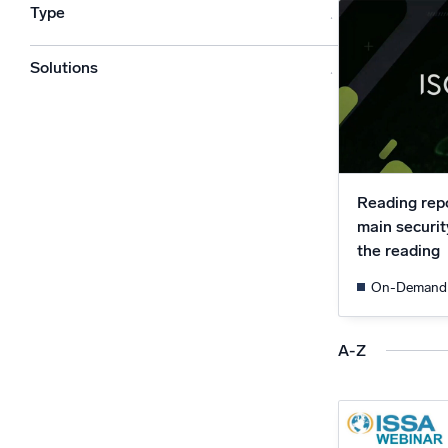
Type
Powerfu
What’s new
See our latest releases
Solutions
Reading repo
main securit
the reading
On-Demand
A-Z