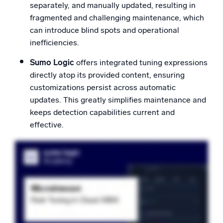
separately, and manually updated, resulting in
fragmented and challenging maintenance, which
can introduce blind spots and operational
inefficiencies.
Sumo Logic
offers integrated tuning expressions
directly atop its provided content, ensuring
customizations persist across automatic
updates. This greatly simplifies maintenance and
keeps detection capabilities current and
effective.