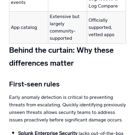
events
Log Compare
Extensive but
Officially
largely
App catalog
supported,
community-
vetted apps
supported
Behind the curtain: Why these
differences matter
First-seen rules
Early anomaly detection is critical to preventing
threats from escalating. Quickly identifying previously
unseen threats allows security teams to address
issues proactively before significant damage occurs.
Splunk Enterprise Security
lacks out-of-the-box