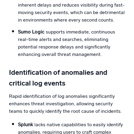
inherent delays and reduces visibility during fast-
moving security events, which can be detrimental
in environments where every second counts.
Sumo Logic
supports immediate, continuous
real-time alerts and searches, eliminating
potential response delays and significantly
enhancing overall threat management.
Identification of anomalies and
critical log events
Rapid identification of log anomalies significantly
enhances threat investigation, allowing security
teams to quickly identify the root cause of incidents.
Splunk
lacks native capabilities to easily identify
anomalies, requiring users to craft complex