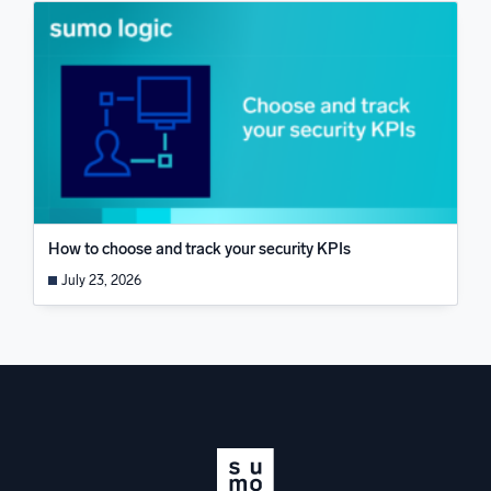
How to choose and track your security KPIs
July 23, 2026