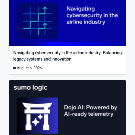
Navigating cybersecurity in the airline industry: Balancing
legacy systems and innovation
August 6, 2026