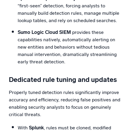
“first-seen” detection, forcing analysts to
manually build detection rules, manage multiple
lookup tables, and rely on scheduled searches.
Sumo Logic Cloud SIEM
provides these
capabilities natively, automatically alerting on
new entities and behaviors without tedious
manual intervention, dramatically streamlining
early threat detection.
Dedicated rule tuning and updates
Properly tuned detection rules significantly improve
accuracy and efficiency, reducing false positives and
enabling security analysts to focus on genuinely
critical threats.
With
Splunk
, rules must be cloned, modified