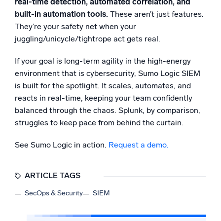
real-time detection, automated correlation, and
built-in automation tools.
These aren’t just features.
They’re your safety net when your
juggling/unicycle/tightrope act gets real.
If your goal is long-term agility in the high-energy
environment that is cybersecurity, Sumo Logic SIEM
is built for the spotlight. It scales, automates, and
reacts in real-time, keeping your team confidently
balanced through the chaos. Splunk, by comparison,
struggles to keep pace from behind the curtain.
See Sumo Logic in action.
Request a demo.
ARTICLE TAGS
SecOps & Security
SIEM