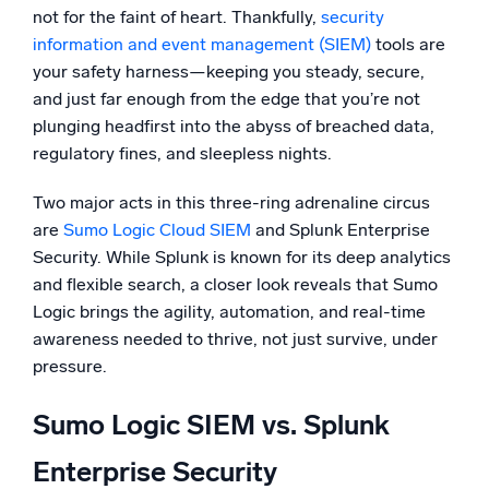
not for the faint of heart. Thankfully,
security
Powerful integrations
information and event management (SIEM)
tools are
your safety harness—keeping you steady, secure,
and just far enough from the edge that you’re not
plunging headfirst into the abyss of breached data,
Trusted and certified
regulatory fines, and sleepless nights.
Two major acts in this three-ring adrenaline circus
are
Sumo Logic Cloud SIEM
and Splunk Enterprise
Security. While Splunk is known for its deep analytics
and flexible search, a closer look reveals that Sumo
Logic brings the agility, automation, and real-time
awareness needed to thrive, not just survive, under
pressure.
Sumo Logic SIEM vs. Splunk
Enterprise Security