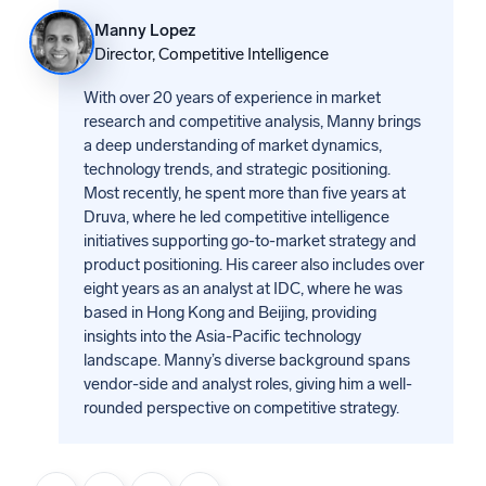
Manny Lopez
Director, Competitive Intelligence
With over 20 years of experience in market
research and competitive analysis, Manny brings
a deep understanding of market dynamics,
technology trends, and strategic positioning.
Most recently, he spent more than five years at
Druva, where he led competitive intelligence
initiatives supporting go-to-market strategy and
product positioning. His career also includes over
eight years as an analyst at IDC, where he was
based in Hong Kong and Beijing, providing
insights into the Asia-Pacific technology
landscape. Manny’s diverse background spans
vendor-side and analyst roles, giving him a well-
rounded perspective on competitive strategy.