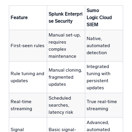
Sumo
Splunk
Enterpri
Feature
Logic
Cloud
se Security
SIEM
Manual set-up,
Native,
requires
First-seen rules
automated
complex
detection
maintenance
Integrated
Manual cloning,
Rule tuning and
tuning with
fragmented
updates
persistent
updates
updates
Scheduled
Real-time
True real-time
searches,
streaming
streaming
latency risk
Advanced,
Signal
Basic signal-
automated