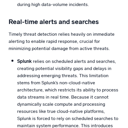
during high data-volume incidents.
Real-time alerts and searches
Timely threat detection relies heavily on immediate
alerting to enable rapid response, crucial for
minimizing potential damage from active threats.
Splunk
relies on scheduled alerts and searches,
creating potential visibility gaps and delays in
addressing emerging threats. This limitation
stems from Splunk’s non-cloud-native
architecture, which restricts its ability to process
data streams in real time. Because it cannot
dynamically scale compute and processing
resources like true cloud-native platforms,
Splunk is forced to rely on scheduled searches to
maintain system performance. This introduces