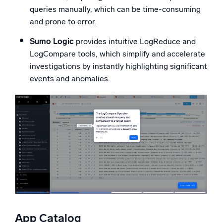
queries manually, which can be time-consuming
and prone to error.
Sumo Logic
provides intuitive LogReduce and
LogCompare tools, which simplify and accelerate
investigations by instantly highlighting significant
events and anomalies.
App Catalog