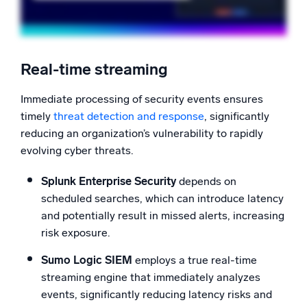
Real-time streaming
Immediate processing of security events ensures
timely
threat detection and response
, significantly
reducing an organization’s vulnerability to rapidly
evolving cyber threats.
Splunk Enterprise Security
depends on
scheduled searches, which can introduce latency
and potentially result in missed alerts, increasing
risk exposure.
Sumo Logic SIEM
employs a true real-time
streaming engine that immediately analyzes
events, significantly reducing latency risks and