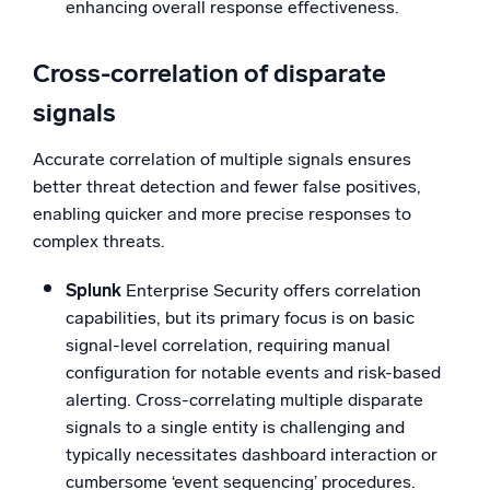
enhancing overall response effectiveness.
Cross-correlation of disparate
signals
Accurate correlation of multiple signals ensures
better threat detection and fewer false positives,
enabling quicker and more precise responses to
complex threats.
Splunk
Enterprise Security offers correlation
capabilities, but its primary focus is on basic
signal-level correlation, requiring manual
configuration for notable events and risk-based
alerting. Cross-correlating multiple disparate
signals to a single entity is challenging and
typically necessitates dashboard interaction or
cumbersome ‘event sequencing’ procedures.