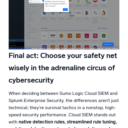
Final act: Choose your safety net
wisely in the adrenaline circus of
cybersecurity
When deciding between Sumo Logic Cloud SIEM and
Splunk Enterprise Security, the differences aren’t just
technical; they’re survival tactics in a nonstop, high-
speed security performance. Cloud SIEM stands out
with
native detection rules, streamlined rule tuning,