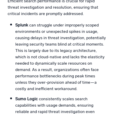
Efficient search performance is crucial for rapid
threat investigation and resolution, ensuring that
critical incidents are promptly addressed.
Splunk
can struggle under improperly scoped
environments or unexpected spikes in usage,
causing delays in threat investigation, potentially
leaving security teams blind at critical moments.
This is largely due to its legacy architecture,
which is not cloud-native and lacks the elasticity
needed to dynamically scale resources on
demand. As a result, organizations often face
performance bottlenecks during peak times
unless they over-provision ahead of time—a
costly and inefficient workaround.
Sumo Logic
consistently scales search
capabilities with usage demands, ensuring
reliable and rapid threat investigation even