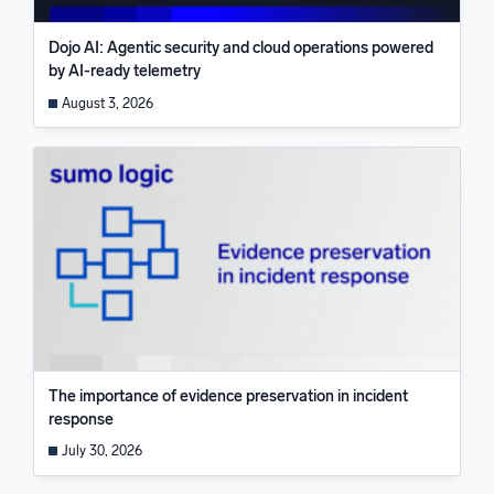
Dojo AI: Agentic security and cloud operations powered
by AI-ready telemetry
August 3, 2026
The importance of evidence preservation in incident
response
July 30, 2026