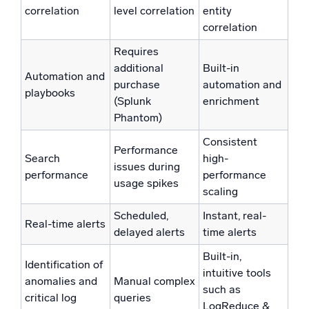
correlation
level correlation
entity
correlation
Requires
additional
Built-in
Automation and
purchase
automation and
playbooks
(Splunk
enrichment
Phantom)
Consistent
Performance
Search
high-
issues during
performance
performance
usage spikes
scaling
Scheduled,
Instant, real-
Real-time alerts
delayed alerts
time alerts
Built-in,
Identification of
intuitive tools
anomalies and
Manual complex
such as
critical log
queries
LogReduce &