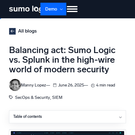
Skip
Demo
to
content
Products
Solutions
Pricing
Docs
All blogs
Learn
About
Login
Free trial
Balancing act: Sumo Logic
Support
vs. Splunk in the high-wire
world of modern security
Dojo AI
NEW
Multi-agent AI platform
Manny Lopez
June 26, 2025
4 min read
, 
SecOps & Security
SIEM
The Platform
Monitor, troubleshoot, automate, and defend
Table of contents
Sumo Logic SIEM vs. Splunk Enterprise Security
Behind the curtain: Why these differences matter