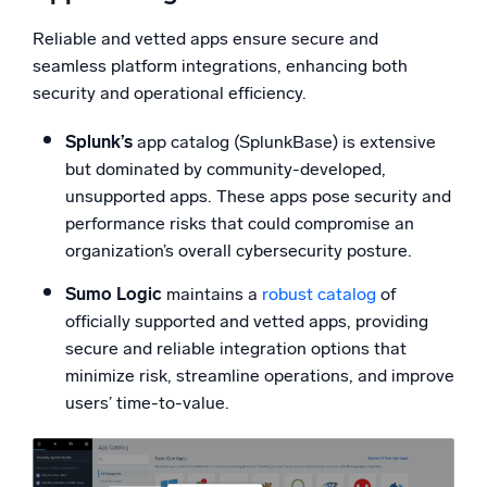
Reliable and vetted apps ensure secure and
seamless platform integrations, enhancing both
security and operational efficiency.
Splunk’s
app catalog (SplunkBase) is extensive
but dominated by community-developed,
unsupported apps. These apps pose security and
performance risks that could compromise an
organization’s overall cybersecurity posture.
Sumo Logic
maintains a
robust catalog
of
officially supported and vetted apps, providing
secure and reliable integration options that
minimize risk, streamline operations, and improve
users’ time-to-value.