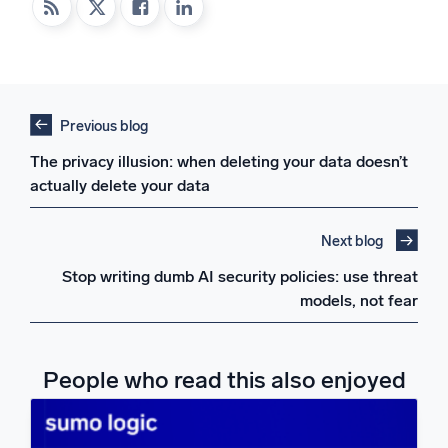
Previous blog
The privacy illusion: when deleting your data doesn’t
actually delete your data
Next blog
Stop writing dumb AI security policies: use threat
models, not fear
People who read this also enjoyed