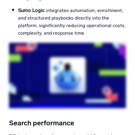
Sumo Logic
integrates automation, enrichment,
and structured playbooks directly into the
platform, significantly reducing operational costs,
complexity, and response time.
Search performance