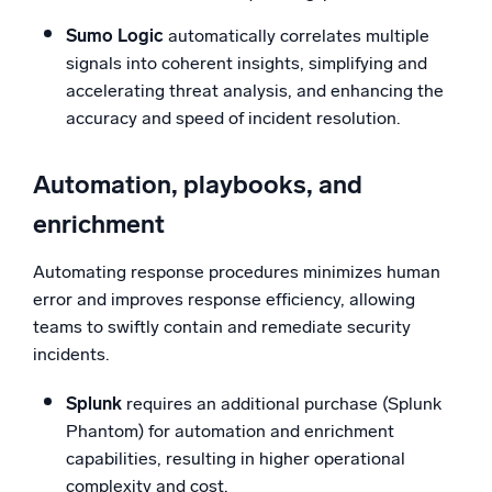
Sumo Logic
automatically correlates multiple
signals into coherent insights, simplifying and
accelerating threat analysis, and enhancing the
accuracy and speed of incident resolution.
Automation, playbooks, and
enrichment
Automating response procedures minimizes human
error and improves response efficiency, allowing
teams to swiftly contain and remediate security
incidents.
Splunk
requires an additional purchase (Splunk
Phantom) for automation and enrichment
capabilities, resulting in higher operational
complexity and cost.