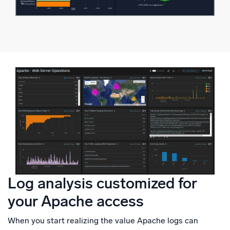
Log analysis customized for
your Apache access
When you start realizing the value Apache logs can