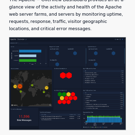
glance view of the activity and health of the Apache
web server farms, and servers by monitoring uptime,
requests, response, traffic, visitor geographic
locations, and critical error messages.