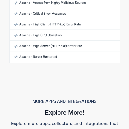
MORE APPS AND INTEGRATIONS
Explore More!
Explore more apps, collectors, and integrations that