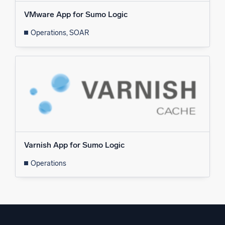
VMware App for Sumo Logic
Operations, SOAR
Varnish App for Sumo Logic
Operations