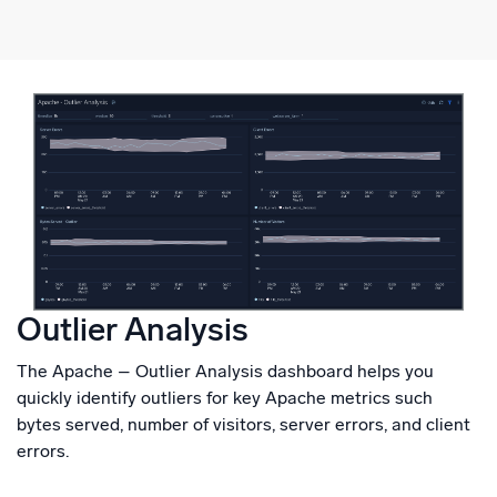
Outlier Analysis
The Apache – Outlier Analysis dashboard helps you
quickly identify outliers for key Apache metrics such
bytes served, number of visitors, server errors, and client
errors.