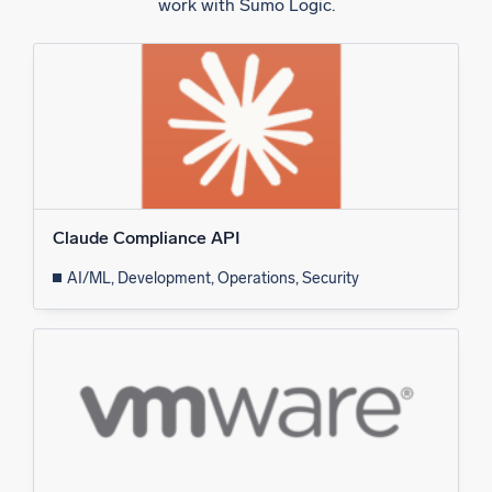
work with Sumo Logic.
Claude Compliance API
AI/ML, Development, Operations, Security