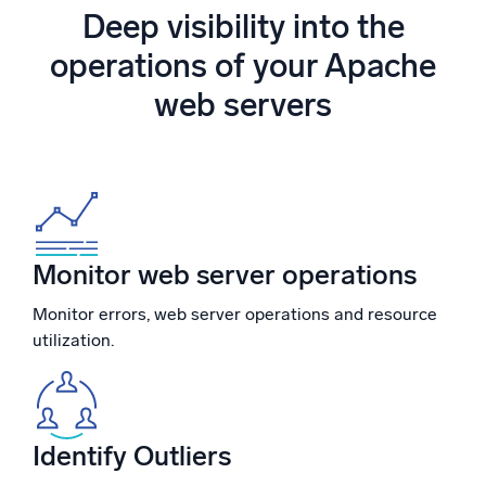
Powered by AI/ML
Deep visibility into the
Proprietary algorithms, machine learning, and generative AI
operations of your Apache
web servers
What’s new
See our latest releases
Intelligent Security Operations
SIEM
Discover threats faster and respond smarter
Monitor web server operations
Logs for Security
Monitor errors, web server operations and resource
Unlock cloud security with powerful log visibility
utilization.
Intelligent Cloud Operations
Monitoring and Troubleshooting
Log analytics to detect and resolve issues fast
Identify Outliers