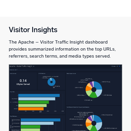
Visitor Insights
The Apache – Visitor Traffic Insight dashboard
provides summarized information on the top URLs,
referrers, search terms, and media types served.