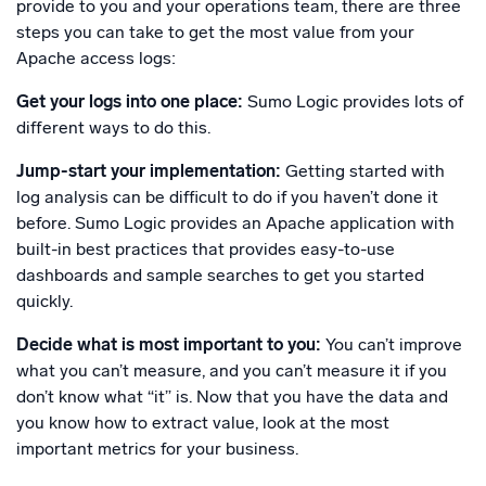
provide to you and your operations team, there are three
steps you can take to get the most value from your
Apache access logs:
Get your logs into one place:
Sumo Logic provides lots of
different ways to do this.
Jump-start your implementation:
Getting started with
log analysis can be difficult to do if you haven’t done it
before. Sumo Logic provides an Apache application with
built-in best practices that provides easy-to-use
dashboards and sample searches to get you started
quickly.
Decide what is most important to you:
You can’t improve
what you can’t measure, and you can’t measure it if you
don’t know what “it” is. Now that you have the data and
you know how to extract value, look at the most
important metrics for your business.