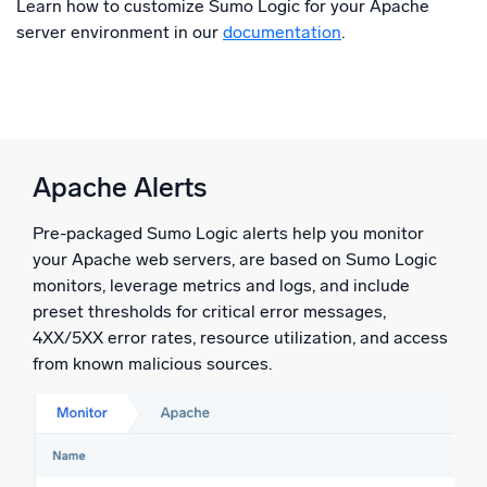
Learn how to customize Sumo Logic for your Apache
server environment in our
documentation
.
Apache Alerts
Pre-packaged Sumo Logic alerts help you monitor
your Apache web servers, are based on Sumo Logic
monitors, leverage metrics and logs, and include
preset thresholds for critical error messages,
4XX/5XX error rates, resource utilization, and access
from known malicious sources.