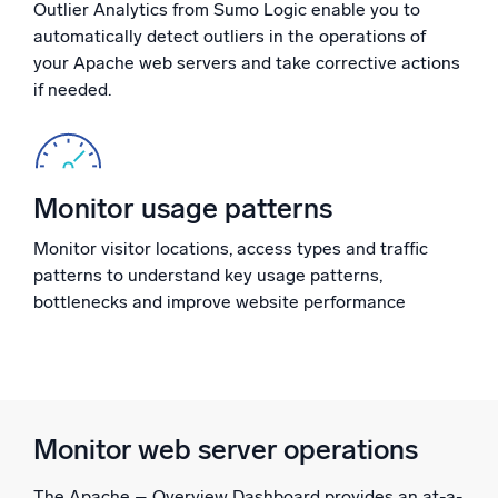
Outlier Analytics from Sumo Logic enable you to
Powerful integrations
automatically detect outliers in the operations of
your Apache web servers and take corrective actions
if needed.
Trusted and certified
Monitor usage patterns
Monitor visitor locations, access types and traffic
patterns to understand key usage patterns,
bottlenecks and improve website performance
Monitor web server operations
The Apache – Overview Dashboard provides an at-a-