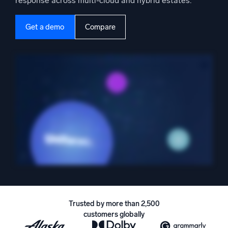
response across multi-cloud and hybrid estates.
Powered by AI/ML
Proprietary algorithms, machine learning, and generative AI
Get a demo
Compare
What’s new
See our latest releases
Intelligent Security Operations
SIEM
Discover threats faster and respond smarter
Logs for Security
Unlock cloud security with powerful log visibility
Intelligent Cloud Operations
Monitoring and Troubleshooting
Trusted by more than 2,500
Log analytics to detect and resolve issues fast
customers globally