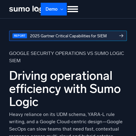
Skip
Demo
to
content
Products
Solutions
Pricing
Docs
→
2025 Gartner Critical Capabilities for SIEM
REPORT
Learn
About
Login
Free trial
Support
GOOGLE SECURITY OPERATIONS VS SUMO LOGIC
SIEM
Dojo AI
NEW
Driving operational
Multi-agent AI platform
efficiency with Sumo
Logic
The Platform
Monitor, troubleshoot, automate, and defend
Heavy reliance on its UDM schema, YARA-L rule
writing, and a Google Cloud-centric design—Google
SecOps can slow teams that need fast, contextual