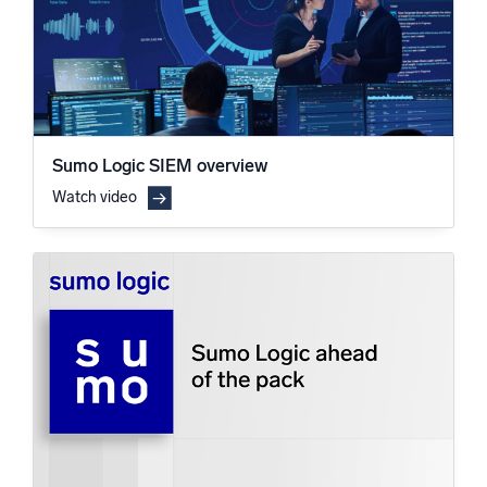
Sumo Logic SIEM overview
Watch video