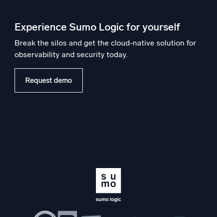
Experience Sumo Logic for yourself
Break the silos and get the cloud-native solution for
observability and security today.
Request demo