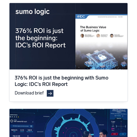
376% ROI is just the beginning with Sumo
Logic: IDC’s ROI Report
Download brief