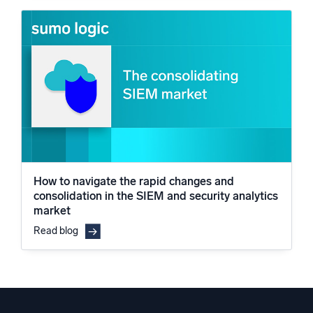
How to navigate the rapid changes and
consolidation in the SIEM and security analytics
market
Read blog