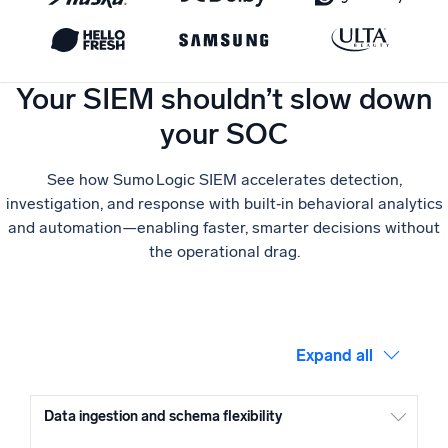
Powerful integrations
Your SIEM shouldn’t slow down
your SOC
Trusted and certified
See how Sumo Logic SIEM accelerates detection,
investigation, and response with built‑in behavioral analytics
and automation—enabling faster, smarter decisions without
the operational drag.
Expand all
Data ingestion and schema flexibility
Sumo Logic extracts fields from raw logs in the core