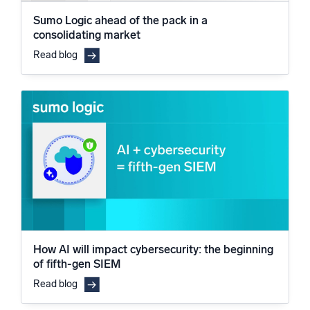
Sumo Logic ahead of the pack in a
consolidating market
Read blog
How AI will impact cybersecurity: the beginning
of fifth-gen SIEM
Read blog