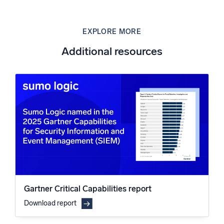
EXPLORE MORE
Additional resources
Gartner Critical Capabilities report
Download report