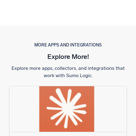
MORE APPS AND INTEGRATIONS
Explore More!
Explore more apps, collectors, and integrations that
work with Sumo Logic.