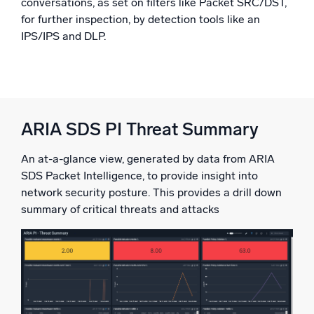
conversations, as set on filters like Packet SRC/DST,
for further inspection, by detection tools like an
IPS/IPS and DLP.
ARIA SDS PI Threat Summary
An at-a-glance view, generated by data from ARIA
SDS Packet Intelligence, to provide insight into
network security posture. This provides a drill down
summary of critical threats and attacks