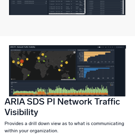
ARIA SDS PI Network Traffic
Visibility
Provides a drill down view as to what is communicating
within your organization.