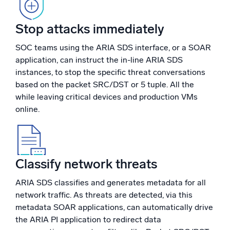
Powerful integrations
Stop attacks immediately
SOC teams using the ARIA SDS interface, or a SOAR
application, can instruct the in-line ARIA SDS
Trusted and certified
instances, to stop the specific threat conversations
based on the packet SRC/DST or 5 tuple. All the
while leaving critical devices and production VMs
online.
Classify network threats
ARIA SDS classifies and generates metadata for all
network traffic. As threats are detected, via this
metadata SOAR applications, can automatically drive
the ARIA PI application to redirect data