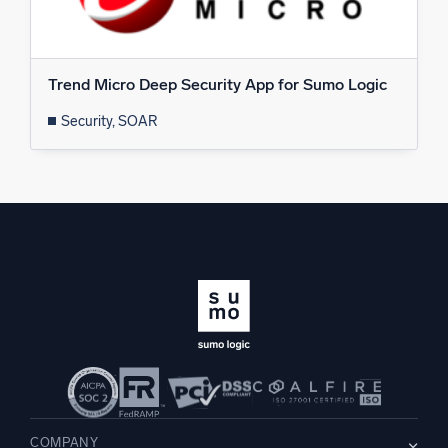
Trend Micro Deep Security App for Sumo Logic
Security, SOAR
COMPANY