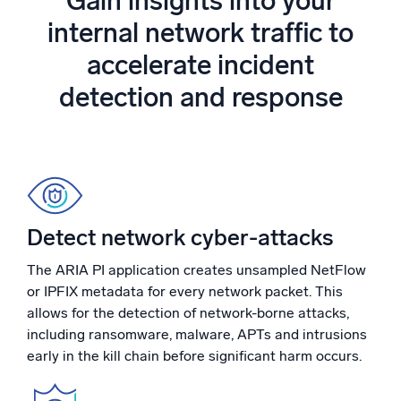
Gain insights into your
Powered by AI/ML
internal network traffic to
Proprietary algorithms, machine learning, and generative AI
accelerate incident
What’s new
detection and response
See our latest releases
Intelligent Security Operations
SIEM
Discover threats faster and respond smarter
Detect network cyber-attacks
Logs for Security
Unlock cloud security with powerful log visibility
The ARIA PI application creates unsampled NetFlow
or IPFIX metadata for every network packet. This
Intelligent Cloud Operations
allows for the detection of network-borne attacks,
including ransomware, malware, APTs and intrusions
Monitoring and Troubleshooting
early in the kill chain before significant harm occurs.
Log analytics to detect and resolve issues fast