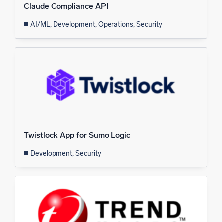
Claude Compliance API
AI/ML, Development, Operations, Security
Twistlock App for Sumo Logic
Development, Security