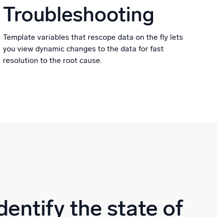
Troubleshooting
Template variables that rescope data on the fly lets
you view dynamic changes to the data for fast
resolution to the root cause.
dentify the state of