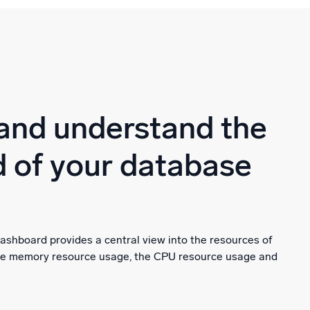
and understand the
 of your database
ashboard provides a central view into the resources of
the memory resource usage, the CPU resource usage and