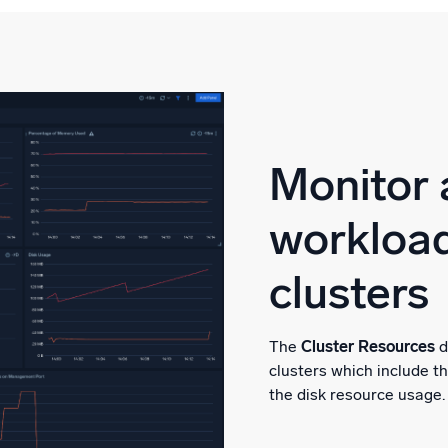
Monitor 
workload
clusters
The
Cluster Resources
d
clusters which include 
the disk resource usage.