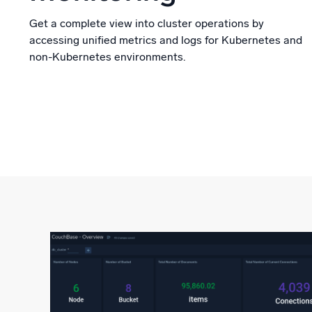
Get a complete view into cluster operations by
accessing unified metrics and logs for Kubernetes and
non-Kubernetes environments.