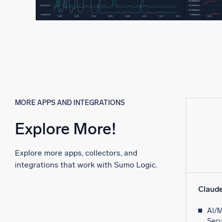
MORE APPS AND INTEGRATIONS
Explore More!
Explore more apps, collectors, and
integrations that work with Sumo Logic.
Claud
AI/M
Secu