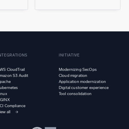
NTEGRATIONS
INITIATIVE
WS CloudTrail
Modernizing SecOps
mazon S3 Audit
Cloud migration
pache
Application modernization
ubernetes
Digital customer experience
inux
Tool consolidation
GINX
CI Compliance
iew all