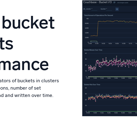
 bucket
ts
rmance
tors of buckets in clusters
ions, number of set
d and written over time.