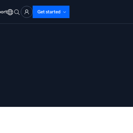
ort
Get started
d Operations
nd Troubleshooting
o detect and resolve issues fast