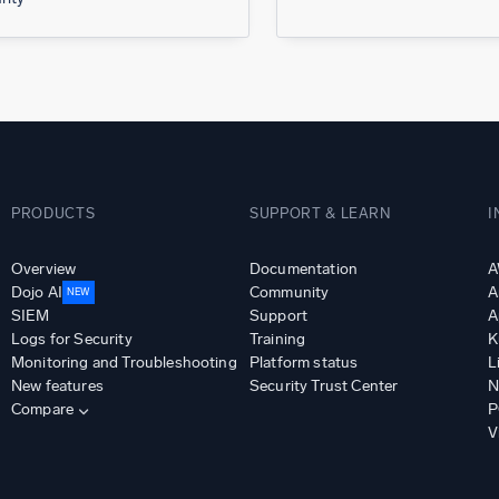
PRODUCTS
SUPPORT & LEARN
I
Overview
Documentation
A
Dojo AI
Community
A
NEW
SIEM
Support
A
Logs for Security
Training
K
Monitoring and Troubleshooting
Platform status
L
New features
Security Trust Center
N
Compare
P
V