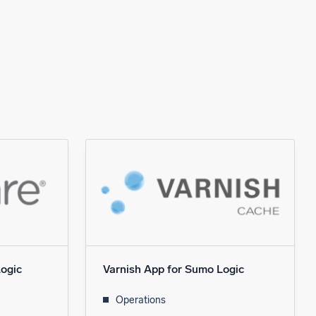
ogic
Varnish App for Sumo Logic
Operations