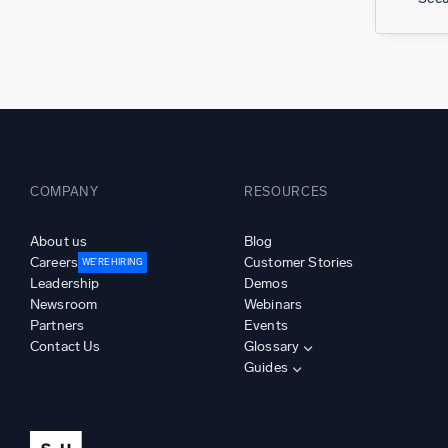
COMPANY
RESOURCES
About us
Blog
Careers
Customer Stories
WE’RE HIRING
Leadership
Demos
Newsroom
Webinars
Partners
Events
Contact Us
Glossary
Guides