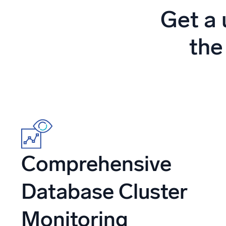
Powerfu
Get a 
What’s new
See our latest releases
the
Comprehensive
Database Cluster
Monitoring