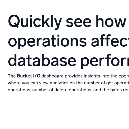
Quickly see how
operations affec
database perfo
The
Bucket I/O
dashboard provides insights into the opera
where you can view analytics on the number of get operat
operations, number of delete operations, and the bytes rea