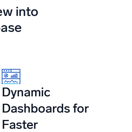
ed
ew into
base
Dynamic
Dashboards for
Faster