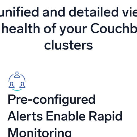
l integrations
Trusted and certifi
unified and detailed vi
 health of your Couch
clusters
Pre-configured
Alerts Enable Rapid
Monitoring