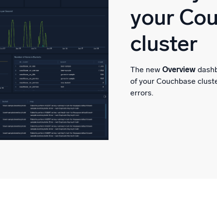
your Co
cluster
The new
Overview
dashb
of your Couchbase clust
errors.