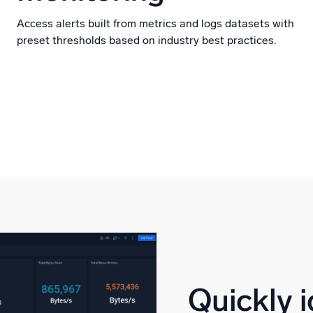
Access alerts built from metrics and logs datasets with
preset thresholds based on industry best practices.
Quickly i