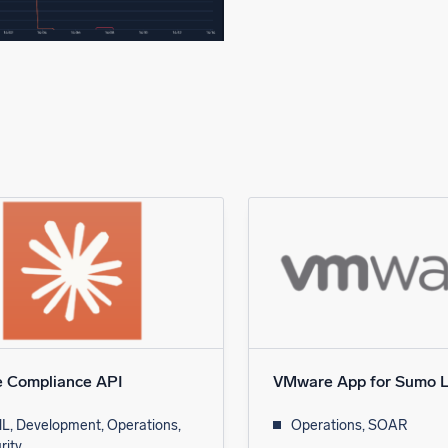
e Compliance API
VMware App for Sumo L
L, Development, Operations,
Operations, SOAR
rity