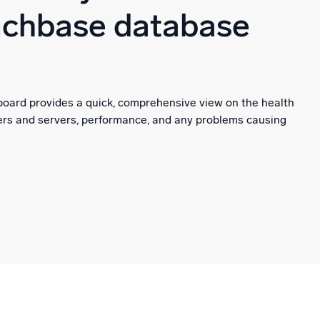
uchbase database
oard provides a quick, comprehensive view on the health
ers and servers, performance, and any problems causing