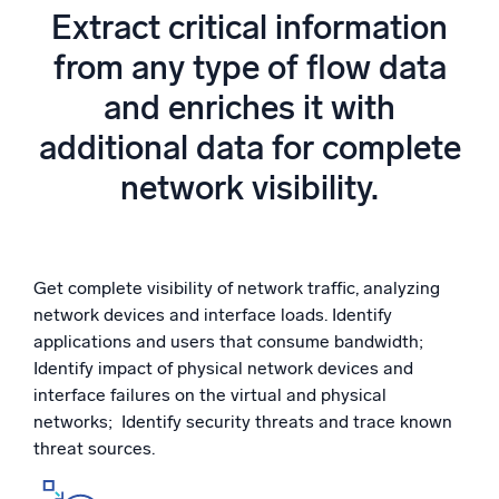
Powered by AI/ML
Extract critical information
Proprietary algorithms, machine learning, and generative AI
from any type of flow data
and enriches it with
What’s new
See our latest releases
additional data for complete
Intelligent Security Operations
network visibility.
SIEM
Discover threats faster and respond smarter
Get complete visibility of network traffic, analyzing
Logs for Security
network devices and interface loads. Identify
Unlock cloud security with powerful log visibility
applications and users that consume bandwidth;
Identify impact of physical network devices and
Intelligent Cloud Operations
interface failures on the virtual and physical
networks; Identify security threats and trace known
Monitoring and Troubleshooting
threat sources.
Log analytics to detect and resolve issues fast