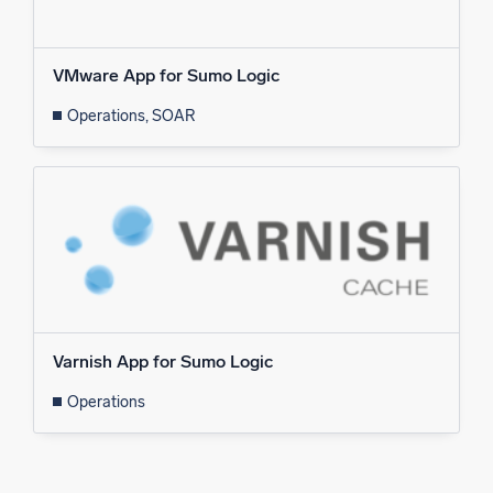
VMware App for Sumo Logic
Operations, SOAR
Varnish App for Sumo Logic
Operations