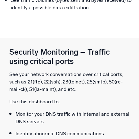
See traffic volumes (bytes sent and bytes received) to
identify a possible data exfiltration
Security Monitoring – Traffic
using critical ports
See your network conversations over critical ports,
such as 21(ftp), 22(ssh), 23(telnet), 25(smtp), 50(re-
mail-ck), 51(la-maint), and etc.
Use this dashboard to:
Monitor your DNS traffic with internal and external
DNS servers
Identify abnormal DNS communications