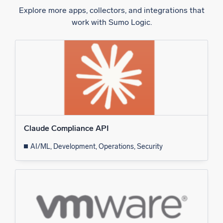
Explore more apps, collectors, and integrations that
work with Sumo Logic.
Claude Compliance API
AI/ML, Development, Operations, Security