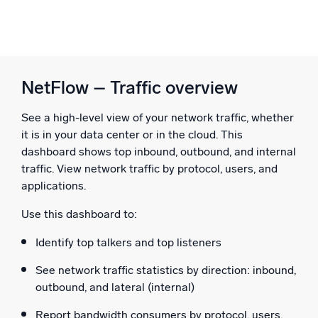
NetFlow – Traffic overview
See a high-level view of your network traffic, whether
it is in your data center or in the cloud. This
dashboard shows top inbound, outbound, and internal
traffic. View network traffic by protocol, users, and
applications.
Use this dashboard to:
Identify top talkers and top listeners
See network traffic statistics by direction: inbound,
outbound, and lateral (internal)
Report bandwidth consumers by protocol, users,