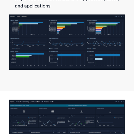
and applications