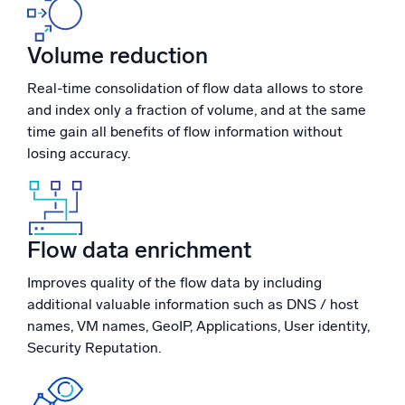
Powerful integrations
Volume reduction
Real-time consolidation of flow data allows to store
and index only a fraction of volume, and at the same
Trusted and certified
time gain all benefits of flow information without
losing accuracy.
Flow data enrichment
Improves quality of the flow data by including
additional valuable information such as DNS / host
names, VM names, GeoIP, Applications, User identity,
Security Reputation.