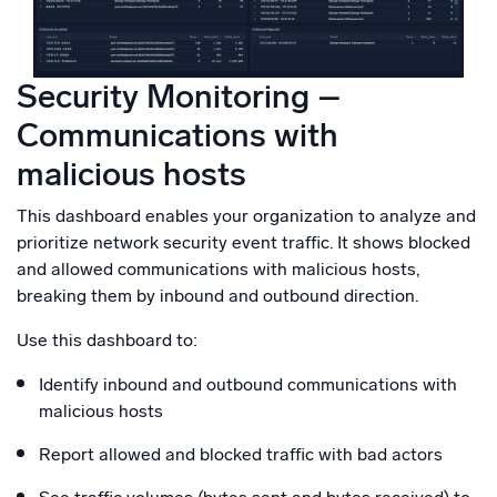
Security Monitoring –
Communications with
malicious hosts
This dashboard enables your organization to analyze and
prioritize network security event traffic. It shows blocked
and allowed communications with malicious hosts,
breaking them by inbound and outbound direction.
Use this dashboard to:
Identify inbound and outbound communications with
malicious hosts
Report allowed and blocked traffic with bad actors