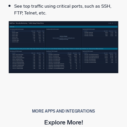
See top traffic using critical ports, such as SSH,
FTP, Telnet, etc.
MORE APPS AND INTEGRATIONS
Explore More!