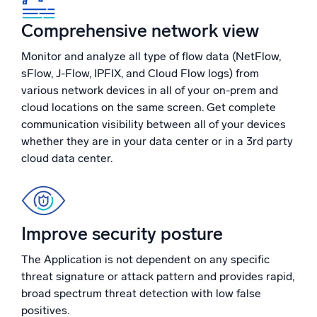
Comprehensive network view
Monitor and analyze all type of flow data (NetFlow,
sFlow, J-Flow, IPFIX, and Cloud Flow logs) from
various network devices in all of your on-prem and
cloud locations on the same screen. Get complete
communication visibility between all of your devices
whether they are in your data center or in a 3rd party
cloud data center.
Improve security posture
The Application is not dependent on any specific
threat signature or attack pattern and provides rapid,
broad spectrum threat detection with low false
positives.