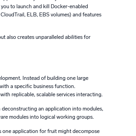
 you to launch and kill Docker-enabled
g. CloudTrail, ELB, EBS volumes) and features
 also creates unparalleled abilities for
elopment. Instead of building one large
ith a specific business function.
with replicable, scalable services interacting.
n deconstructing an application into modules,
are modules into logical working groups.
es one application for fruit might decompose