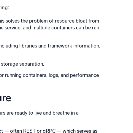
wing:
his solves the problem of resource bloat from
ne service, and multiple containers can be run
 including libraries and framework information,
 storage separation.
or running containers, logs, and performance
ure
s are ready to live and breathe in a
act — often REST or gRPC — which serves as