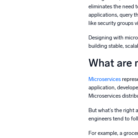
eliminates the need 
applications, query t
like security groups vi
Designing with micros
building stable, scala
What are 
Microservices
represe
application, develope
Microservices distrib
But what’s the right
engineers tend to fo
For example, a grocer