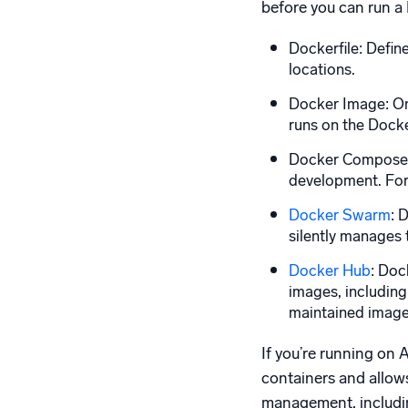
before you can run a 
Dockerfile: Defin
locations.
Docker Image: Onc
runs on the Docke
Docker Compose: P
development. For 
Docker Swarm
: 
silently manages t
Docker Hub
: Doc
images, including
maintained imag
If you’re running on
containers and allow
management, includin