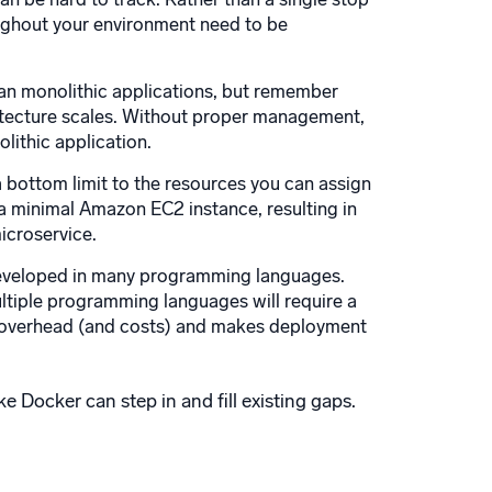
oughout your environment need to be
an monolithic applications, but remember
hitecture scales. Without proper management,
ithic application.
 a bottom limit to the resources you can assign
 a minimal Amazon EC2 instance, resulting in
icroservice.
developed in many programming languages.
ltiple programming languages will require a
ce overhead (and costs) and makes deployment
e Docker can step in and fill existing gaps.