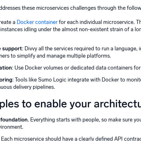
dresses these microservices challenges through the follo
Create a
Docker container
for each individual microservice. T
instances idling under the almost non-existent strain of a lo
 support
: Divvy all the services required to run a language,
iners to simplify and manage multiple platforms.
ation
: Use Docker volumes or dedicated data containers for
oring
: Tools like Sumo Logic integrate with Docker to monit
uous delivery pipelines.
iples to enable your architect
 foundation.
Everything starts with people, so make sure your
vironment.
Each microservice should have a clearly defined API contr