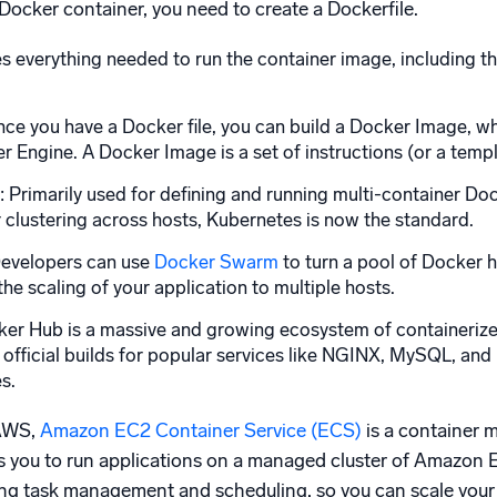
Docker container, you need to create a Dockerfile.
es everything needed to run the container image, including t
e you have a Docker file, you can build a Docker Image, whi
r Engine. A Docker Image is a set of instructions (or a temp
rimarily used for defining and running multi-container Docke
clustering across hosts, Kubernetes is now the standard.
Developers can use
Docker Swarm
to turn a pool of Docker h
he scaling of your application to multiple hosts.
ker Hub is a massive and growing ecosystem of containerized
 official builds for popular services like NGINX, MySQL, an
es.
 AWS,
Amazon EC2 Container Service (ECS)
is a container 
s you to run applications on a managed cluster of Amazon 
g task management and scheduling, so you can scale your