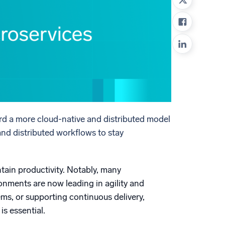
ed
rd a more cloud-native and distributed model
and distributed workflows to stay
tain productivity. Notably, many
onments are now leading in agility and
ms, or supporting continuous delivery,
is essential.