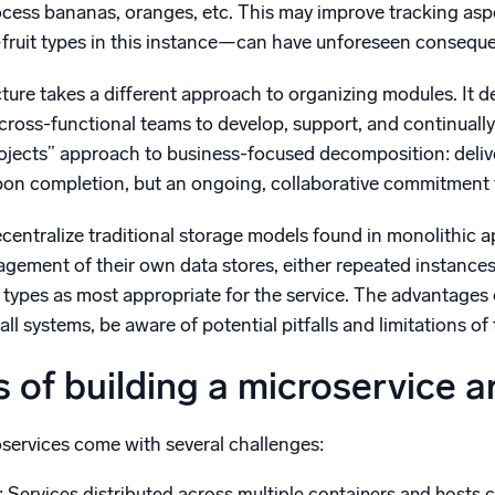
ocess bananas, oranges, etc. This may improve tracking as
ruit types in this instance—can have unforeseen consequen
cture takes a different approach to organizing modules. It
g cross-functional teams to develop, support, and continual
ojects” approach to business-focused decomposition: delive
pon completion, but an ongoing, collaborative commitment to
ecentralize traditional storage models found in monolithic 
agement of their own data stores, either repeated instance
types as most appropriate for the service. The advantages o
all systems, be aware of potential pitfalls and limitations of 
 of building a microservice a
oservices come with several challenges:
: Services distributed across multiple containers and hosts c