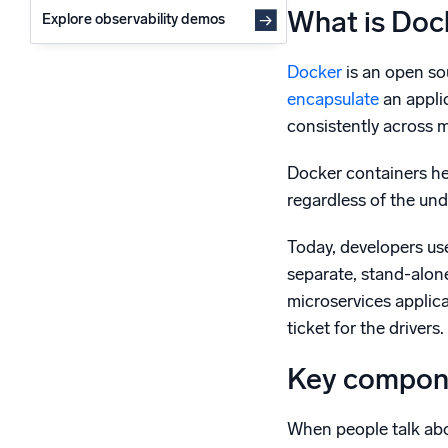
What is Doc
Explore observability demos
Docker
is an open so
encapsulate
an applic
consistently across 
Docker containers he
regardless of the und
Today, developers us
separate, stand-alone
microservices applica
ticket for the driver
Key compone
When people talk ab