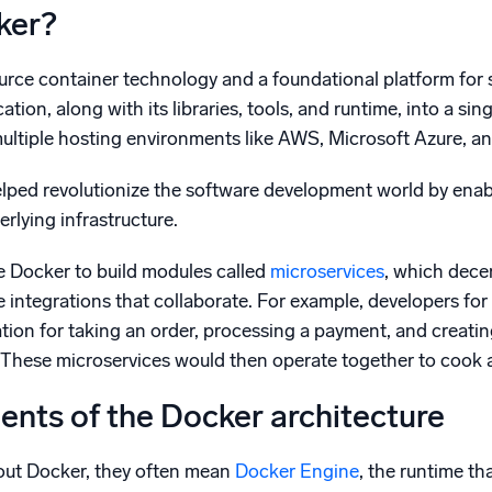
ker?
urce container technology and a foundational platform for 
ation, along with its libraries, tools, and runtime, into a si
multiple hosting environments like AWS, Microsoft Azure, a
lped revolutionize the software development world by enab
erlying infrastructure.
e Docker to build modules called
microservices
, which dece
 integrations that collaborate. For example, developers for
tion for taking an order, processing a payment, and creating
s. These microservices would then operate together to cook an
nts of the Docker architecture
out Docker, they often mean
Docker Engine
, the runtime th