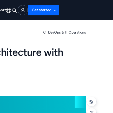
ort
Get started
DevOps & IT Operations
hitecture with
d Operations
nd Troubleshooting
o detect and resolve issues fast