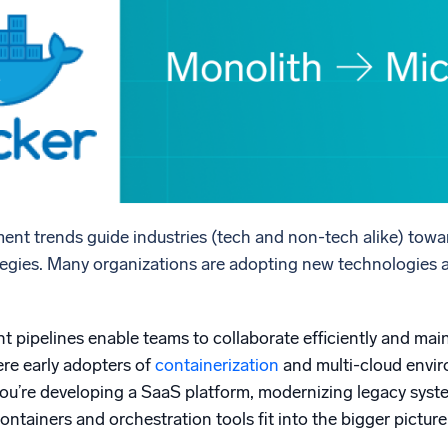
l integrations
Trusted and certifi
ent trends guide industries (tech and non-tech alike) towa
rategies. Many organizations are adopting new technologies 
pipelines enable teams to collaborate efficiently and main
ere early adopters of
containerization
and multi-cloud envir
you’re developing a SaaS platform, modernizing legacy syste
tainers and orchestration tools fit into the bigger picture 