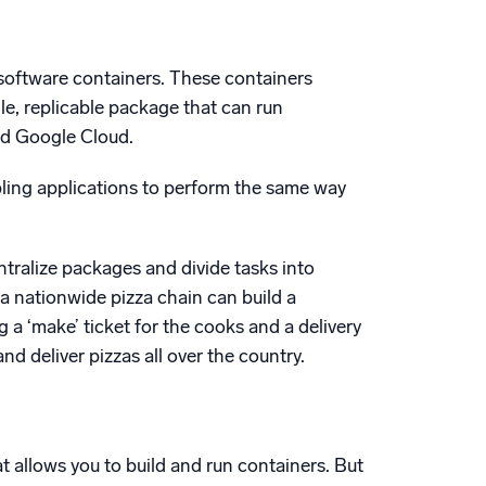
software containers. These containers
ngle, replicable package that can run
nd Google Cloud.
ling applications to perform the same way
ntralize packages and divide tasks into
 a nationwide pizza chain can build a
 a ‘make’ ticket for the cooks and a delivery
d deliver pizzas all over the country.
at allows you to build and run containers. But