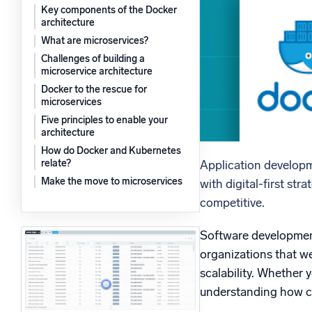
Key components of the Docker
Powerfu
What’s new
architecture
See our latest releases
What are microservices?
Challenges of building a
microservice architecture
Docker to the rescue for
microservices
Five principles to enable your
architecture
How do Docker and Kubernetes
relate?
Application developm
Make the move to microservices
with digital-first st
competitive.
Software development 
organizations that w
scalability. Whether 
understanding how con