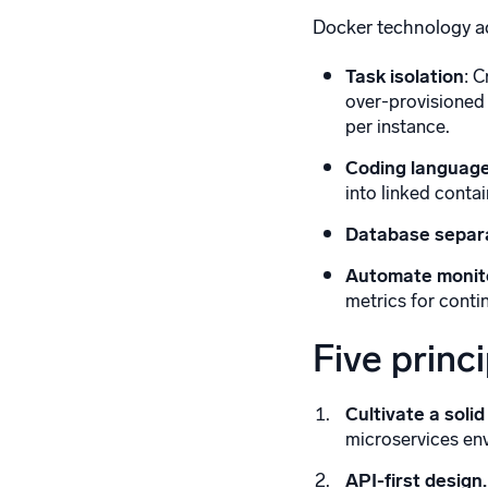
Docker technology ad
Task isolation
: 
over-provisioned 
per instance.
Coding language
into linked conta
Database separ
Automate monit
metrics for contin
Five princ
Cultivate a solid
microservices en
API-first design.