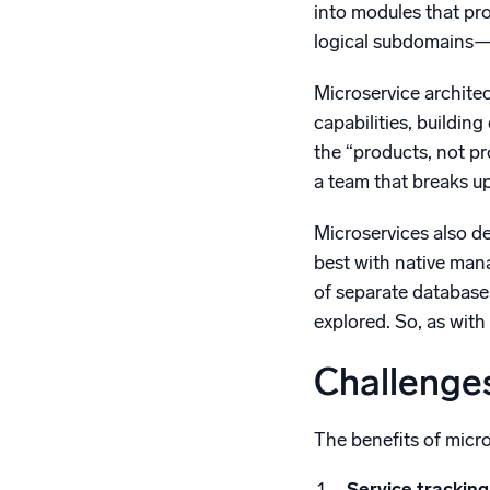
into modules that pr
logical subdomains—f
Microservice archite
capabilities, buildin
the “products, not pr
a team that breaks u
Microservices also d
best with native man
of separate database 
explored. So, as with 
Challenges
The benefits of micr
Service tracking