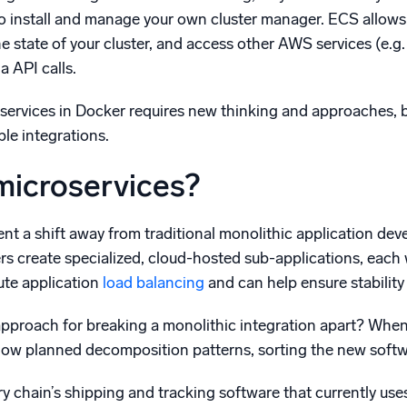
to install and manage your own cluster manager. ECS allows
he state of your cluster, and access other AWS services (e.
a API calls.
ervices in Docker requires new thinking and approaches, but
ble integrations.
microservices?
nt a shift away from traditional monolithic application dev
rs create specialized, cloud-hosted sub-applications, each w
ute application
load balancing
and can help ensure stability 
 approach for breaking a monolithic integration apart? Whe
llow planned decomposition patterns, sorting the new softw
y chain’s shipping and tracking software that currently us