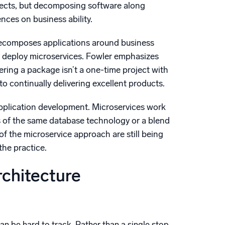
pects, but decomposing software along
ces on business ability.
 decomposes applications around business
ly deploy microservices. Fowler emphasizes
ring a package isn’t a one-time project with
 continually delivering excellent products.
application development. Microservices work
s of the same database technology or a blend
f the microservice approach are still being
the practice.
rchitecture
an be hard to track. Rather than a single stop