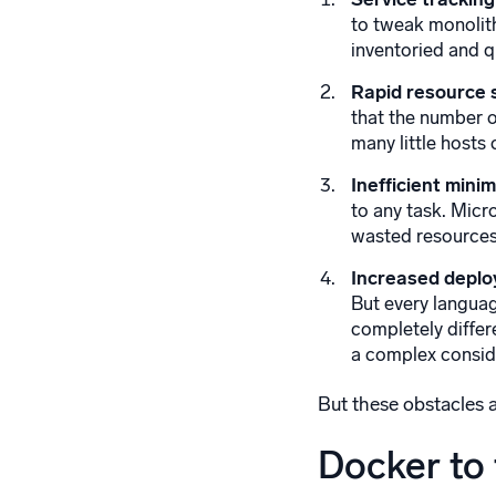
to tweak monolith
inventoried and q
Rapid resource 
that the number o
many little host
Inefficient mini
to any task. Micr
wasted resources
Increased deplo
But every languag
completely differ
a complex consid
But these obstacles a
Docker to 