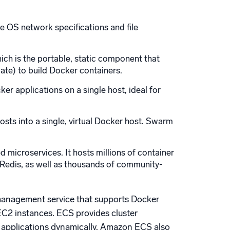
he OS network specifications and file
ch is the portable, static component that
late) to build Docker containers.
r applications on a single host, ideal for
osts into a single, virtual Docker host. Swarm
 microservices. It hosts millions of container
d Redis, as well as thousands of community-
management service that supports Docker
EC2 instances. ECS provides cluster
 applications dynamically. Amazon ECS also