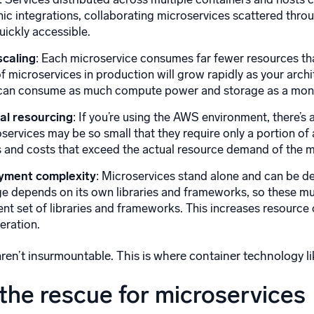
ic integrations, collaborating microservices scattered thr
uickly accessible.
scaling
: Each microservice consumes far fewer resources th
f microservices in production will grow rapidly as your arc
s can consume as much compute power and storage as a monol
mal resourcing
: If you’re using the AWS environment, there’s
oservices may be so small that they require only a portion of
 and costs that exceed the actual resource demand of the m
yment complexity
: Microservices stand alone and can be 
e depends on its own libraries and frameworks, so these mu
ent set of libraries and frameworks. This increases resour
eration.
ren’t insurmountable. This is where container technology lik
the rescue for microservices