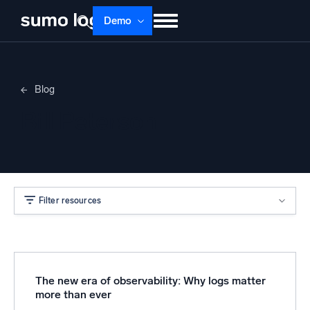
Demo
Products
Solutions
Pricing
Docs
Blog
Learn
About
Login
Free trial
Bill Peterson
Support
Dojo AI
NEW
Multi-agent AI platform
Filter resources
The Platform
Monitor, troubleshoot, automate, and defend
The new era of observability: Why logs matter
more than ever