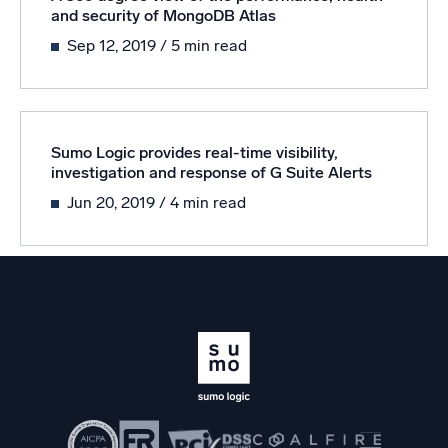
Powered by AI/ML
and security of MongoDB Atlas
Proprietary algorithms, machine learning, and generative AI
Sep 12, 2019
/ 5 min read
What’s new
See our latest releases
Sumo Logic provides real-time visibility,
Intelligent Security Operations
investigation and response of G Suite Alerts
Jun 20, 2019
/ 4 min read
SIEM
Discover threats faster and respond smarter
Logs for Security
Unlock cloud security with powerful log visibility
Intelligent Cloud Operations
Monitoring and Troubleshooting
Log analytics to detect and resolve issues fast