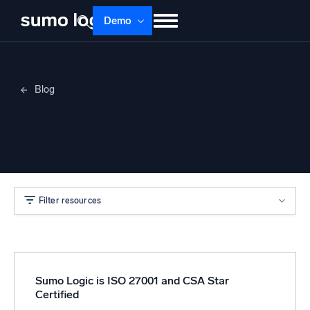
Demo
Products
Solutions
Pricing
Docs
Blog
Learn
About
Login
Free trial
Marzena Fuller
Support
Dojo AI
NEW
Multi-agent AI platform
Filter resources
The Platform
Monitor, troubleshoot, automate, and defend
Sumo Logic is ISO 27001 and CSA Star
Certified