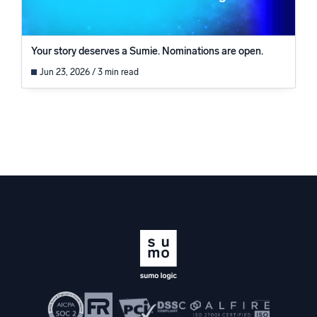
Your story deserves a Sumie. Nominations are open.
Jun 23, 2026 / 3 min read