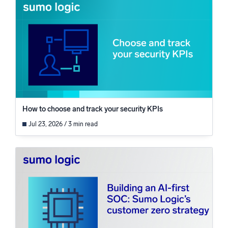
How to choose and track your security KPIs
Jul 23, 2026 / 3 min read