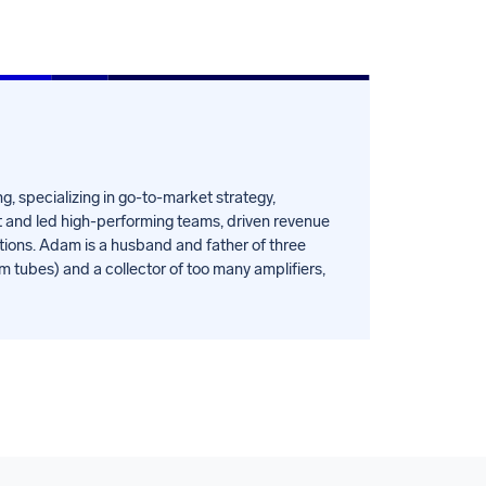
, specializing in go-to-market strategy,
t and led high-performing teams, driven revenue
tions. Adam is a husband and father of three
um tubes) and a collector of too many amplifiers,