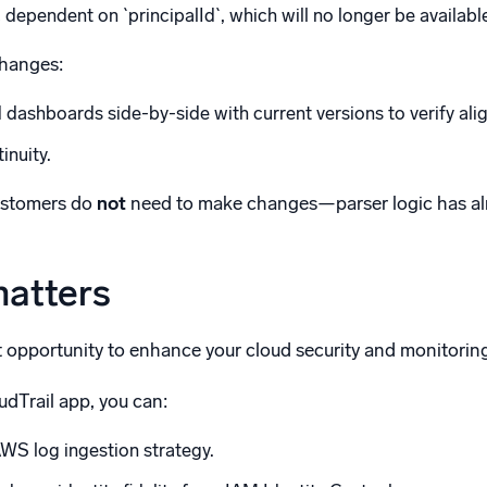
dependent on `principalId`, which will no longer be availabl
changes:
dashboards side-by-side with current versions to verify ali
inuity.
ustomers do
not
need to make changes—parser logic has al
matters
t opportunity to enhance your cloud security and monitoring 
udTrail app, you can:
WS log ingestion strategy.