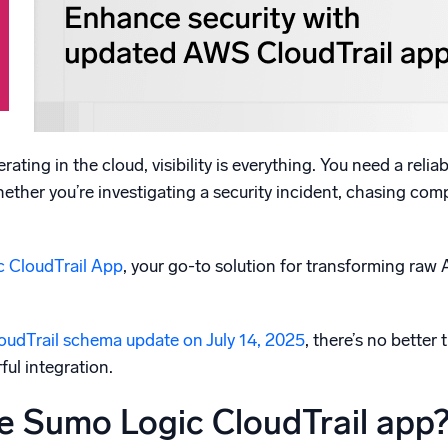
l integrations
Trusted and certifi
ating in the cloud, visibility is everything. You need a reli
ther you’re investigating a security incident, chasing com
 CloudTrail App
, your go-to solution for transforming raw
oudTrail schema update on July 14, 2025
, there’s no bette
ful integration.
e Sumo Logic CloudTrail app