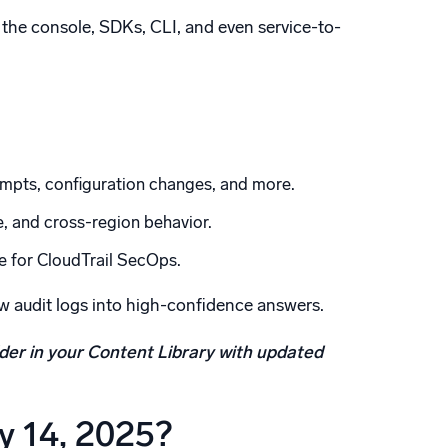
 the console, SDKs, CLI, and even service-to-
tempts, configuration changes, and more.
e, and cross-region behavior.
e for CloudTrail SecOps.
raw audit logs into high-confidence answers.
older in your Content Library with updated
y 14, 2025?