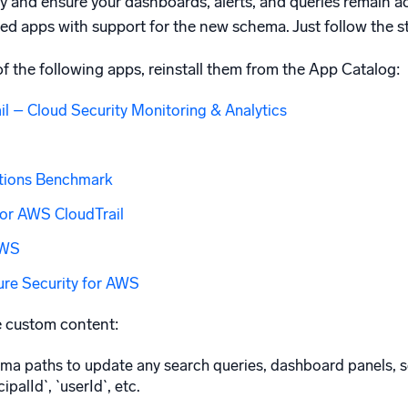
ty and ensure your dashboards, alerts, and queries remain 
ted apps with support for the new schema. Just follow the s
 of the following apps, reinstall them from the App Catalog:
l – Cloud Security Monitoring & Analytics
tions Benchmark
or AWS CloudTrail
AWS
ure Security for AWS
e custom content:
a paths to update any search queries, dashboard panels, sc
ipalId`, `userId`, etc.