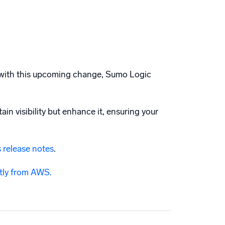
nd with this upcoming change, Sumo Logic
in visibility but enhance it, ensuring your
 release notes
.
ctly from AWS.