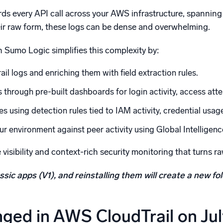
ds every API call across your AWS infrastructure, spanning
their raw form, these logs can be dense and overwhelming.
 Sumo Logic simplifies this complexity by:
il logs and enriching them with field extraction rules.
s through pre-built dashboards for login activity, access at
s using detection rules tied to IAM activity, credential usag
 environment against peer activity using Global Intelligenc
 visibility and context-rich security monitoring that turns 
ssic apps (V1), and reinstalling them will create a new f
ged in AWS CloudTrail on Jul