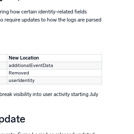
ing how certain identity-related fields
so require updates to how the logs are parsed
New Location
additionalEventData
Removed
userIdentity
k visibility into user activity starting July
update