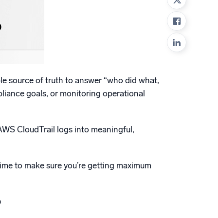
ed
able source of truth to answer “who did what,
pliance goals, or monitoring operational
 AWS CloudTrail logs into meaningful,
r time to make sure you’re getting maximum
?