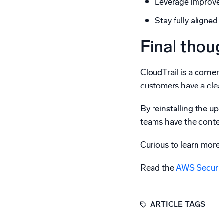
Leverage improved
Stay fully aligne
Final thou
CloudTrail is a corne
customers have a clea
By reinstalling the u
teams have the conte
Curious to learn mor
Read the
AWS Securit
ARTICLE TAGS