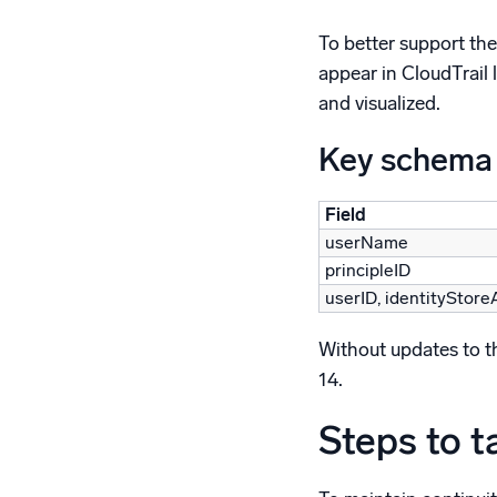
To better support the
appear in CloudTrail 
and visualized.
Key schema
Field
userName
principleID
userID, identityStore
Without updates to the
14.
Steps to t