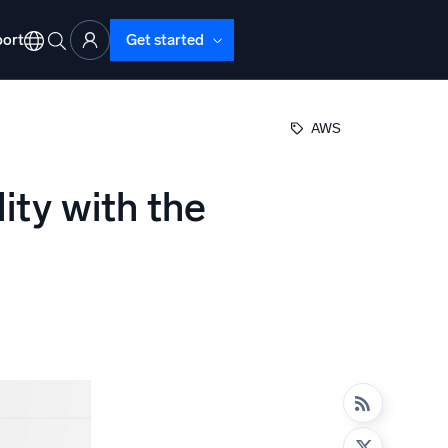
ort
Get started
AWS
ity with the
d Operations
nd Troubleshooting
o detect and resolve issues fast