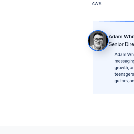
AWS
Adam Whi
Senior Dir
Adam White
messaging
growth, an
teenagers.
guitars, a