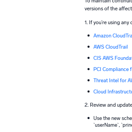
To maintain continui
versions of the affec
1. If you’re using any
Amazon CloudTrai
AWS CloudTrail
CIS AWS Founda
PCI Compliance f
Threat Intel for 
Cloud Infrastruct
2. Review and updat
Use the new schem
`userName`, `princ