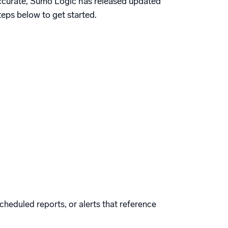
accurate, Sumo Logic has released updated
teps below to get started.
heduled reports, or alerts that reference