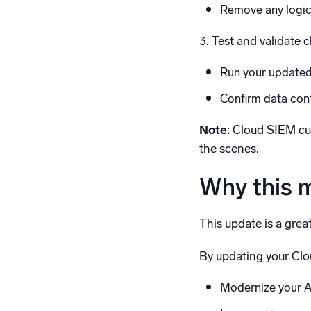
Remove any logic 
3. Test and validate 
Run your updated 
Confirm data cont
Note
: Cloud SIEM c
the scenes.
Why this 
This update is a grea
By updating your Clo
Modernize your A