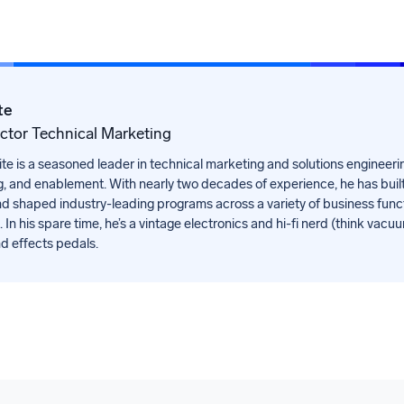
te
ector Technical Marketing
 is a seasoned leader in technical marketing and solutions engineering
, and enablement. With nearly two decades of experience, he has buil
d shaped industry-leading programs across a variety of business func
 In his spare time, he’s a vintage electronics and hi-fi nerd (think vacu
nd effects pedals.