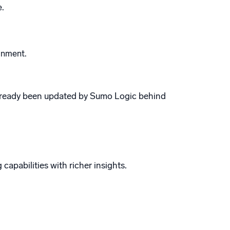
e.
gnment.
ready been updated by Sumo Logic behind
capabilities with richer insights.