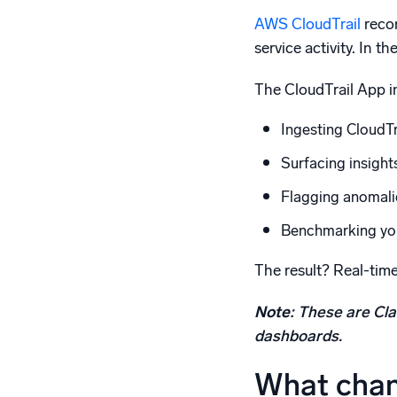
AWS CloudTrail
recor
service activity. In 
The CloudTrail App in
Ingesting CloudTra
Surfacing insight
Flagging anomalie
Benchmarking your
The result? Real-time
Note
: These are Cla
dashboards.
What chan