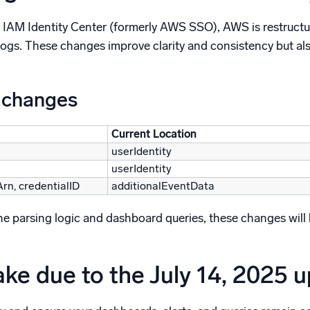
 IAM Identity Center (formerly AWS SSO), AWS is restructur
logs. These changes improve clarity and consistency but al
 changes
Current Location
userIdentity
userIdentity
Arn, credentialID
additionalEventData
 parsing logic and dashboard queries, these changes will brea
ake due to the July 14, 2025 