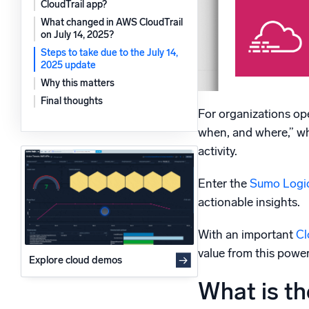
CloudTrail app?
Powerfu
What’s new
What changed in AWS CloudTrail
on July 14, 2025?
See our latest releases
Steps to take due to the July 14,
2025 update
Why this matters
Final thoughts
For organizations oper
when, and where,” whe
activity.
Enter the
Sumo Logic
actionable insights.
With an important
Cl
value from this power
Explore cloud demos
What is th