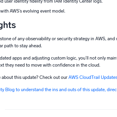
 user identity fidelity from IAM Identity Center logs.
d with AWS’s evolving event model.
ghts
rstone of any observability or security strategy in AWS, a
r path to stay ahead.
pdated apps and adjusting custom logic, you’ll not only mainta
xt they need to move with confidence in the cloud.
e about this update? Check out our
AWS CloudTrail Updates
y Blog to understand the ins and outs of this update, dire