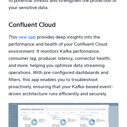
to potential threats and strengthen the protection of
your sensitive data.
Confluent Cloud
This
new app
provides deep insights into the
performance and health of your Confluent Cloud
environment. It monitors Kafka performance,
consumer lag, producer latency, connector health,
and more, helping you optimize data streaming
operations. With pre-configured dashboards and
filters, this app enables you to troubleshoot
proactively, ensuring that your Kafka-based event-
driven architecture runs efficiently and securely.