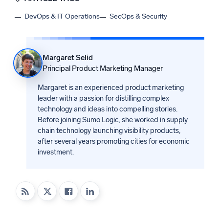
DevOps & IT Operations
SecOps & Security
Margaret Selid
Principal Product Marketing Manager
Margaret is an experienced product marketing
leader with a passion for distilling complex
technology and ideas into compelling stories.
Before joining Sumo Logic, she worked in supply
chain technology launching visibility products,
after several years promoting cities for economic
investment.