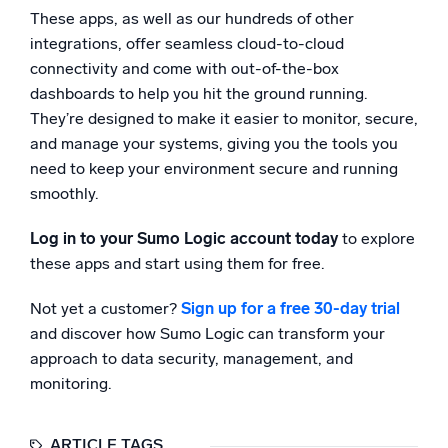
These apps, as well as our hundreds of other
integrations, offer seamless cloud-to-cloud
connectivity and come with out-of-the-box
dashboards to help you hit the ground running.
They’re designed to make it easier to monitor, secure,
and manage your systems, giving you the tools you
need to keep your environment secure and running
smoothly.
Log in to your Sumo Logic account today
to explore
these apps and start using them for free.
Not yet a customer?
Sign up for a free 30-day trial
and discover how Sumo Logic can transform your
approach to data security, management, and
monitoring.
ARTICLE TAGS