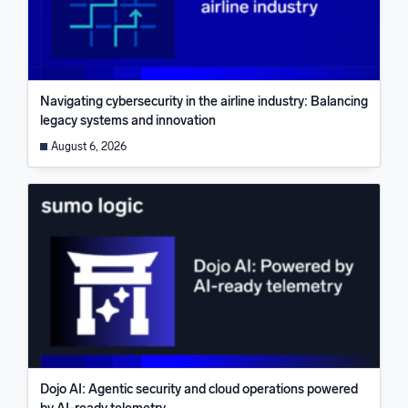
Navigating cybersecurity in the airline industry: Balancing
legacy systems and innovation
August 6, 2026
Dojo AI: Agentic security and cloud operations powered