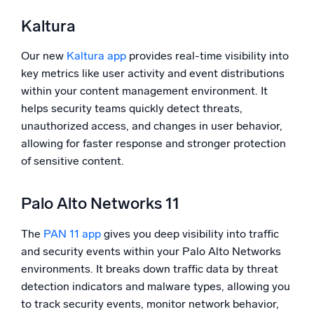
Kaltura
Our new
Kaltura app
provides real-time visibility into
key metrics like user activity and event distributions
within your content management environment. It
helps security teams quickly detect threats,
unauthorized access, and changes in user behavior,
allowing for faster response and stronger protection
of sensitive content.
Palo Alto Networks 11
The
PAN 11 app
gives you deep visibility into traffic
and security events within your Palo Alto Networks
environments. It breaks down traffic data by threat
detection indicators and malware types, allowing you
to track security events, monitor network behavior,