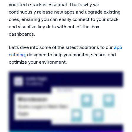
your tech stack is essential. That’s why we
Powerful integrations
continuously release new apps and upgrade existing
ones, ensuring you can easily connect to your stack
and visualize key data with out-of-the-box
dashboards.
Trusted and certified
Let’s dive into some of the latest additions to our
app
catalog
, designed to help you monitor, secure, and
optimize your environment.