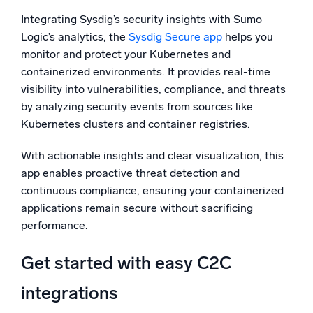
Integrating Sysdig’s security insights with Sumo
Logic’s analytics, the
Sysdig Secure app
helps you
monitor and protect your Kubernetes and
containerized environments. It provides real-time
visibility into vulnerabilities, compliance, and threats
by analyzing security events from sources like
Kubernetes clusters and container registries.
With actionable insights and clear visualization, this
app enables proactive threat detection and
continuous compliance, ensuring your containerized
applications remain secure without sacrificing
performance.
Get started with easy C2C
integrations