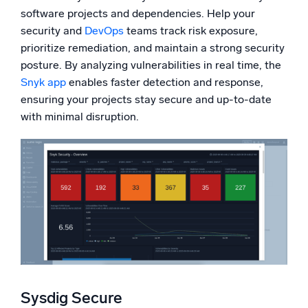
software projects and dependencies. Help your
security and
DevOps
teams track risk exposure,
prioritize remediation, and maintain a strong security
posture. By analyzing vulnerabilities in real time, the
Snyk app
enables faster detection and response,
ensuring your projects stay secure and up-to-date
with minimal disruption.
Sysdig Secure