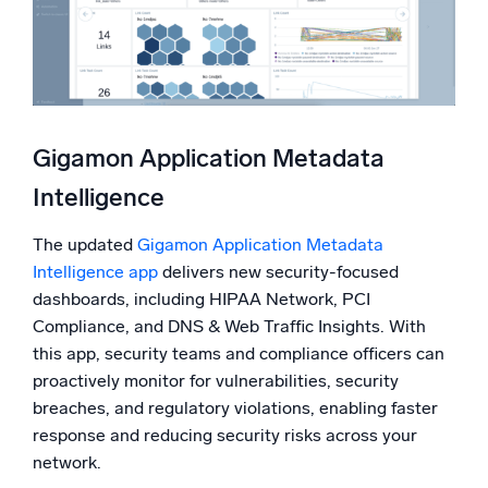
Gigamon Application Metadata
Intelligence
The updated
Gigamon Application Metadata
Intelligence app
delivers new security-focused
dashboards, including HIPAA Network, PCI
Compliance, and DNS & Web Traffic Insights. With
this app, security teams and compliance officers can
proactively monitor for vulnerabilities, security
breaches, and regulatory violations, enabling faster
response and reducing security risks across your
network.