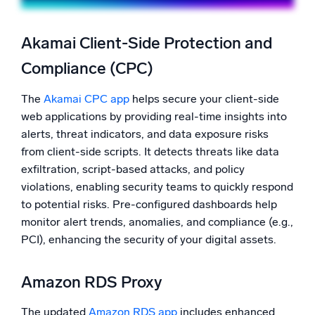
Akamai Client-Side Protection and
Compliance (CPC)
The
Akamai CPC app
helps secure your client-side
web applications by providing real-time insights into
alerts, threat indicators, and data exposure risks
from client-side scripts. It detects threats like data
exfiltration, script-based attacks, and policy
violations, enabling security teams to quickly respond
to potential risks. Pre-configured dashboards help
monitor alert trends, anomalies, and compliance (e.g.,
PCI), enhancing the security of your digital assets.
Amazon RDS Proxy
The updated
Amazon RDS app
includes enhanced