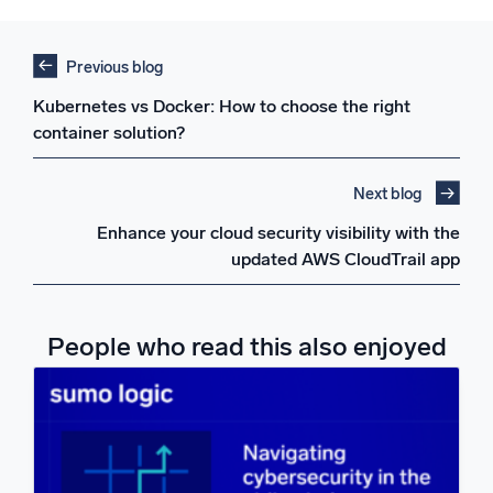
Previous blog
Kubernetes vs Docker: How to choose the right
container solution?
Next blog
Enhance your cloud security visibility with the
updated AWS CloudTrail app
People who read this also enjoyed