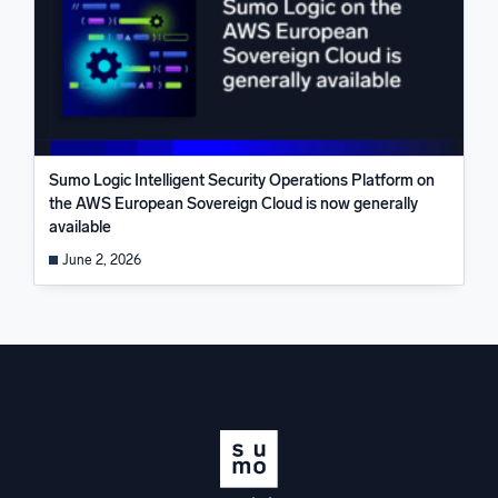
Sumo Logic Intelligent Security Operations Platform on
the AWS European Sovereign Cloud is now generally
available
June 2, 2026