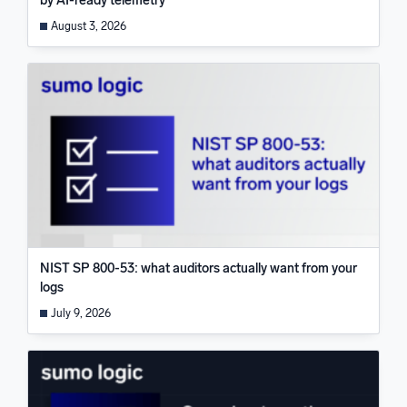
by AI-ready telemetry
August 3, 2026
NIST SP 800-53: what auditors actually want from your
logs
July 9, 2026