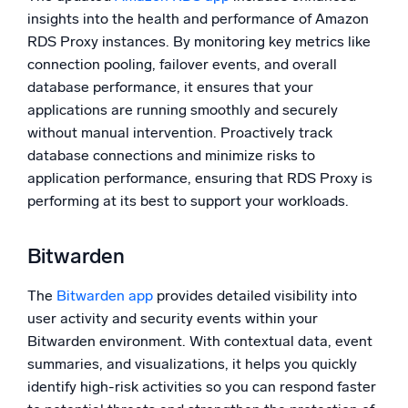
insights into the health and performance of Amazon
RDS Proxy instances. By monitoring key metrics like
connection pooling, failover events, and overall
database performance, it ensures that your
applications are running smoothly and securely
without manual intervention. Proactively track
database connections and minimize risks to
application performance, ensuring that RDS Proxy is
performing at its best to support your workloads.
Bitwarden
The
Bitwarden app
provides detailed visibility into
user activity and security events within your
Bitwarden environment. With contextual data, event
summaries, and visualizations, it helps you quickly
identify high-risk activities so you can respond faster