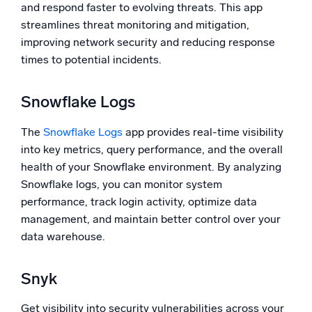
and respond faster to evolving threats. This app
streamlines threat monitoring and mitigation,
improving network security and reducing response
times to potential incidents.
Snowflake Logs
The
Snowflake Logs
app provides real-time visibility
into key metrics, query performance, and the overall
health of your Snowflake environment. By analyzing
Snowflake logs, you can monitor system
performance, track login activity, optimize data
management, and maintain better control over your
data warehouse.
Snyk
Get visibility into security vulnerabilities across your