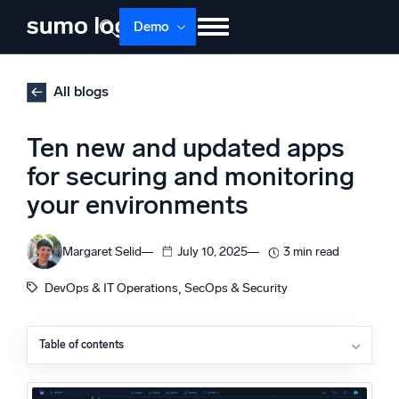
Skip
Demo
to
content
Products
Solutions
Pricing
Docs
All blogs
Learn
About
Login
Free trial
Ten new and updated apps
Support
for securing and monitoring
your environments
Dojo AI
NEW
Multi-agent AI platform
Margaret Selid
July 10, 2025
3 min read
, 
DevOps & IT Operations
SecOps & Security
The Platform
Monitor, troubleshoot, automate, and defend
Table of contents
Akamai Client-Side Protection and Compliance (CPC)
Amazon RDS Proxy