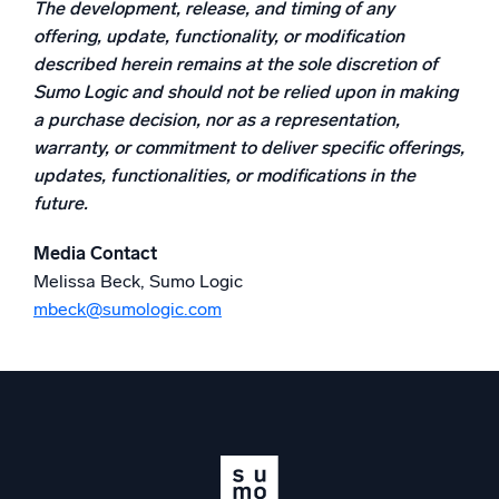
The development, release, and timing of any
Powerful integrations
offering, update, functionality, or modification
described herein remains at the sole discretion of
Sumo Logic and should not be relied upon in making
a purchase decision, nor as a representation,
Trusted and certified
warranty, or commitment to deliver specific offerings,
updates, functionalities, or modifications in the
future.
Media Contact
Melissa Beck, Sumo Logic
mbeck@sumologic.com