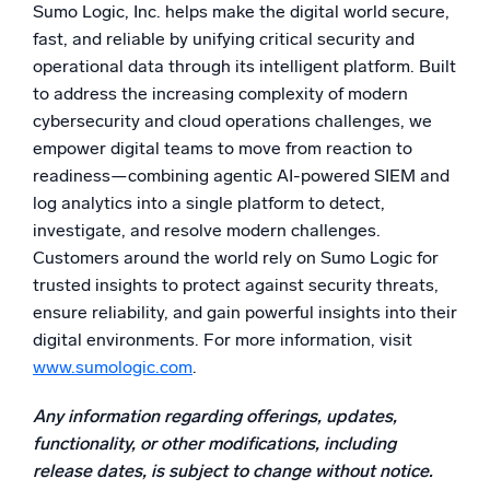
Sumo Logic, Inc. helps make the digital world secure,
Powered by AI/ML
fast, and reliable by unifying critical security and
Proprietary algorithms, machine learning, and generative AI
operational data through its intelligent platform. Built
to address the increasing complexity of modern
What’s new
cybersecurity and cloud operations challenges, we
See our latest releases
empower digital teams to move from reaction to
Intelligent Security Operations
readiness—combining agentic AI-powered SIEM and
log analytics into a single platform to detect,
SIEM
investigate, and resolve modern challenges.
Discover threats faster and respond smarter
Customers around the world rely on Sumo Logic for
trusted insights to protect against security threats,
Logs for Security
ensure reliability, and gain powerful insights into their
Unlock cloud security with powerful log visibility
digital environments. For more information, visit
www.sumologic.com
.
Intelligent Cloud Operations
Any information regarding offerings, updates,
Monitoring and Troubleshooting
functionality, or other modifications, including
Log analytics to detect and resolve issues fast
release dates, is subject to change without notice.