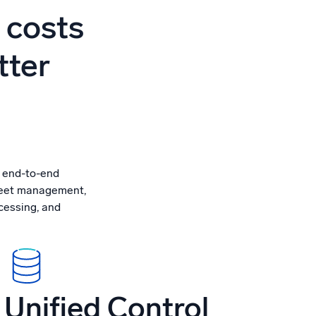
ed
 costs
tter
, end-to-end
fleet management,
ocessing, and
Unified Control