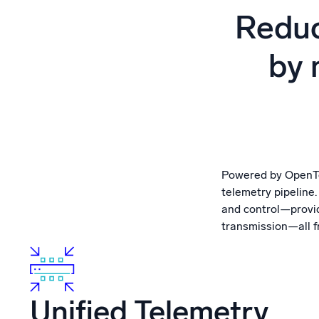
Powerfu
Reduc
What’s new
See our latest releases
by 
Powered by OpenTel
telemetry pipeline
and control—providi
transmission—all fr
Unified Telemetry