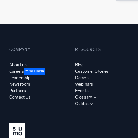
COMPANY
RESOURCES
About us
Blog
Careers
Customer Stories
WE’RE HIRING
Leadership
Demos
Newsroom
Webinars
Partners
Events
Contact Us
Glossary
Guides