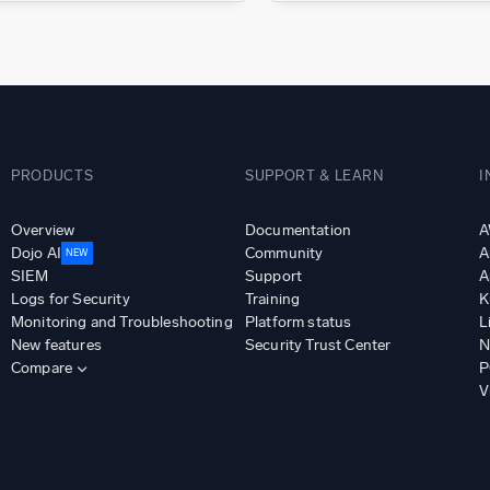
PRODUCTS
SUPPORT & LEARN
I
Overview
Documentation
A
Dojo AI
Community
A
NEW
SIEM
Support
A
Logs for Security
Training
K
Monitoring and Troubleshooting
Platform status
L
New features
Security Trust Center
N
Compare
P
V