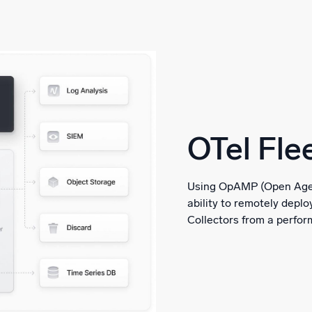
OTel Fl
Using OpAMP (Open Agen
ability to remotely depl
Collectors from a perform