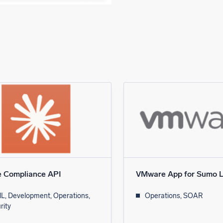
e Compliance API
VMware App for Sumo L
L, Development, Operations,
Operations, SOAR
rity