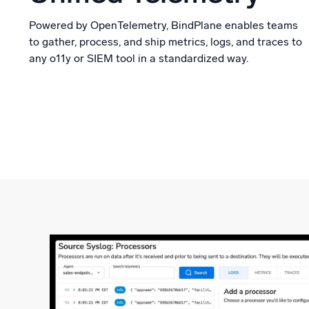
Powered by OpenTelemetry, BindPlane enables teams
to gather, process, and ship metrics, logs, and traces to
any o11y or SIEM tool in a standardized way.