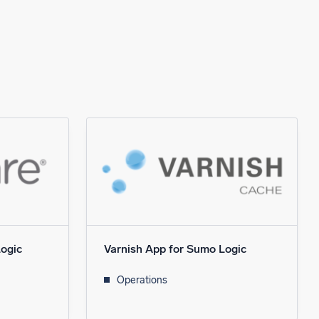
ogic
Varnish App for Sumo Logic
Operations