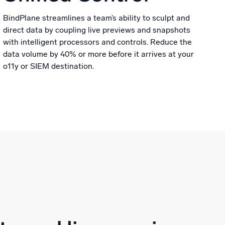
BindPlane streamlines a team’s ability to sculpt and
direct data by coupling live previews and snapshots
with intelligent processors and controls. Reduce the
data volume by 40% or more before it arrives at your
o11y or SIEM destination.