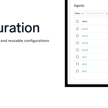
ration
 and reusable configurations