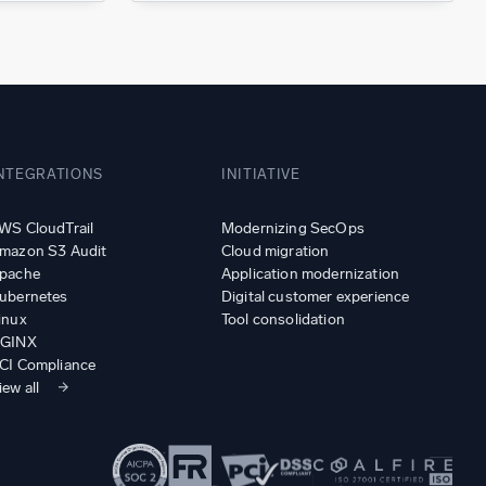
NTEGRATIONS
INITIATIVE
WS CloudTrail
Modernizing SecOps
mazon S3 Audit
Cloud migration
pache
Application modernization
ubernetes
Digital customer experience
inux
Tool consolidation
GINX
CI Compliance
iew all