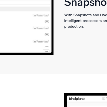
Snapshot
With Snapshots and Live 
intelligent processors a
production.