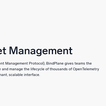
eet Management
t Management Protocol), BindPlane gives teams the
oy and manage the lifecycle of thousands of OpenTelemetry
ant, scalable interface.