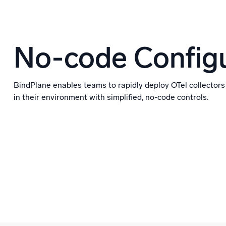
No-code Configu
BindPlane enables teams to rapidly deploy OTel collectors
in their environment with simplified, no-code controls.