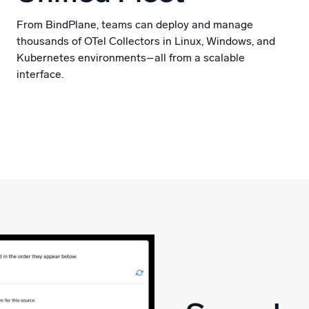
From BindPlane, teams can deploy and manage
thousands of OTel Collectors in Linux, Windows, and
Kubernetes environments–all from a scalable
interface.