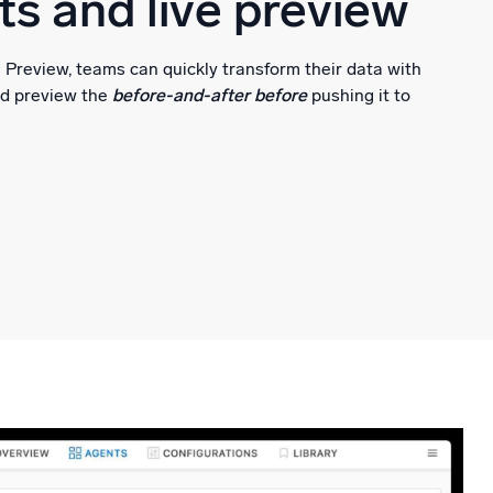
s and live preview
Preview, teams can quickly transform their data with
nd preview the
before-and-after before
pushing it to