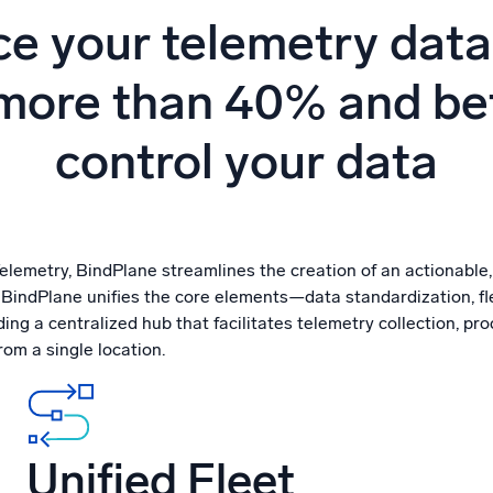
l integrations
Trusted and certifi
e your telemetry data
more than 40% and be
control your data
emetry, BindPlane streamlines the creation of an actionable
. BindPlane unifies the core elements—data standardization, 
ng a centralized hub that facilitates telemetry collection, pr
om a single location.
Unified Fleet