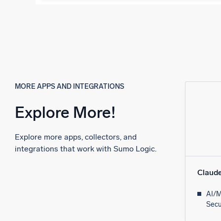
MORE APPS AND INTEGRATIONS
Explore More!
Explore more apps, collectors, and
integrations that work with Sumo Logic.
Claud
AI/M
Secu