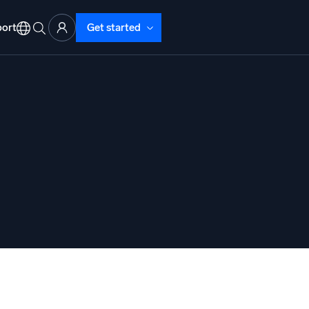
ort
Get started
d Operations
nd Troubleshooting
o detect and resolve issues fast