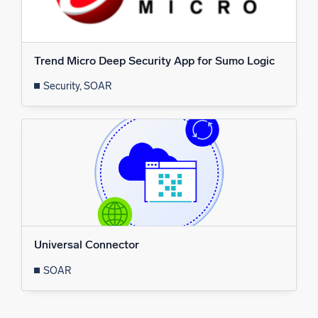
Powerful integrations
Trend Micro Deep Security App for Sumo Logic
Security, SOAR
Trusted and certified
Universal Connector
SOAR