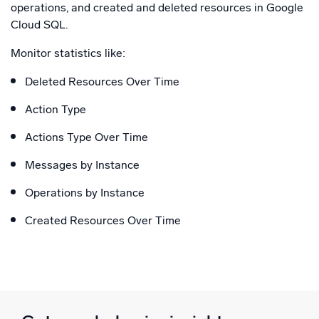
operations, and created and deleted resources in Google
Cloud SQL.
Monitor statistics like:
Deleted Resources Over Time
Action Type
Actions Type Over Time
Messages by Instance
Operations by Instance
Created Resources Over Time