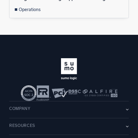
Operations
COMPANY
About us
RESOURCES
Careers
WE’RE HIRING
Leadership
Blog