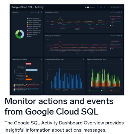
Monitor actions and events
from Google Cloud SQL
The Google SQL Activity Dashboard Overview provides
insightful information about actions, messages,