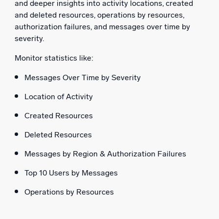
and deeper insights into activity locations, created
and deleted resources, operations by resources,
authorization failures, and messages over time by
severity.
Monitor statistics like:
Messages Over Time by Severity
Location of Activity
Created Resources
Deleted Resources
Messages by Region & Authorization Failures
Top 10 Users by Messages
Operations by Resources