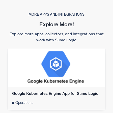
MORE APPS AND INTEGRATIONS
Explore More!
Explore more apps, collectors, and integrations that
work with Sumo Logic.
Google Kubernetes Engine App for Sumo Logic
Operations