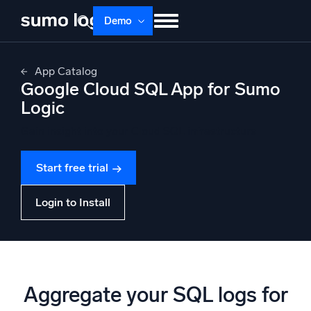
Skip
Demo
to
content
Products
Solutions
Pricing
Docs
App Catalog
Google Cloud SQL App for Sumo
Learn
About
Login
Free trial
Logic
Support
Gain insight into your Cloud SQL infrastructure
Dojo AI
NEW
Start free trial
Multi-agent AI platform
Login to Install
The Platform
Monitor, troubleshoot, automate, and defend
Aggregate your SQL logs for