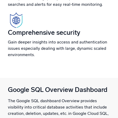
searches and alerts for easy real-time monitoring.
Powerful integrations
Comprehensive security
Trusted and certified
Gain deeper insights into access and authentication
issues especially dealing with large, dynamic scaled
environments.
Google SQL Overview Dashboard
The Google SQL dashboard Overview provides
visibility into critical database activities that include
creation, deletion, updates, etc. in Google Cloud SQL,