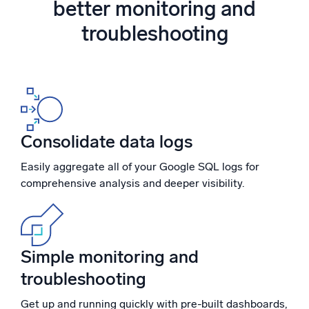
better monitoring and
Powered by AI/ML
troubleshooting
Proprietary algorithms, machine learning, and generative AI
What’s new
See our latest releases
Intelligent Security Operations
Consolidate data logs
SIEM
Discover threats faster and respond smarter
Easily aggregate all of your Google SQL logs for
comprehensive analysis and deeper visibility.
Logs for Security
Unlock cloud security with powerful log visibility
Intelligent Cloud Operations
Simple monitoring and
Monitoring and Troubleshooting
troubleshooting
Log analytics to detect and resolve issues fast
Get up and running quickly with pre-built dashboards,