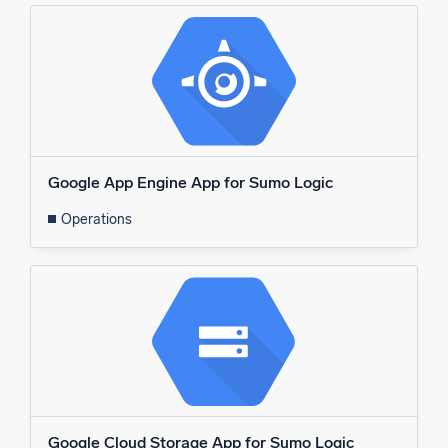
Google App Engine App for Sumo Logic
Operations
Google Cloud Storage App for Sumo Logic