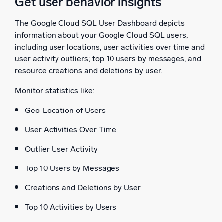
Get user behavior insights
The Google Cloud SQL User Dashboard depicts
information about your Google Cloud SQL users,
including user locations, user activities over time and
user activity outliers; top 10 users by messages, and
resource creations and deletions by user.
Monitor statistics like:
Geo-Location of Users
User Activities Over Time
Outlier User Activity
Top 10 Users by Messages
Creations and Deletions by User
Top 10 Activities by Users