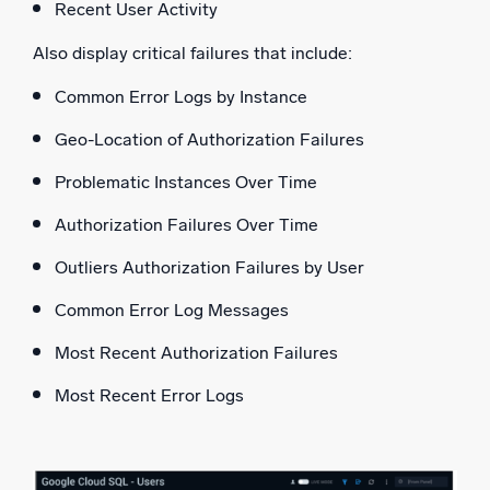
Recent User Activity
Also display critical failures that include:
Common Error Logs by Instance
Geo-Location of Authorization Failures
Problematic Instances Over Time
Authorization Failures Over Time
Outliers Authorization Failures by User
Common Error Log Messages
Most Recent Authorization Failures
Most Recent Error Logs