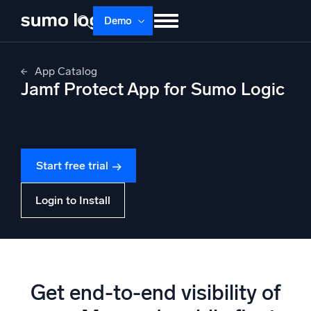
Skip
Demo
to
content
Products
Solutions
Pricing
Docs
App Catalog
Jamf Protect App for Sumo Logic
Learn
About
Login
Free trial
Analyze events and uncover anomalies across your
Support
Mac and Mobile fleet with Jamf Protect
Dojo AI
NEW
Start free trial
Multi-agent AI platform
Login to Install
The Platform
Monitor, troubleshoot, automate, and defend
Get end-to-end visibility of