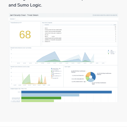
and Sumo Logic.