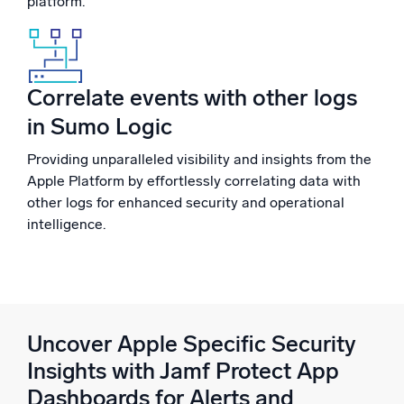
platform.
Correlate events with other logs
in Sumo Logic
Providing unparalleled visibility and insights from the
Apple Platform by effortlessly correlating data with
other logs for enhanced security and operational
intelligence.
Uncover Apple Specific Security
Insights with Jamf Protect App
Dashboards for Alerts and