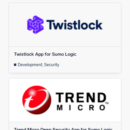
Twistlock App for Sumo Logic
Development, Security
Trend Micro Deep Security App for Sumo Logic