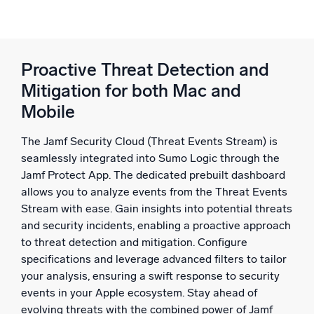
Proactive Threat Detection and
Mitigation for both Mac and
Mobile
The Jamf Security Cloud (Threat Events Stream) is
seamlessly integrated into Sumo Logic through the
Jamf Protect App. The dedicated prebuilt dashboard
allows you to analyze events from the Threat Events
Stream with ease. Gain insights into potential threats
and security incidents, enabling a proactive approach
to threat detection and mitigation. Configure
specifications and leverage advanced filters to tailor
your analysis, ensuring a swift response to security
events in your Apple ecosystem. Stay ahead of
evolving threats with the combined power of Jamf