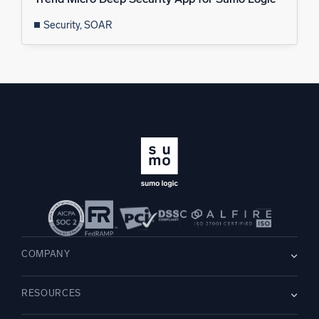
Security, SOAR
COMPANY
About us
RESOURCES
Careers
WE’RE HIRING
Leadership