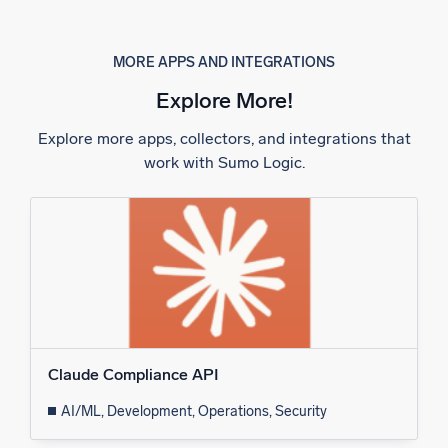
MORE APPS AND INTEGRATIONS
Explore More!
Explore more apps, collectors, and integrations that
work with Sumo Logic.
Claude Compliance API
AI/ML, Development, Operations, Security