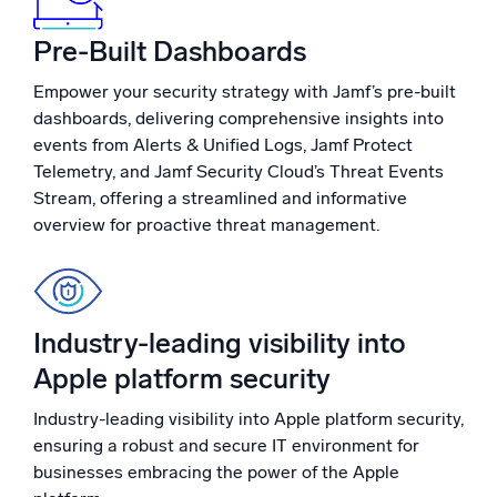
Powerful integrations
Pre-Built Dashboards
Empower your security strategy with Jamf’s pre-built
dashboards, delivering comprehensive insights into
Trusted and certified
events from Alerts & Unified Logs, Jamf Protect
Telemetry, and Jamf Security Cloud’s Threat Events
Stream, offering a streamlined and informative
overview for proactive threat management.
Industry-leading visibility into
Apple platform security
Industry-leading visibility into Apple platform security,
ensuring a robust and secure IT environment for
businesses embracing the power of the Apple