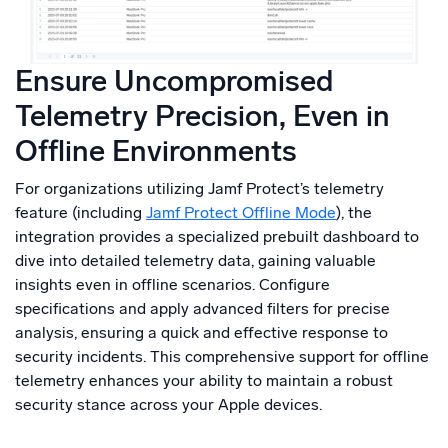
Ensure Uncompromised
Telemetry Precision, Even in
Offline Environments
For organizations utilizing Jamf Protect’s telemetry
feature (including
Jamf Protect Offline Mode
), the
integration provides a specialized prebuilt dashboard to
dive into detailed telemetry data, gaining valuable
insights even in offline scenarios. Configure
specifications and apply advanced filters for precise
analysis, ensuring a quick and effective response to
security incidents. This comprehensive support for offline
telemetry enhances your ability to maintain a robust
security stance across your Apple devices.