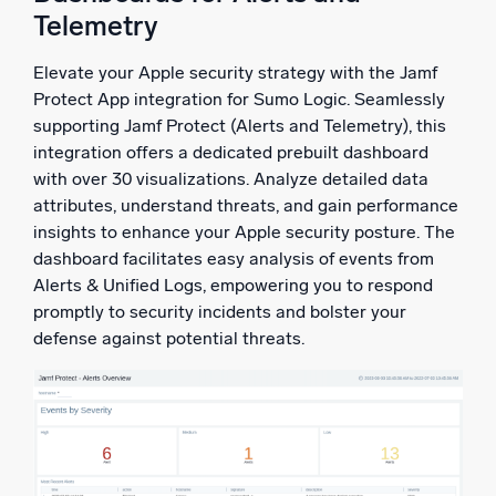
Telemetry
Elevate your Apple security strategy with the Jamf
Protect App integration for Sumo Logic. Seamlessly
supporting Jamf Protect (Alerts and Telemetry), this
integration offers a dedicated prebuilt dashboard
with over 30 visualizations. Analyze detailed data
attributes, understand threats, and gain performance
insights to enhance your Apple security posture. The
dashboard facilitates easy analysis of events from
Alerts & Unified Logs, empowering you to respond
promptly to security incidents and bolster your
defense against potential threats.