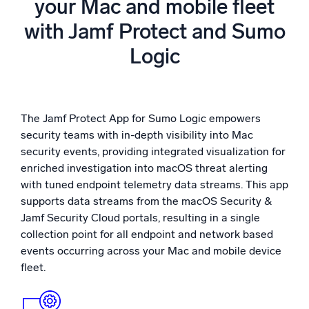
your Mac and mobile fleet
Powered by AI/ML
with Jamf Protect and Sumo
Proprietary algorithms, machine learning, and generative AI
Logic
What’s new
See our latest releases
Intelligent Security Operations
The Jamf Protect App for Sumo Logic empowers
security teams with in-depth visibility into Mac
SIEM
security events, providing integrated visualization for
Discover threats faster and respond smarter
enriched investigation into macOS threat alerting
with tuned endpoint telemetry data streams. This app
Logs for Security
supports data streams from the macOS Security &
Unlock cloud security with powerful log visibility
Jamf Security Cloud portals, resulting in a single
collection point for all endpoint and network based
Intelligent Cloud Operations
events occurring across your Mac and mobile device
fleet.
Monitoring and Troubleshooting
Log analytics to detect and resolve issues fast