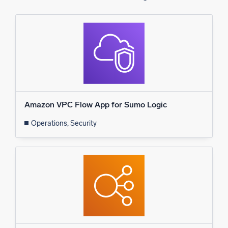
Amazon VPC Flow App for Sumo Logic
Operations, Security