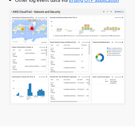
Other log event data via
Erlang OTP application