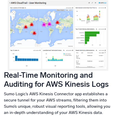
Real-Time Monitoring and
Auditing for AWS Kinesis Logs
Sumo Logic’s AWS Kinesis Connector app establishes a
secure tunnel for your AWS streams, filtering them into
Sumo’s unique, robust visual reporting tools, allowing you
an in-depth understanding of your AWS Kinesis data.