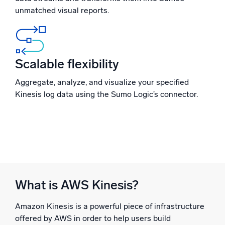
unmatched visual reports.
Powerful integrations
Scalable flexibility
Trusted and certified
Aggregate, analyze, and visualize your specified
Kinesis log data using the Sumo Logic’s connector.
What is AWS Kinesis?
Amazon Kinesis is a powerful piece of infrastructure
offered by AWS in order to help users build