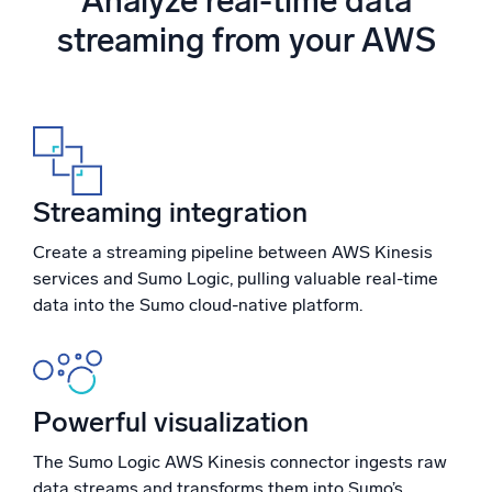
Analyze real-time data
Powered by AI/ML
streaming from your AWS
Proprietary algorithms, machine learning, and generative AI
What’s new
See our latest releases
Intelligent Security Operations
Streaming integration
SIEM
Discover threats faster and respond smarter
Create a streaming pipeline between AWS Kinesis
services and Sumo Logic, pulling valuable real-time
Logs for Security
data into the Sumo cloud-native platform.
Unlock cloud security with powerful log visibility
Intelligent Cloud Operations
Powerful visualization
Monitoring and Troubleshooting
Log analytics to detect and resolve issues fast
The Sumo Logic AWS Kinesis connector ingests raw
data streams and transforms them into Sumo’s