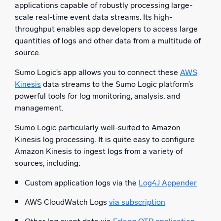
applications capable of robustly processing large-
scale real-time event data streams. Its high-
throughput enables app developers to access large
quantities of logs and other data from a multitude of
source.
Sumo Logic’s app allows you to connect these
AWS
Kinesis
data streams to the Sumo Logic platform’s
powerful tools for log monitoring, analysis, and
management.
Sumo Logic particularly well-suited to Amazon
Kinesis log processing. It is quite easy to configure
Amazon Kinesis to ingest logs from a variety of
sources, including:
Custom application logs via the
Log4J Appender
AWS CloudWatch Logs
via subscription