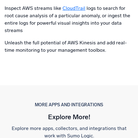
Inspect AWS streams like
CloudTrail
logs to search for
root cause analysis of a particular anomaly, or ingest the
entire logs for powerful visual insights into your data
streams
Unleash the full potential of AWS Kinesis and add real-
time monitoring to your management toolbox.
MORE APPS AND INTEGRATIONS
Explore More!
Explore more apps, collectors, and integrations that
work with Sumo Logic.