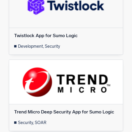
Twistlock App for Sumo Logic
Development, Security
Trend Micro Deep Security App for Sumo Logic
Security, SOAR