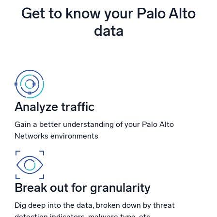
Powered by AI/ML
Get to know your Palo Alto
Proprietary algorithms, machine learning, and generative AI
data
What’s new
See our latest releases
Intelligent Security Operations
SIEM
Analyze traffic
Discover threats faster and respond smarter
Gain a better understanding of your Palo Alto
Logs for Security
Networks environments
Unlock cloud security with powerful log visibility
Intelligent Cloud Operations
Break out for granularity
Monitoring and Troubleshooting
Log analytics to detect and resolve issues fast
Dig deep into the data, broken down by threat
detection indicators, malware type, etc.