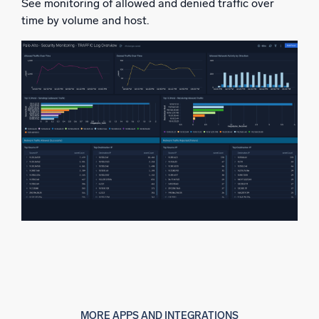
See monitoring of allowed and denied traffic over
time by volume and host.
MORE APPS AND INTEGRATIONS