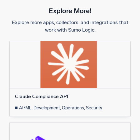
Explore More!
Explore more apps, collectors, and integrations that
work with Sumo Logic.
Claude Compliance API
AI/ML, Development, Operations, Security