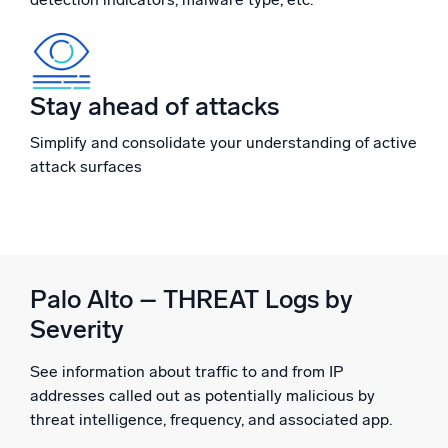
Powerful integrations
Stay ahead of attacks
Trusted and certified
Simplify and consolidate your understanding of active
attack surfaces
Palo Alto – THREAT Logs by
Severity
See information about traffic to and from IP
addresses called out as potentially malicious by
threat intelligence, frequency, and associated app.