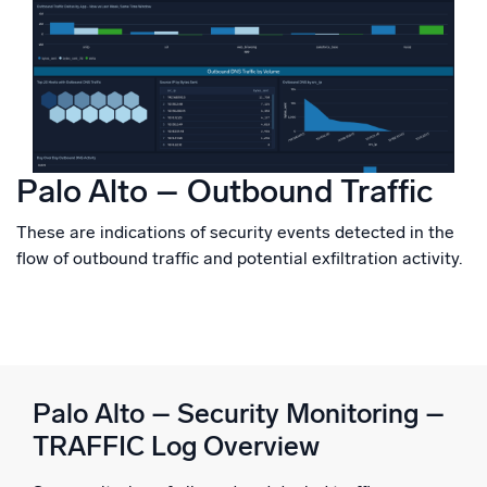
Palo Alto – Outbound Traffic
These are indications of security events detected in the
flow of outbound traffic and potential exfiltration activity.
Palo Alto – Security Monitoring –
TRAFFIC Log Overview