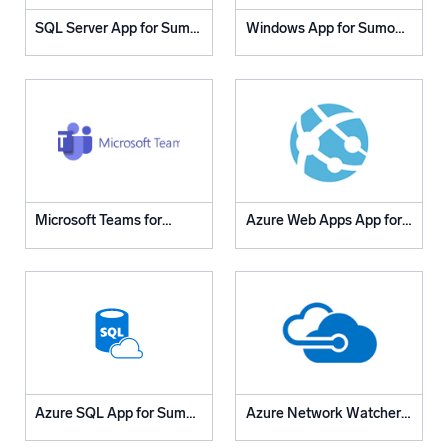
Powered by AI/ML
SQL Server App for Sumo
Windows App for Sumo
Proprietary algorithms, machine learning, and generative AI
Logic
Logic
What’s new
See our latest releases
Intelligent Security Operations
SIEM
Microsoft Teams for
Azure Web Apps App for
Discover threats faster and respond smarter
Sumo Logic App
Sumo Logic
Logs for Security
Unlock cloud security with powerful log visibility
Intelligent Cloud Operations
Monitoring and Troubleshooting
Log analytics to detect and resolve issues fast
Azure SQL App for Sumo
Azure Network Watcher
Logic
App for Sumo Logic