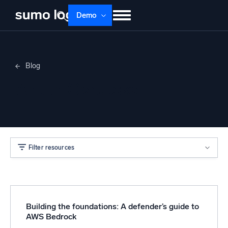
Demo
Products
Solutions
Pricing
Docs
Blog
Learn
About
Login
Free trial
Anton Ovrutsky
Support
Dojo AI
NEW
Multi-agent AI platform
Filter resources
The Platform
Monitor, troubleshoot, automate, and defend
Building the foundations: A defender’s guide to
AWS Bedrock