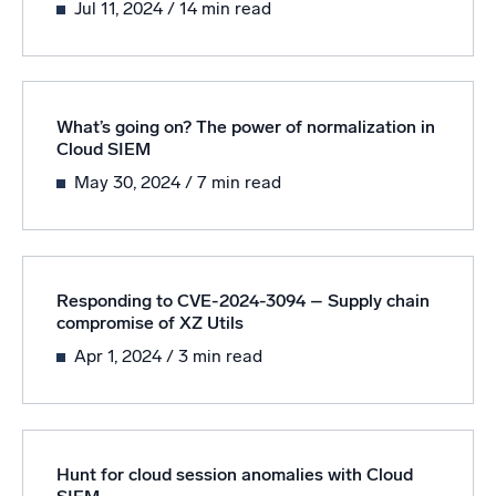
Jul 11, 2024
/ 14 min read
Powered by AI/ML
Proprietary algorithms, machine learning, and generative AI
What’s new
What’s going on? The power of normalization in
See our latest releases
Cloud SIEM
Intelligent Security Operations
May 30, 2024
/ 7 min read
SIEM
Discover threats faster and respond smarter
Logs for Security
Responding to CVE-2024-3094 – Supply chain
compromise of XZ Utils
Unlock cloud security with powerful log visibility
Apr 1, 2024
/ 3 min read
Intelligent Cloud Operations
Monitoring and Troubleshooting
Log analytics to detect and resolve issues fast
Hunt for cloud session anomalies with Cloud