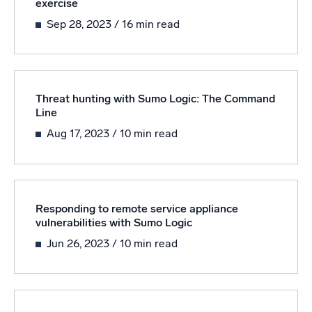
exercise
Sep 28, 2023
/ 16 min read
Threat hunting with Sumo Logic: The Command
Line
Aug 17, 2023
/ 10 min read
Responding to remote service appliance
vulnerabilities with Sumo Logic
Jun 26, 2023
/ 10 min read