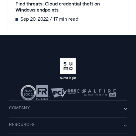
Find threats: Cloud credential theft on
Windows endpoints
Sep 20, 2022
/ 17 min read
COMPANY
About us
RESOURCES
Careers
WE’RE HIRING
Leadership