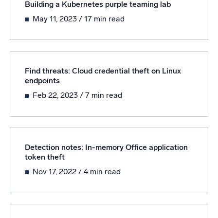
Building a Kubernetes purple teaming lab
May 11, 2023
/ 17 min read
Find threats: Cloud credential theft on Linux
endpoints
Feb 22, 2023
/ 7 min read
Detection notes: In-memory Office application
token theft
Nov 17, 2022
/ 4 min read