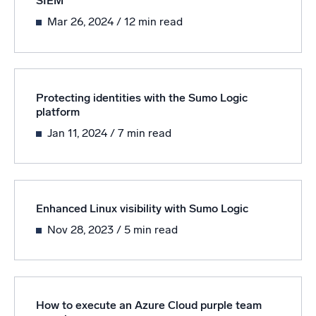
SIEM
Mar 26, 2024
/ 12 min read
Powerful integrations
Trusted and certified
Protecting identities with the Sumo Logic
platform
Jan 11, 2024
/ 7 min read
Enhanced Linux visibility with Sumo Logic
Nov 28, 2023
/ 5 min read
How to execute an Azure Cloud purple team