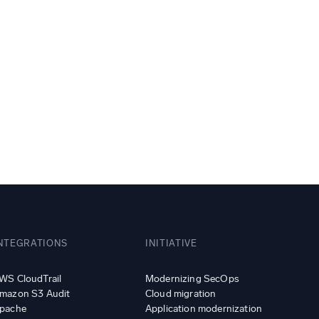
ed
NTEGRATIONS
INITIATIVE
WS CloudTrail
Modernizing SecOps
mazon S3 Audit
Cloud migration
pache
Application modernization