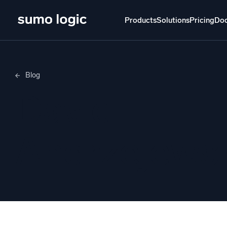
Products
Solutions
Pricing
Do
Products
Solutions
Pricing
Docs
Learn
Blog
Doj
David
Mult
The Platform
Intelli
Monitor, troubleshoot, automate, and defend
Andrzejews
SI
Disc
Log
Powered by AI/ML
Unlo
Proprietary algorithms, machine learning, and
generative AI