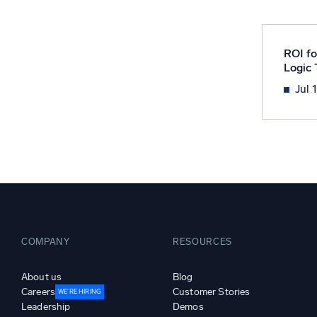
Powerfu
What’s new
See our latest releases
ROI fo
Logic
Jul 
COMPANY
RESOURCES
About us
Blog
Careers
Customer Stories
WE’RE HIRING
Leadership
Demos