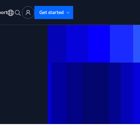
ort
Get started
d Operations
nd Troubleshooting
o detect and resolve issues fast