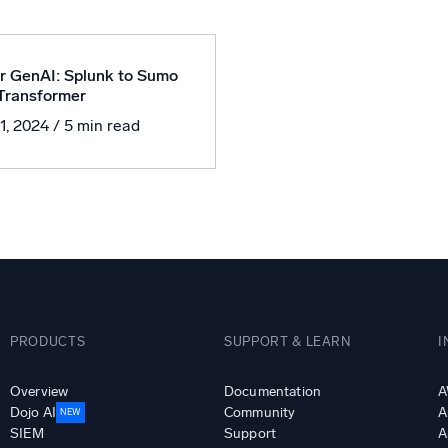
l integrations
Trusted and certifi
r GenAI: Splunk to Sumo
 Transformer
11, 2024
/ 5 min read
PRODUCTS
SUPPORT & LEARN
I
Overview
Documentation
A
Dojo AI
Community
A
NEW
SIEM
Support
A