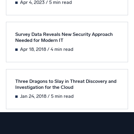
Apr 4, 2023
/ 5 min read
Powered by AI/ML
Proprietary algorithms, machine learning, and generative AI
What’s new
Survey Data Reveals New Security Approach
See our latest releases
Needed for Modern IT
Intelligent Security Operations
Apr 18, 2018
/ 4 min read
SIEM
Discover threats faster and respond smarter
Logs for Security
Three Dragons to Slay in Threat Discovery and
Investigation for the Cloud
Unlock cloud security with powerful log visibility
Jan 24, 2018
/ 5 min read
Intelligent Cloud Operations
Monitoring and Troubleshooting
Log analytics to detect and resolve issues fast