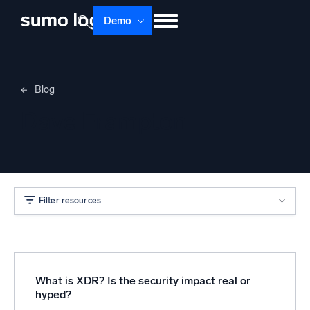
Demo
Products
Solutions
Pricing
Docs
Blog
Learn
About
Login
Free trial
Dave Frampton
Support
Dojo AI
NEW
Multi-agent AI platform
Filter resources
The Platform
Monitor, troubleshoot, automate, and defend
What is XDR? Is the security impact real or
hyped?