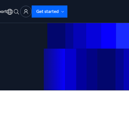
ort
Get started
d Operations
nd Troubleshooting
o detect and resolve issues fast