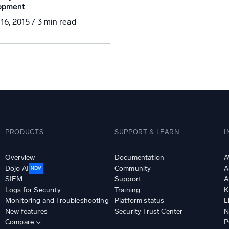
opment
l integrations
Trusted and certifi
 16, 2015
/ 3 min read
PRODUCTS
SUPPORT & LEARN
I
Overview
Documentation
A
Dojo AI
Community
A
NEW
SIEM
Support
A
Logs for Security
Training
K
Monitoring and Troubleshooting
Platform status
L
New features
Security Trust Center
N
Compare
P