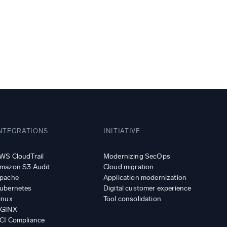
ed
NTEGRATIONS
INITIATIVE
WS CloudTrail
Modernizing SecOps
mazon S3 Audit
Cloud migration
pache
Application modernization
ubernetes
Digital customer experience
inux
Tool consolidation
GINX
CI Compliance