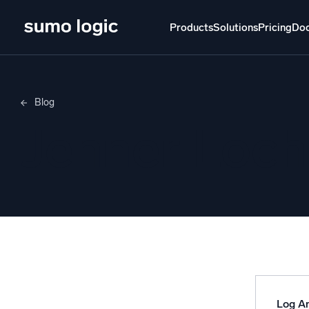
Products
Solutions
Pricing
Do
Products
Solutions
Pricing
Docs
Learn
Blog
Doj
Jenner Loch
Mult
The Platform
Intelli
Monitor, troubleshoot, automate, and defend
SI
Disc
Log
Powered by AI/ML
Unlo
Proprietary algorithms, machine learning, and
generative AI
Log An