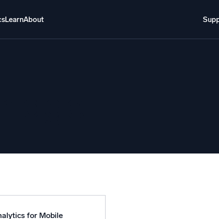
cs
Learn
About
Supp
About
Login
Free trial
Support
o AI
NEW
ridge
i-agent AI platform
gent Security Operations
Intelligent Clou
EM
Monitoring a
over threats faster and respond smarter
Log analytics t
s for Security
ck cloud security with powerful log visibility
alytics for Mobile