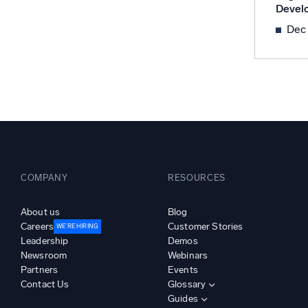
Devel
Powerfu
What’s new
Dec
See our latest releases
COMPANY
RESOURCES
About us
Blog
Careers
Customer Stories
WE’RE HIRING
Leadership
Demos
Newsroom
Webinars
Partners
Events
Contact Us
Glossary
Guides