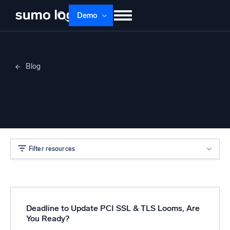
Demo
Products
Solutions
Pricing
Docs
Blog
Learn
About
Login
Free trial
Mike Reinhart
Support
Dojo AI
NEW
Multi-agent AI platform
Filter resources
The Platform
Monitor, troubleshoot, automate, and defend
Deadline to Update PCI SSL & TLS Looms, Are
You Ready?