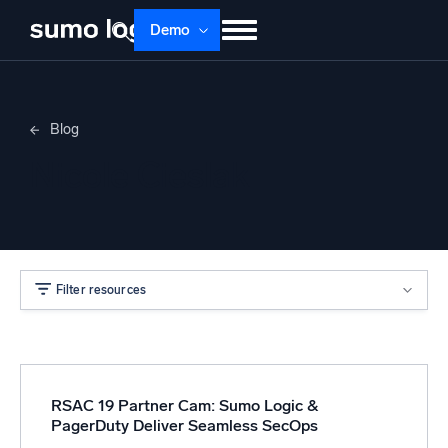
Demo
Products
Solutions
Pricing
Docs
Blog
Learn
About
Login
Free trial
Nicole Cieslak
Support
Dojo AI
NEW
Multi-agent AI platform
Filter resources
The Platform
Monitor, troubleshoot, automate, and defend
RSAC 19 Partner Cam: Sumo Logic &
PagerDuty Deliver Seamless SecOps