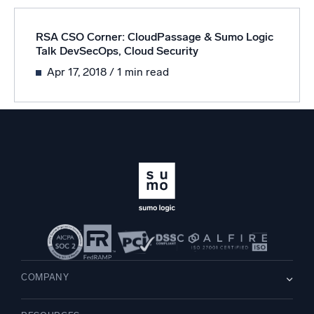
RSA CSO Corner: CloudPassage & Sumo Logic
Talk DevSecOps, Cloud Security
Apr 17, 2018
/ 1 min read
COMPANY
About us