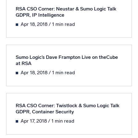
RSA CSO Corner: Neustar & Sumo Logic Talk
GDPR, IP Intelligence
Apr 18, 2018
/ 1 min read
Sumo Logic’s Dave Frampton Live on theCube
at RSA
Apr 18, 2018
/ 1 min read
RSA CSO Corner: Twistlock & Sumo Logic Talk
GDPR, Container Security
Apr 17, 2018
/ 1 min read