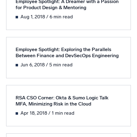
Employee Spotlight: A Dreamer with a Passion
for Product Design & Mentoring
Aug 1, 2018
/ 6 min read
Employee Spotlight: Exploring the Parallels
Between Finance and DevSecOps Engineering
Jun 6, 2018
/ 5 min read
RSA CSO Corner: Okta & Sumo Logic Talk
MFA, Minimizing Risk in the Cloud
Apr 18, 2018
/ 1 min read