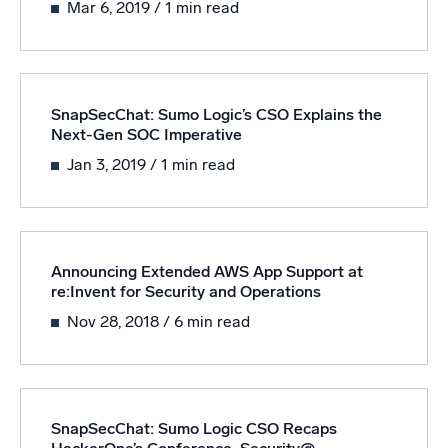
Mar 6, 2019
/ 1 min read
Powered by AI/ML
Proprietary algorithms, machine learning, and generative AI
What’s new
SnapSecChat: Sumo Logic’s CSO Explains the
See our latest releases
Next-Gen SOC Imperative
Intelligent Security Operations
Jan 3, 2019
/ 1 min read
SIEM
Discover threats faster and respond smarter
Logs for Security
Announcing Extended AWS App Support at
re:Invent for Security and Operations
Unlock cloud security with powerful log visibility
Nov 28, 2018
/ 6 min read
Intelligent Cloud Operations
Monitoring and Troubleshooting
Log analytics to detect and resolve issues fast
SnapSecChat: Sumo Logic CSO Recaps