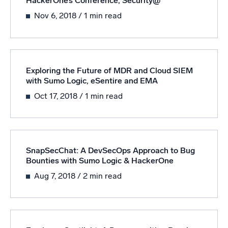
HackerOne’s Conference, Security@
Nov 6, 2018
/ 1 min read
Powerful integrations
Trusted and certified
Exploring the Future of MDR and Cloud SIEM
with Sumo Logic, eSentire and EMA
Oct 17, 2018
/ 1 min read
SnapSecChat: A DevSecOps Approach to Bug
Bounties with Sumo Logic & HackerOne
Aug 7, 2018
/ 2 min read