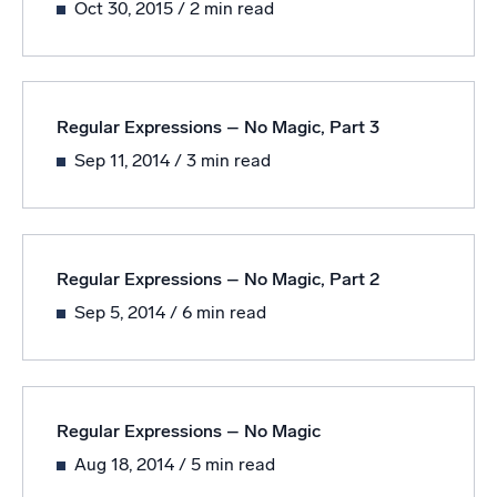
Oct 30, 2015
/ 2 min read
Powered by AI/ML
Proprietary algorithms, machine learning, and generative AI
What’s new
Regular Expressions – No Magic, Part 3
See our latest releases
Sep 11, 2014
/ 3 min read
Intelligent Security Operations
SIEM
Discover threats faster and respond smarter
Regular Expressions – No Magic, Part 2
Logs for Security
Sep 5, 2014
/ 6 min read
Unlock cloud security with powerful log visibility
Intelligent Cloud Operations
Regular Expressions – No Magic
Monitoring and Troubleshooting
Log analytics to detect and resolve issues fast
Aug 18, 2014
/ 5 min read