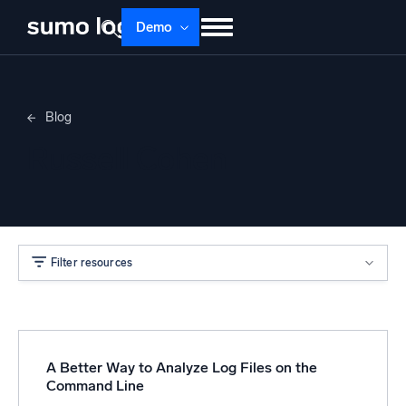
Demo
Products
Solutions
Pricing
Docs
Blog
Learn
About
Login
Free trial
Russell Cohen
Support
Dojo AI
NEW
Multi-agent AI platform
Filter resources
The Platform
Monitor, troubleshoot, automate, and defend
A Better Way to Analyze Log Files on the
Command Line