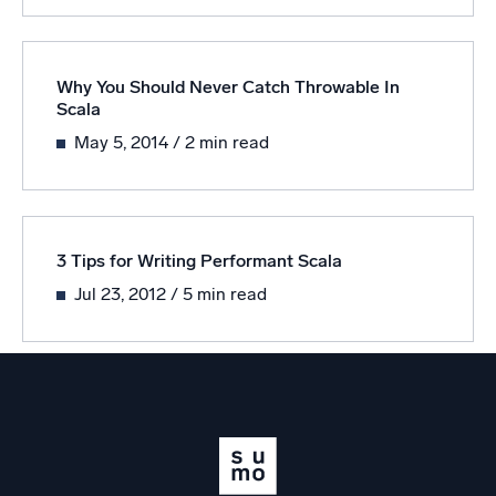
Powerful integrations
Why You Should Never Catch Throwable In
Scala
Trusted and certified
May 5, 2014
/ 2 min read
3 Tips for Writing Performant Scala
Jul 23, 2012
/ 5 min read