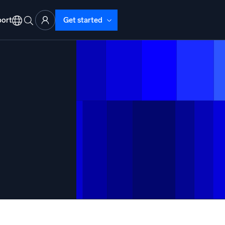
ort
Get started
d Operations
nd Troubleshooting
o detect and resolve issues fast