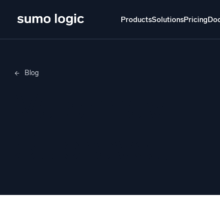
Products
Solutions
Pricing
Do
Products
Solutions
Pricing
Docs
Learn
Blog
Doj
Vaishnavi
Mult
The Platform
Intelli
Monitor, troubleshoot, automate, and defend
Subraveti
SI
Disc
Log
Powered by AI/ML
Unlo
Proprietary algorithms, machine learning, and
generative AI