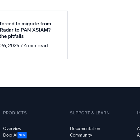
l integrations
Trusted and certifi
forced to migrate from
Radar to PAN XSIAM?
he pitfalls
 26, 2024
/ 4 min read
PRODUCTS
SUPPORT & LEARN
I
Overview
Documentation
A
Dojo AI
Community
A
NEW