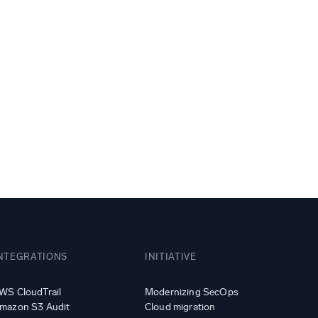
ed
NTEGRATIONS
INITIATIVE
WS CloudTrail
Modernizing SecOps
mazon S3 Audit
Cloud migration