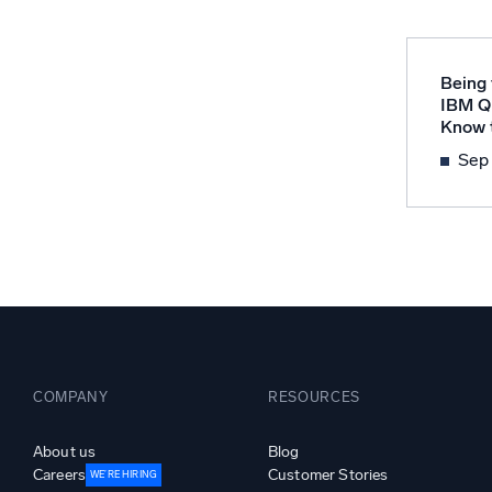
Powerfu
What’s new
See our latest releases
Being 
IBM Q
Know t
Sep
COMPANY
RESOURCES
About us
Blog
Careers
Customer Stories
WE’RE HIRING