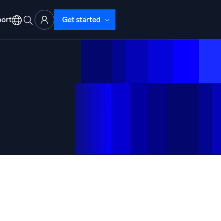
ort
Get started
d Operations
nd Troubleshooting
o detect and resolve issues fast