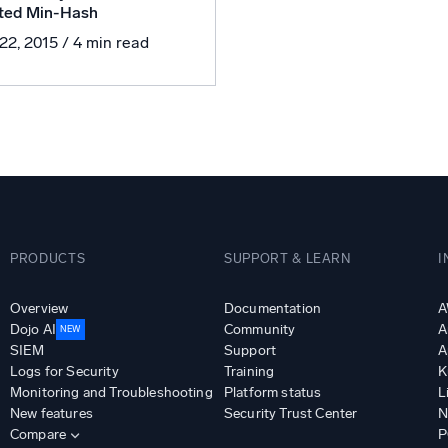
ted Min-Hash
l integrations
Trusted and certifi
 22, 2015
/ 4 min read
PRODUCTS
SUPPORT & LEARN
I
Overview
Documentation
A
Dojo AI
Community
A
NEW
SIEM
Support
A
Logs for Security
Training
K
Monitoring and Troubleshooting
Platform status
L
New features
Security Trust Center
N
Compare
P