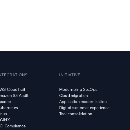
ed
NTEGRATIONS
INITIATIVE
WS CloudTrail
Modernizing SecOps
mazon S3 Audit
Cloud migration
pache
Application modernization
ubernetes
Digital customer experience
inux
Tool consolidation
GINX
CI Compliance