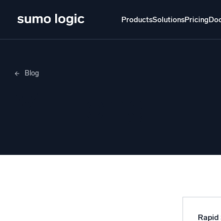
Products
Solutions
Pricing
Do
Products
Solutions
Pricing
Docs
Learn
Blog
Doj
Yi Hong
Mult
The Platform
Intelli
Monitor, troubleshoot, automate, and defend
SI
Disc
Log
Powered by AI/ML
Unlo
Proprietary algorithms, machine learning, and
generative AI
Rapid 