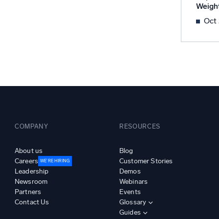
Weigh
Powerfu
What’s new
Oct
See our latest releases
COMPANY
RESOURCES
About us
Blog
Careers
Customer Stories
WE’RE HIRING
Leadership
Demos
Newsroom
Webinars
Partners
Events
Contact Us
Glossary
Guides