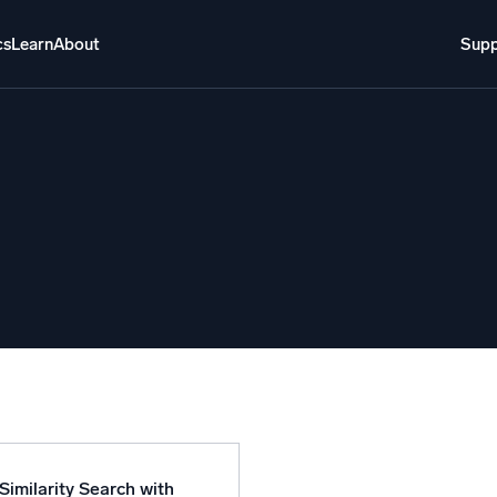
cs
Learn
About
Supp
About
Login
Free trial
Support
o AI
NEW
i-agent AI platform
gent Security Operations
Intelligent Clou
EM
Monitoring a
over threats faster and respond smarter
Log analytics t
s for Security
ck cloud security with powerful log visibility
Similarity Search with