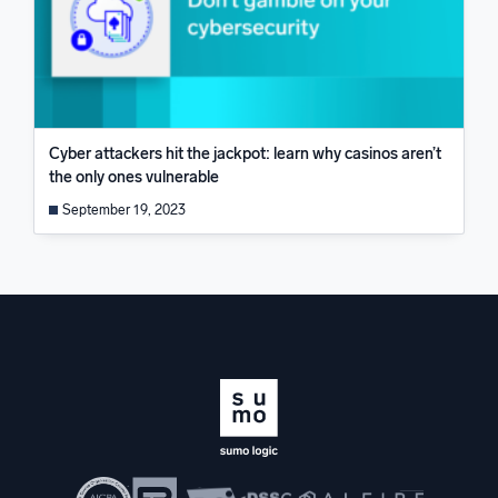
Cyber attackers hit the jackpot: learn why casinos aren’t
the only ones vulnerable
September 19, 2023