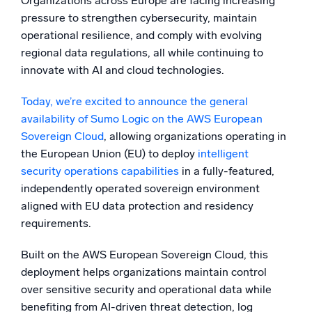
Organizations across Europe are facing increasing
pressure to strengthen cybersecurity, maintain
Powerful integrations
operational resilience, and comply with evolving
regional data regulations, all while continuing to
innovate with AI and cloud technologies.
Trusted and certified
Today, we’re excited to announce the general
availability of Sumo Logic on the AWS European
Sovereign Cloud
, allowing organizations operating in
the European Union (EU) to deploy
intelligent
security operations capabilities
in a fully-featured,
independently operated sovereign environment
aligned with EU data protection and residency
requirements.
Built on the AWS European Sovereign Cloud, this
deployment helps organizations maintain control
over sensitive security and operational data while
benefiting from AI-driven threat detection, log