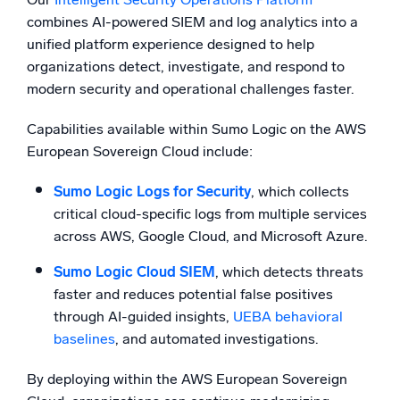
combines AI-powered SIEM and log analytics into a
unified platform experience designed to help
organizations detect, investigate, and respond to
modern security and operational challenges faster.
Capabilities available within Sumo Logic on the AWS
European Sovereign Cloud include:
Sumo Logic Logs for Security
, which collects
critical cloud-specific logs from multiple services
across AWS, Google Cloud, and Microsoft Azure.
Sumo Logic Cloud SIEM
, which detects threats
faster and reduces potential false positives
through AI-guided insights,
UEBA behavioral
baselines
, and automated investigations.
By deploying within the AWS European Sovereign