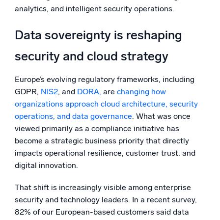
analytics, and intelligent security operations.
Data sovereignty is reshaping
security and cloud strategy
Europe’s evolving regulatory frameworks, including
GDPR,
NIS2
, and
DORA,
are
changing how
organizations approach cloud architecture, security
operations, and data governance
. What was once
viewed primarily as a compliance initiative has
become a strategic business priority that directly
impacts operational resilience, customer trust, and
digital innovation.
That shift is increasingly visible among enterprise
security and technology leaders. In a recent survey,
82% of our European-based customers said data