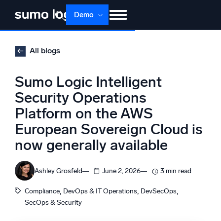
Skip
Demo
to
content
Products
Solutions
Pricing
Docs
All blogs
Learn
About
Login
Free trial
Sumo Logic Intelligent
Support
Security Operations
Platform on the AWS
Dojo AI
NEW
Multi-agent AI platform
European Sovereign Cloud is
now generally available
The Platform
Ashley Grosfeld
June 2, 2026
3 min read
Monitor, troubleshoot, automate, and defend
, 
, 
, 
Compliance
DevOps & IT Operations
DevSecOps
SecOps & Security