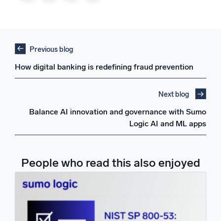
Previous blog
How digital banking is redefining fraud prevention
Next blog
Balance AI innovation and governance with Sumo
Logic AI and ML apps
People who read this also enjoyed