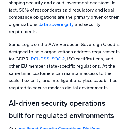
shaping security and cloud investment decisions. In
fact, 50% of respondents said regulatory and legal
compliance obligations are the primary driver of their
organization’s
data sovereignty
and security
requirements.
Sumo Logic on the AWS European Sovereign Cloud is
designed to help organizations address requirements
for GDPR,
PCI-DSS
,
SOC 2
, ISO certifications, and
other EU member state-specific regulations. At the
same time, customers can maintain access to the
scale, flexibility, and intelligent analytics capabilities
required to secure modern digital environments.
AI-driven security operations
built for regulated environments
Our
Intelligent Security Operations Platform