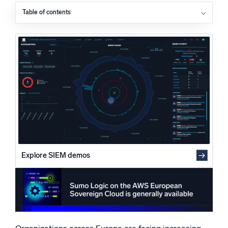
Powered by AI/ML
Table of contents
Data sovereignty is reshaping security and cloud
Proprietary algorithms, machine learning, and generative AI
strategy
Supporting innovation while meeting evolving
What’s new
compliance requirements
See our latest releases
AI-driven security operations built for regulated
environments
Intelligent Security Operations
Helping organizations move from reaction to readiness
SIEM
Discover threats faster and respond smarter
Logs for Security
Unlock cloud security with powerful log visibility
Explore SIEM demos
Intelligent Cloud Operations
Monitoring and Troubleshooting
Log analytics to detect and resolve issues fast