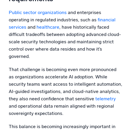
Public sector organizations
and enterprises
operating in regulated industries, such as
financial
services
and
healthcare
, have historically faced
difficult tradeoffs between adopting advanced cloud-
scale security technologies and maintaining strict
control over where data resides and how it’s
governed.
That challenge is becoming even more pronounced
as organizations accelerate AI adoption. While
security teams want access to intelligent automation,
AI-guided investigations, and cloud-native analytics,
they also need confidence that sensitive
telemetry
and operational data remain aligned with regional
sovereignty expectations.
This balance is becoming increasingly important in