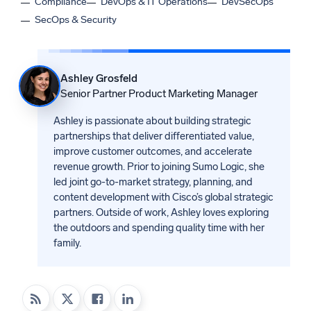
Compliance
DevOps & IT Operations
DevSecOps
SecOps & Security
Ashley Grosfeld
Senior Partner Product Marketing Manager
Ashley is passionate about building strategic
partnerships that deliver differentiated value,
improve customer outcomes, and accelerate
revenue growth. Prior to joining Sumo Logic, she
led joint go-to-market strategy, planning, and
content development with Cisco’s global strategic
partners. Outside of work, Ashley loves exploring
the outdoors and spending quality time with her
family.