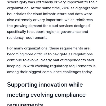
sovereignty was extremely or very important to their
organization. At the same time, 70% said geographic
boundaries for cloud infrastructure and data were
also extremely or very important, which reinforces
the growing demand for cloud services designed
specifically to support regional governance and
residency requirements.
For many organizations, these requirements are
becoming more difficult to navigate as regulations
continue to evolve. Nearly half of respondents said
keeping up with evolving regulatory requirements is
among their biggest compliance challenges today.
Supporting innovation while
meeting evolving compliance
requirements