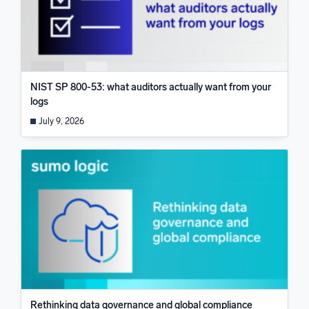
NIST SP 800-53: what auditors actually want from your
logs
July 9, 2026
Rethinking data governance and global compliance