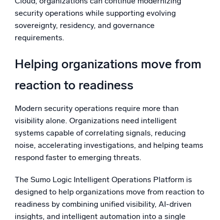
Cloud, organizations can continue modernizing
security operations while supporting evolving
sovereignty, residency, and governance
requirements.
Helping organizations move from
reaction to readiness
Modern security operations require more than
visibility alone. Organizations need intelligent
systems capable of correlating signals, reducing
noise, accelerating investigations, and helping teams
respond faster to emerging threats.
The Sumo Logic Intelligent Operations Platform is
designed to help organizations move from reaction to
readiness by combining unified visibility, AI-driven
insights, and intelligent automation into a single