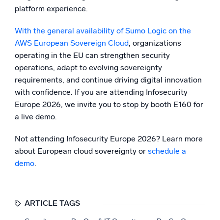
platform experience.
With the general availability of Sumo Logic on the
AWS European Sovereign Cloud
, organizations
operating in the EU can strengthen security
operations, adapt to evolving sovereignty
requirements, and continue driving digital innovation
with confidence. If you are attending Infosecurity
Europe 2026, we invite you to stop by booth E160 for
a live demo.
Not attending Infosecurity Europe 2026? Learn more
about European cloud sovereignty or
schedule a
demo
.
ARTICLE TAGS