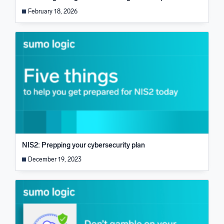
February 18, 2026
NIS2: Prepping your cybersecurity plan
December 19, 2023