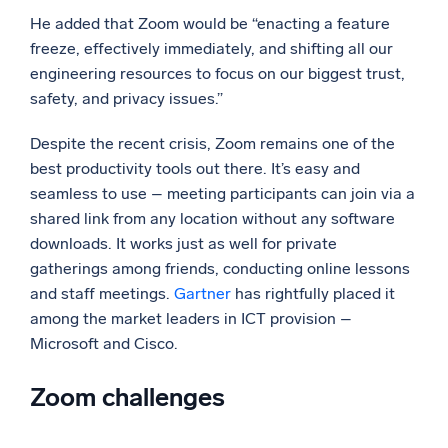
He added that Zoom would be “enacting a feature
freeze, effectively immediately, and shifting all our
engineering resources to focus on our biggest trust,
safety, and privacy issues.”
Despite the recent crisis, Zoom remains one of the
best productivity tools out there. It’s easy and
seamless to use – meeting participants can join via a
shared link from any location without any software
downloads. It works just as well for private
gatherings among friends, conducting online lessons
and staff meetings.
Gartner
has rightfully placed it
among the market leaders in ICT provision –
Microsoft and Cisco.
Zoom challenges