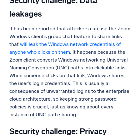
Security challenge: Data
leakages
It has been reported that attackers can use the Zoom
Windows client’s group chat feature to share links
that
will leak the Windows network credentials of
anyone who clicks on them
. It happens because the
Zoom client converts Windows networking Universal
Naming Convention (UNC) paths into clickable links.
When someone clicks on that link, Windows shares
the user’s login credentials. This is usually a
consequence of unwarranted logins to the enterprise
cloud architecture, so keeping strong password
policies is crucial, just as knowing about every
instance of UNC path sharing.
Security challenge: Privacy