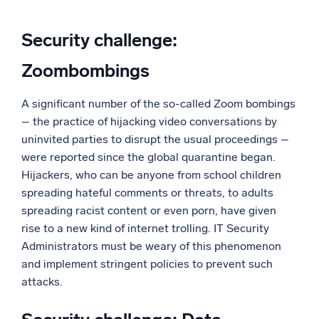
Security challenge:
Zoombombings
A significant number of the so-called Zoom bombings
– the practice of hijacking video conversations by
uninvited parties to disrupt the usual proceedings –
were reported since the global quarantine began.
Hijackers, who can be anyone from school children
spreading hateful comments or threats, to adults
spreading racist content or even porn, have given
rise to a new kind of internet trolling. IT Security
Administrators must be weary of this phenomenon
and implement stringent policies to prevent such
attacks.