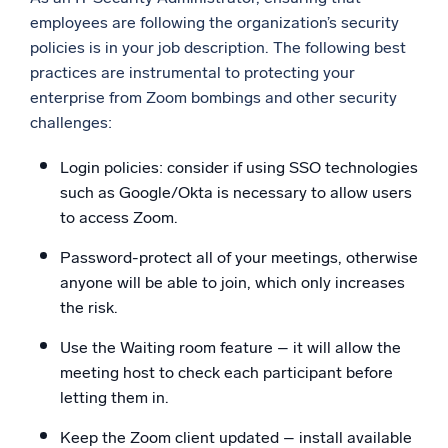
employees are following the organization’s security
policies is in your job description. The following best
practices are instrumental to protecting your
enterprise from Zoom bombings and other security
challenges:
Login policies: consider if using SSO technologies
such as Google/Okta is necessary to allow users
to access Zoom.
Password-protect all of your meetings, otherwise
anyone will be able to join, which only increases
the risk.
Use the Waiting room feature – it will allow the
meeting host to check each participant before
letting them in.
Keep the Zoom client updated – install available