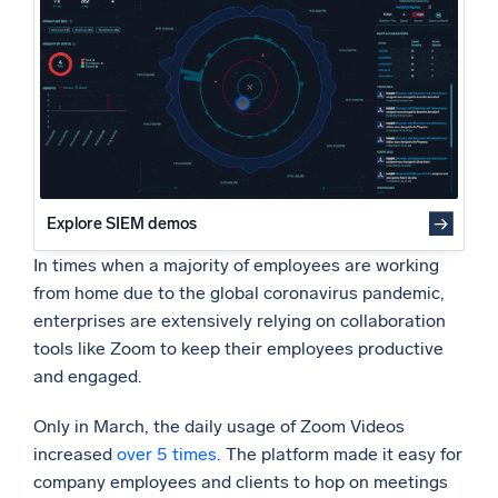
Powered by AI/ML
Security challenge: Data leakages
Security challenge: Privacy shortcomings
Proprietary algorithms, machine learning, and generative AI
Performance challenge: Ensuring quality of service
What’s new
Reliability challenge: Ensuring availability at all times
See our latest releases
Best practices for ensuring reliability and security of
Zoom
Intelligent Security Operations
Explore SIEM demos
SIEM
Discover threats faster and respond smarter
In times when a majority of employees are working
from home due to the global coronavirus pandemic,
Logs for Security
enterprises are extensively relying on collaboration
Unlock cloud security with powerful log visibility
tools like Zoom to keep their employees productive
and engaged.
Intelligent Cloud Operations
Only in March, the daily usage of Zoom Videos
Monitoring and Troubleshooting
increased
over 5 times
. The platform made it easy for
Log analytics to detect and resolve issues fast
company employees and clients to hop on meetings