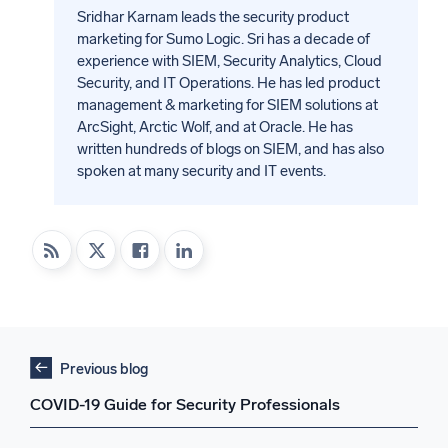
Sridhar Karnam leads the security product
marketing for Sumo Logic. Sri has a decade of
experience with SIEM, Security Analytics, Cloud
Security, and IT Operations. He has led product
management & marketing for SIEM solutions at
ArcSight, Arctic Wolf, and at Oracle. He has
written hundreds of blogs on SIEM, and has also
spoken at many security and IT events.
Previous blog
COVID-19 Guide for Security Professionals