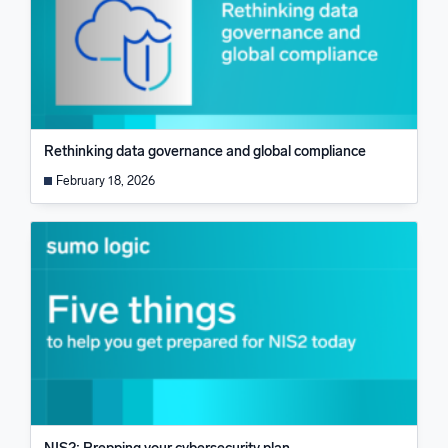
Rethinking data governance and global compliance
February 18, 2026