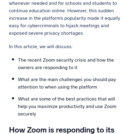
whenever needed and for schools and students to
Powerful integrations
continue education online. However, this sudden
increase in the platform’s popularity made it equally
easy for cybercriminals to hijack meetings and
exposed severe privacy shortages.
Trusted and certified
In this article, we will discuss:
The recent Zoom security crisis and how the
owners are responding to it
What are the main challenges you should pay
attention to when using the platform
What are some of the best practices that will
help you maximize productivity and use Zoom
securely
How Zoom is responding to its