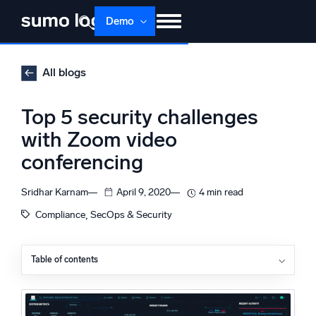
Skip
Demo
to
content
Products
Solutions
Pricing
Docs
All blogs
Learn
About
Login
Free trial
Top 5 security challenges
Support
with Zoom video
conferencing
Dojo AI
NEW
Multi-agent AI platform
Sridhar Karnam
April 9, 2020
4 min read
, 
Compliance
SecOps & Security
The Platform
Monitor, troubleshoot, automate, and defend
Table of contents
How Zoom is responding to its security crisis
Zoom challenges
Security challenge: Zoombombings