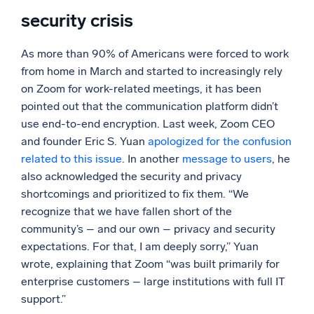
security crisis
As more than 90% of Americans were forced to work
from home in March and started to increasingly rely
on Zoom for work-related meetings, it has been
pointed out that the communication platform didn’t
use end-to-end encryption. Last week, Zoom CEO
and founder Eric S. Yuan
apologized for the confusion
related to this issue
. In another
message to users
, he
also acknowledged the security and privacy
shortcomings and prioritized to fix them. “We
recognize that we have fallen short of the
community’s – and our own – privacy and security
expectations. For that, I am deeply sorry,” Yuan
wrote, explaining that Zoom “was built primarily for
enterprise customers – large institutions with full IT
support.”