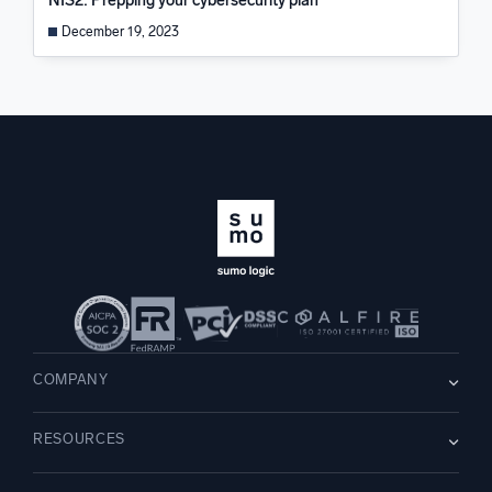
NIS2: Prepping your cybersecurity plan
December 19, 2023
COMPANY
About us
RESOURCES
Careers
WE’RE HIRING
Leadership
Blog