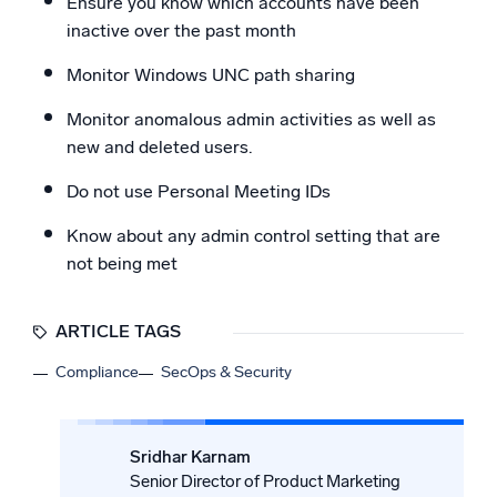
Ensure you know which accounts have been
inactive over the past month
Monitor Windows UNC path sharing
Monitor anomalous admin activities as well as
new and deleted users.
Do not use Personal Meeting IDs
Know about any admin control setting that are
not being met
ARTICLE TAGS
Compliance
SecOps & Security
Sridhar Karnam
Senior Director of Product Marketing