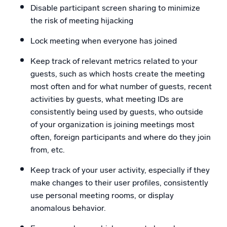
Disable participant screen sharing to minimize
the risk of meeting hijacking
Lock meeting when everyone has joined
Keep track of relevant metrics related to your
guests, such as which hosts create the meeting
most often and for what number of guests, recent
activities by guests, what meeting IDs are
consistently being used by guests, who outside
of your organization is joining meetings most
often, foreign participants and where do they join
from, etc.
Keep track of your user activity, especially if they
make changes to their user profiles, consistently
use personal meeting rooms, or display
anomalous behavior.