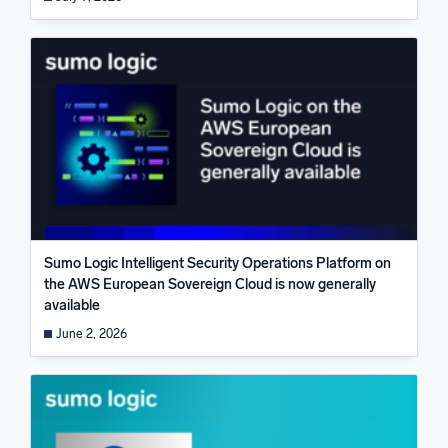
Sumo Logic Intelligent Security Operations Platform on
the AWS European Sovereign Cloud is now generally
available
June 2, 2026