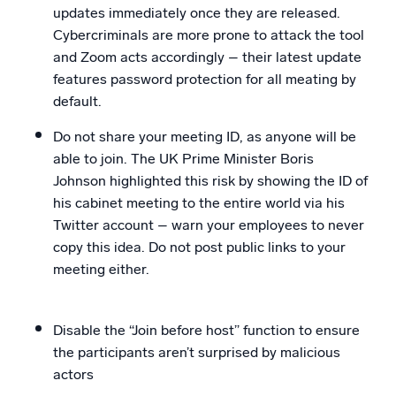
updates immediately once they are released.
Cybercriminals are more prone to attack the tool
and Zoom acts accordingly – their latest update
features password protection for all meating by
default.
Do not share your meeting ID, as anyone will be
able to join. The UK Prime Minister Boris
Johnson highlighted this risk by showing the ID of
his cabinet meeting to the entire world via his
Twitter account – warn your employees to never
copy this idea. Do not post public links to your
meeting either.
Disable the “Join before host” function to ensure
the participants aren’t surprised by malicious
actors