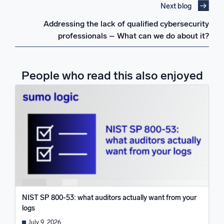
Next blog
Addressing the lack of qualified cybersecurity
professionals – What can we do about it?
People who read this also enjoyed
NIST SP 800-53: what auditors actually want from your
logs
July 9, 2026