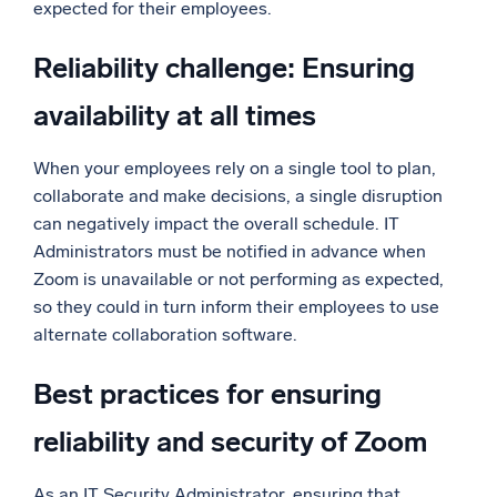
expected for their employees.
Reliability challenge: Ensuring
availability at all times
When your employees rely on a single tool to plan,
collaborate and make decisions, a single disruption
can negatively impact the overall schedule. IT
Administrators must be notified in advance when
Zoom is unavailable or not performing as expected,
so they could in turn inform their employees to use
alternate collaboration software.
Best practices for ensuring
reliability and security of Zoom
As an IT Security Administrator, ensuring that