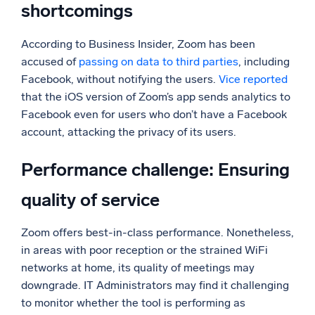
shortcomings
According to Business Insider, Zoom has been
accused of
passing on data to third parties
, including
Facebook, without notifying the users.
Vice reported
that the iOS version of Zoom’s app sends analytics to
Facebook even for users who don’t have a Facebook
account, attacking the privacy of its users.
Performance challenge: Ensuring
quality of service
Zoom offers best-in-class performance. Nonetheless,
in areas with poor reception or the strained WiFi
networks at home, its quality of meetings may
downgrade. IT Administrators may find it challenging
to monitor whether the tool is performing as