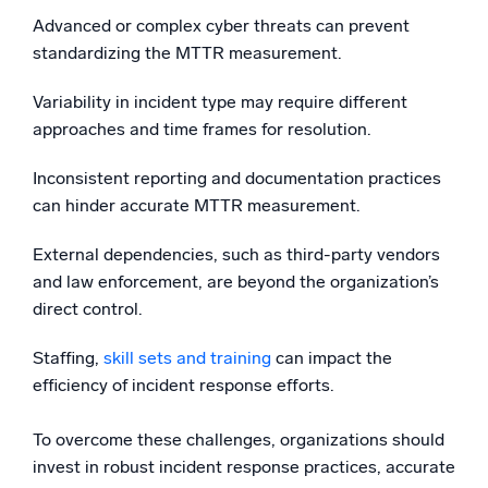
Advanced or complex cyber threats can prevent
standardizing the MTTR measurement.
Variability in incident type may require different
approaches and time frames for resolution.
Inconsistent reporting and documentation practices
can hinder accurate MTTR measurement.
External dependencies, such as third-party vendors
and law enforcement, are beyond the organization’s
direct control.
Staffing,
skill sets and training
can impact the
efficiency of incident response efforts.
To overcome these challenges, organizations should
invest in robust incident response practices, accurate