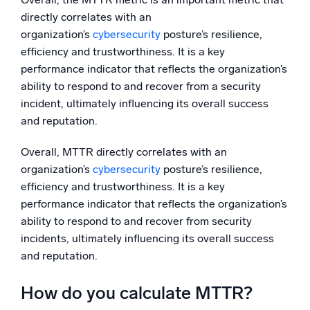
directly correlates with an
organization’s
cybersecurity
posture’s resilience,
efficiency and trustworthiness. It is a key
performance indicator that reflects the organization’s
ability to respond to and recover from a security
incident, ultimately influencing its overall success
and reputation.
Overall, MTTR directly correlates with an
organization’s
cybersecurity
posture’s resilience,
efficiency and trustworthiness. It is a key
performance indicator that reflects the organization’s
ability to respond to and recover from security
incidents, ultimately influencing its overall success
and reputation.
How do you calculate MTTR?