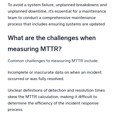
To avoid a system failure, unplanned breakdowns and
unplanned downtime, it’s essential for a maintenance
team to conduct a comprehensive maintenance
process that includes ensuring systems are updated.
What are the challenges when
measuring MTTR?
Common challenges to measuring MTTR include:
Incomplete or inaccurate data on when an incident
occurred or was fully resolved.
Unclear definitions of detection and resolution times
skew the MTTR calculation, making it difficult to
determine the efficiency of the incident response
process.