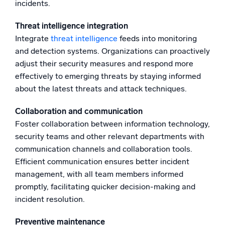
incidents.
Threat intelligence integration
Integrate
threat intelligence
feeds into monitoring
and detection systems. Organizations can proactively
adjust their security measures and respond more
effectively to emerging threats by staying informed
about the latest threats and attack techniques.
Collaboration and communication
Foster collaboration between information technology,
security teams and other relevant departments with
communication channels and collaboration tools.
Efficient communication ensures better incident
management, with all team members informed
promptly, facilitating quicker decision-making and
incident resolution.
Preventive maintenance