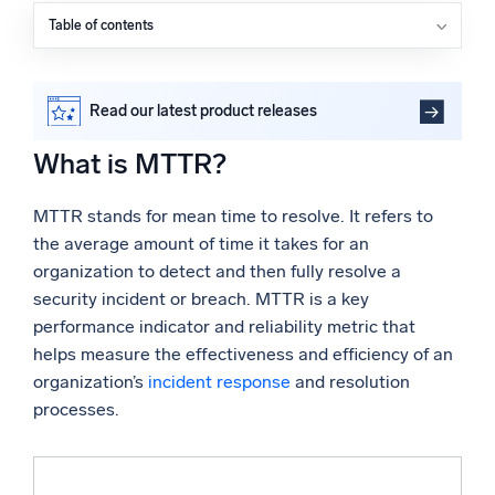
Powered by AI/ML
Table of contents
What is MTTR?
Proprietary algorithms, machine learning, and generative AI
Why does MTTR matter?
What’s new
How do you calculate MTTR?
Read our latest product releases
How can you reduce MTTR?
See our latest releases
What is MTTR?
What are the challenges when measuring MTTR?
Intelligent Security Operations
Reducing MTTR with Sumo Logic
MTTR stands for mean time to resolve. It refers to
FAQs
SIEM
the average amount of time it takes for an
Discover threats faster and respond smarter
organization to detect and then fully resolve a
security incident or breach. MTTR is a key
Logs for Security
Unlock cloud security with powerful log visibility
performance indicator and reliability metric that
helps measure the effectiveness and efficiency of an
organization’s
incident response
and resolution
Intelligent Cloud Operations
processes.
Monitoring and Troubleshooting
Log analytics to detect and resolve issues fast