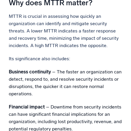
Why does MTTR matter?
MTTR is crucial in assessing how quickly an
organization can identify and mitigate security
threats. A lower MTTR indicates a faster response
and recovery time, minimizing the impact of security
incidents. A high MTTR indicates the opposite.
Its significance also includes:
Business continuity
– The faster an organization can
detect, respond to, and resolve security incidents or
disruptions, the quicker it can restore normal
operations.
Financial impact
– Downtime from security incidents
can have significant financial implications for an
organization, including lost productivity, revenue, and
potential regulatory penalties.