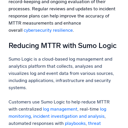
record-keeping and ongoing evaluation of their
processes. Regular reviews and updates to incident
response plans can help improve the accuracy of
MTTR measurements and enhance
overall
cybersecurity resilience
.
Reducing MTTR with Sumo Logic
Sumo Logic is a cloud-based log management and
analytics platform that collects, analyzes and
visualizes log and event data from various sources,
including applications, infrastructure and security
systems.
Customers use Sumo Logic to help reduce MTTR
with centralized
log management
, real-time
log
monitoring
,
incident investigation and analysis
,
automated responses with
playbooks
,
threat