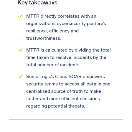
Key takeaways
Powerful integrations
MTTR directly correlates with an
organization’s cybersecurity posture’s
resilience, efficiency and
Trusted and certified
trustworthiness.
MTTR is calculated by dividing the total
time taken to resolve incidents by the
total number of incidents.
Sumo Logic’s Cloud SOAR empowers
security teams to access all data in one
centralized source of truth to make
faster and more efficient decisions
regarding potential threats.