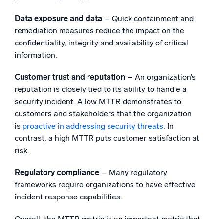
Data exposure and data
– Quick containment and
remediation measures reduce the impact on the
confidentiality, integrity and availability of critical
information.
Customer trust and reputation
– An organization’s
reputation is closely tied to its ability to handle a
security incident. A low MTTR demonstrates to
customers and stakeholders that the organization
is
proactive in addressing security threats
. In
contrast, a high MTTR puts customer satisfaction at
risk.
Regulatory compliance
– Many regulatory
frameworks require organizations to have effective
incident response capabilities.
Overall, the MTTR metric is an important metric that