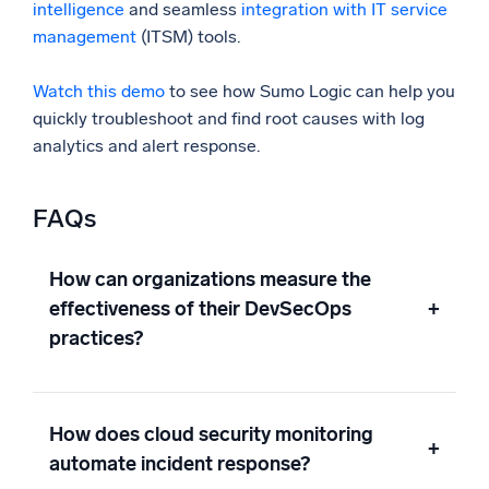
intelligence
and seamless
integration with IT service
management
(ITSM) tools.
Watch this demo
to see how Sumo Logic can help you
quickly troubleshoot and find root causes with log
analytics and alert response.
FAQs
How can organizations measure the
effectiveness of their DevSecOps
+
practices?
How does cloud security monitoring
+
automate incident response?