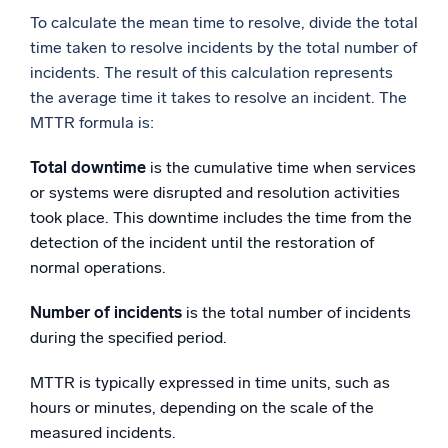
To calculate the mean time to resolve, divide the total
time taken to resolve incidents by the total number of
incidents. The result of this calculation represents
the average time it takes to resolve an incident. The
MTTR formula is:
Total downtime
is the cumulative time when services
or systems were disrupted and resolution activities
took place. This downtime includes the time from the
detection of the incident until the restoration of
normal operations.
Number of incidents
is the total number of incidents
during the specified period.
MTTR is typically expressed in time units, such as
hours or minutes, depending on the scale of the
measured incidents.