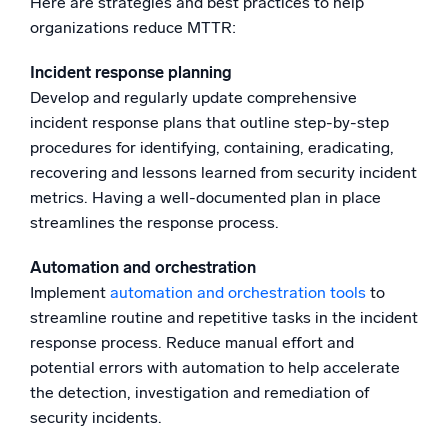
Here are strategies and best practices to help
organizations reduce MTTR:
Incident response planning
Develop and regularly update comprehensive
incident response plans that outline step-by-step
procedures for identifying, containing, eradicating,
recovering and lessons learned from security incident
metrics. Having a well-documented plan in place
streamlines the response process.
Automation and orchestration
Implement
automation and orchestration tools
to
streamline routine and repetitive tasks in the incident
response process. Reduce manual effort and
potential errors with automation to help accelerate
the detection, investigation and remediation of
security incidents.