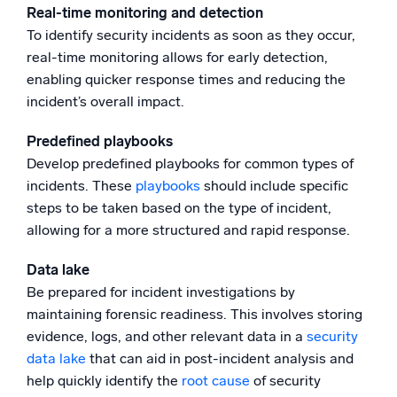
Real-time monitoring and detection
To identify security incidents as soon as they occur,
real-time monitoring allows for early detection,
enabling quicker response times and reducing the
incident’s overall impact.
Predefined playbooks
Develop predefined playbooks for common types of
incidents. These
playbooks
should include specific
steps to be taken based on the type of incident,
allowing for a more structured and rapid response.
Data lake
Be prepared for incident investigations by
maintaining forensic readiness. This involves storing
evidence, logs, and other relevant data in a
security
data lake
that can aid in post-incident analysis and
help quickly identify the
root cause
of security