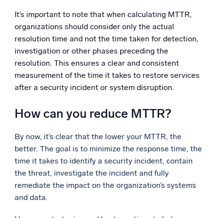
It’s important to note that when calculating MTTR,
organizations should consider only the actual
resolution time and not the time taken for detection,
investigation or other phases preceding the
resolution. This ensures a clear and consistent
measurement of the time it takes to restore services
after a security incident or system disruption.
How can you reduce MTTR?
By now, it’s clear that the lower your MTTR, the
better. The goal is to minimize the response time, the
time it takes to identify a security incident, contain
the threat, investigate the incident and fully
remediate the impact on the organization’s systems
and data.