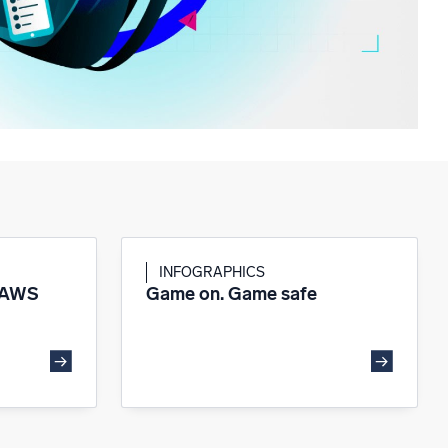
INFOGRAPHICS
 AWS
Game on. Game safe