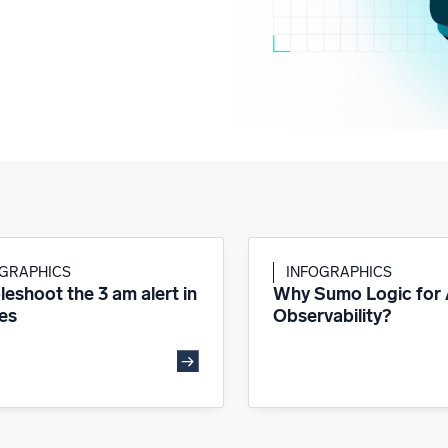
OGRAPHICS
INFOGRAPHICS
leshoot the 3 am alert in
Why Sumo Logic for
es
Observability?