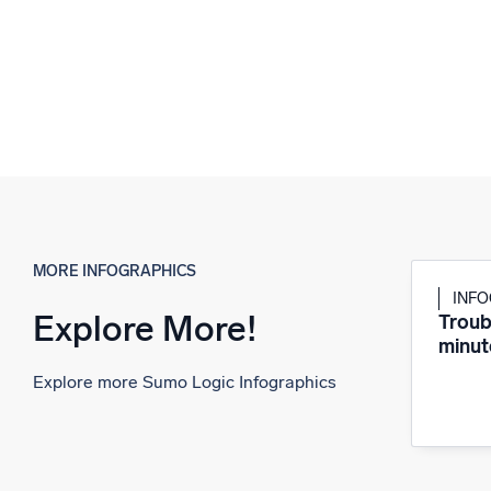
MORE INFOGRAPHICS
INF
Explore More!
Troub
minut
Explore more Sumo Logic Infographics