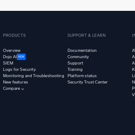
PRODUCTS
SUPPORT & LEARN
I
Overview
Documentation
A
Dojo AI
Community
A
NEW
SIEM
Support
A
Logs for Security
Training
K
Monitoring and Troubleshooting
Platform status
L
New features
Security Trust Center
N
Compare
P
V