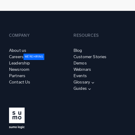
COMPANY
RESOURCES
About us
Blog
Careers
Customer Stories
WE’RE HIRING
Leadership
Demos
Newsroom
Webinars
Partners
Events
Contact Us
Glossary
Guides