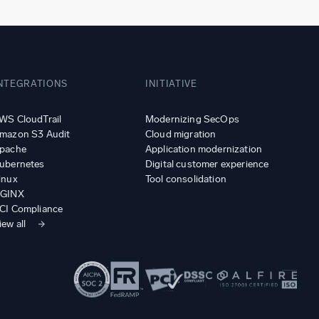
NTEGRATIONS
INITIATIVE
WS CloudTrail
Modernizing SecOps
mazon S3 Audit
Cloud migration
pache
Application modernization
ubernetes
Digital customer experience
inux
Tool consolidation
GINX
CI Compliance
iew all