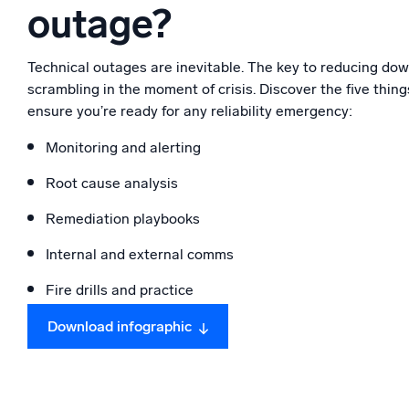
outage?
Powerfu
What’s new
See our latest releases
Technical outages are inevitable. The key to reducing down
scrambling in the moment of crisis. Discover the five thi
ensure you’re ready for any reliability emergency:
Monitoring and alerting
Root cause analysis
Remediation playbooks
Internal and external comms
Fire drills and practice
Download infographic