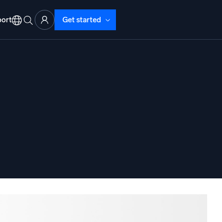
ort
Get started
d Operations
nd Troubleshooting
o detect and resolve issues fast