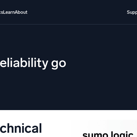
cs
Learn
About
Supp
About
Login
Free trial
Support
o AI
NEW
eliability go
i-agent AI platform
gent Security Operations
Intelligent Clou
EM
Monitoring a
over threats faster and respond smarter
Log analytics t
s for Security
ck cloud security with powerful log visibility
echnical