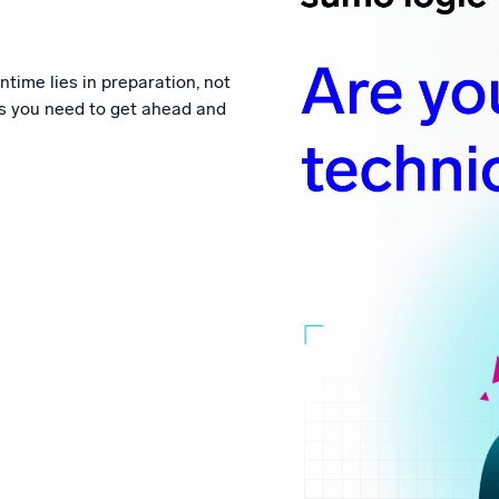
l integrations
Trusted and certifi
time lies in preparation, not
ngs you need to get ahead and