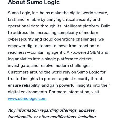
About Sumo Logic
Powered by AI/ML
Proprietary algorithms, machine learning, and generative AI
Sumo Logic, Inc. helps make the digital world secure,
fast, and reliable by unifying critical security and
What’s new
operational data through its intelligent platform. Built
See our latest releases
to address the increasing complexity of modern
cybersecurity and cloud operations challenges, we
Intelligent Security Operations
empower digital teams to move from reaction to
readiness—combining agentic AI-powered SIEM and
SIEM
log analytics into a single platform to detect,
Discover threats faster and respond smarter
investigate, and resolve modern challenges.
Logs for Security
Customers around the world rely on Sumo Logic for
Unlock cloud security with powerful log visibility
trusted insights to protect against security threats,
ensure reliability, and gain powerful insights into their
Intelligent Cloud Operations
digital environments. For more information, visit
www.sumologic.com
.
Monitoring and Troubleshooting
Log analytics to detect and resolve issues fast
Any information regarding offerings, updates,
functionality, or other modifications, including