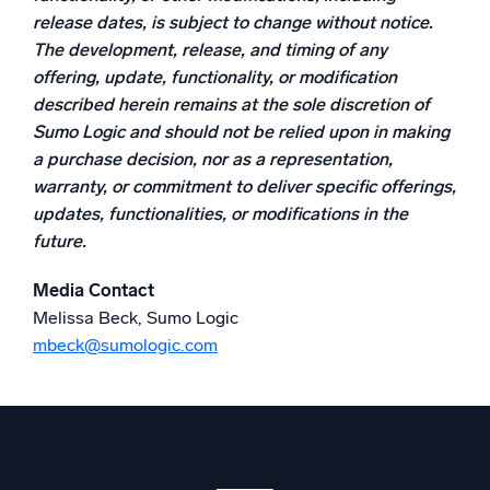
release dates, is subject to change without notice.
Powerful integrations
The development, release, and timing of any
offering, update, functionality, or modification
described herein remains at the sole discretion of
Sumo Logic and should not be relied upon in making
Trusted and certified
a purchase decision, nor as a representation,
warranty, or commitment to deliver specific offerings,
updates, functionalities, or modifications in the
future.
Media Contact
Melissa Beck, Sumo Logic
mbeck@sumologic.com