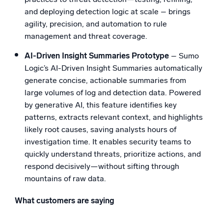
and deploying detection logic at scale – brings
agility, precision, and automation to rule
management and threat coverage.
AI-Driven Insight Summaries Prototype
– Sumo
Logic’s AI-Driven Insight Summaries automatically
generate concise, actionable summaries from
large volumes of log and detection data. Powered
by generative AI, this feature identifies key
patterns, extracts relevant context, and highlights
likely root causes, saving analysts hours of
investigation time. It enables security teams to
quickly understand threats, prioritize actions, and
respond decisively—without sifting through
mountains of raw data.
What customers are saying