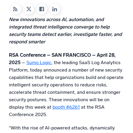
Powered by AI/ML
Proprietary algorithms, machine learning, and generative AI
New innovations across AI, automation, and
integrated threat intelligence converge to help
What’s new
security teams detect earlier, investigate faster, and
See our latest releases
respond smarter
Intelligent Security Operations
RSA Conference – SAN FRANCISCO – April 28,
SIEM
2025
–
Sumo Logic
, the leading SaaS Log Analytics
Discover threats faster and respond smarter
Platform, today announced a number of new security
capabilities that help organizations build and operate
Logs for Security
intelligent security operations to reduce risks,
Unlock cloud security with powerful log visibility
accelerate threat containment, and ensure stronger
security postures. These innovations will be on
Intelligent Cloud Operations
display this week at
booth #6261
at the RSA
Conference 2025.
Monitoring and Troubleshooting
Log analytics to detect and resolve issues fast
“With the rise of AI-powered attacks, dynamically