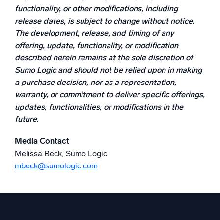
functionality, or other modifications, including
release dates, is subject to change without notice.
The development, release, and timing of any
offering, update, functionality, or modification
described herein remains at the sole discretion of
Sumo Logic and should not be relied upon in making
a purchase decision, nor as a representation,
warranty, or commitment to deliver specific offerings,
updates, functionalities, or modifications in the
future.
Media Contact
Melissa Beck, Sumo Logic
mbeck@sumologic.com