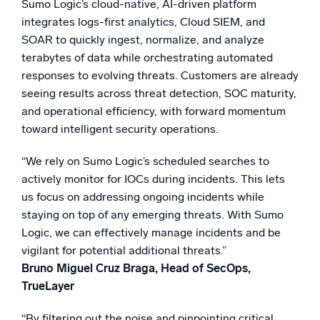
Sumo Logic’s cloud-native, AI-driven platform
integrates logs-first analytics, Cloud SIEM, and
SOAR to quickly ingest, normalize, and analyze
terabytes of data while orchestrating automated
responses to evolving threats. Customers are already
seeing results across threat detection, SOC maturity,
and operational efficiency, with forward momentum
toward intelligent security operations.
“We rely on Sumo Logic’s scheduled searches to
actively monitor for IOCs during incidents. This lets
us focus on addressing ongoing incidents while
staying on top of any emerging threats. With Sumo
Logic, we can effectively manage incidents and be
vigilant for potential additional threats.”
Bruno Miguel Cruz Braga, Head of SecOps,
TrueLayer
“By filtering out the noise and pinpointing critical