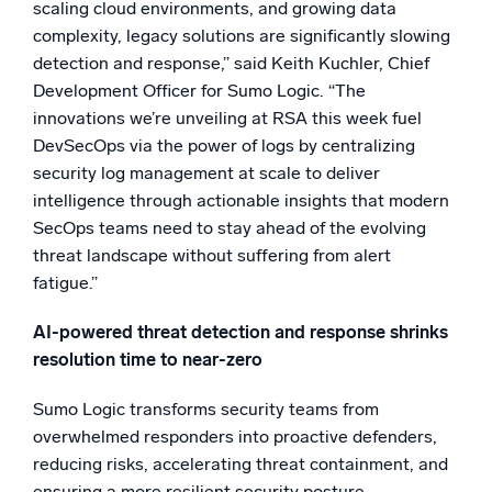
scaling cloud environments, and growing data
Powerful integrations
complexity, legacy solutions are significantly slowing
detection and response,” said Keith Kuchler, Chief
Development Officer for Sumo Logic. “The
innovations we’re unveiling at RSA this week fuel
Trusted and certified
DevSecOps via the power of logs by centralizing
security log management at scale to deliver
intelligence through actionable insights that modern
SecOps teams need to stay ahead of the evolving
threat landscape without suffering from alert
fatigue.”
AI-powered threat detection and response shrinks
resolution time to near-zero
Sumo Logic transforms security teams from
overwhelmed responders into proactive defenders,
reducing risks, accelerating threat containment, and
ensuring a more resilient security posture.