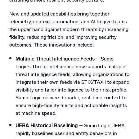
New and updated capabilities bring together
telemetry, context, automation, and AI to give teams
the upper hand against modern threats by increasing
fidelity, reducing friction, and improving security
outcomes. These innovations include:
Multiple Threat Intelligence Feeds –
Sumo
Logic’s Threat Intelligence now supports multiple
threat intelligence feeds, allowing organizations to
integrate their own feeds via STIX/TAXII to expand
visibility and tailor intelligence to their risk profile.
Sumo Logic delivers broader, real-time context to
ensure high-fidelity alerts and actionable insights
at machine speed.
UEBA Historical Baselining –
Sumo Logic UEBA
rapidly baselines user and entity behaviors in