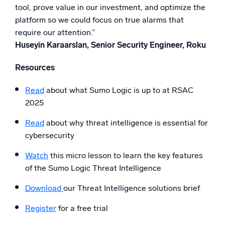
tool, prove value in our investment, and optimize the
platform so we could focus on true alarms that
require our attention.”
Huseyin Karaarslan, Senior Security Engineer, Roku
Resources
Read
about what Sumo Logic is up to at RSAC
2025
Read
about why threat intelligence is essential for
cybersecurity
Watch
this micro lesson to learn the key features
of the Sumo Logic Threat Intelligence
Download
our Threat Intelligence solutions brief
Register
for a free trial