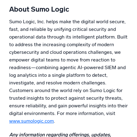
About Sumo Logic
Sumo Logic, Inc. helps make the digital world secure,
fast, and reliable by unifying critical security and
operational data through its intelligent platform. Built
to address the increasing complexity of modern
cybersecurity and cloud operations challenges, we
empower digital teams to move from reaction to
readiness—combining agentic AI-powered SIEM and
log analytics into a single platform to detect,
investigate, and resolve modern challenges.
Customers around the world rely on Sumo Logic for
trusted insights to protect against security threats,
ensure reliability, and gain powerful insights into their
digital environments. For more information, visit
www.sumologic.com
.
Any information regarding offerings, updates,