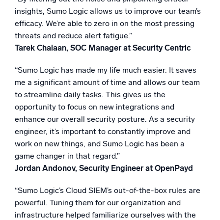
insights, Sumo Logic allows us to improve our team’s
efficacy. We’re able to zero in on the most pressing
threats and reduce alert fatigue.”
Tarek Chalaan, SOC Manager at Security Centric
“Sumo Logic has made my life much easier. It saves
me a significant amount of time and allows our team
to streamline daily tasks. This gives us the
opportunity to focus on new integrations and
enhance our overall security posture. As a security
engineer, it’s important to constantly improve and
work on new things, and Sumo Logic has been a
game changer in that regard.”
Jordan Andonov, Security Engineer at OpenPayd
“Sumo Logic’s Cloud SIEM’s out-of-the-box rules are
powerful. Tuning them for our organization and
infrastructure helped familiarize ourselves with the