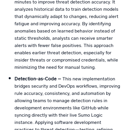
minutes to improve threat detection accuracy. It
analyzes historical data to train detection models
that dynamically adapt to changes, reducing alert
fatigue and improving accuracy. By identifying
anomalies based on learned behavior instead of
static thresholds, analysts can receive smarter
alerts with fewer false positives. This approach
enables earlier threat detection, especially for
insider threats or compromised credentials, while
minimizing the need for manual tuning.
Detection-as-Code –
This new implementation
bridges security and DevOps workflows, improving
rule accuracy, consistency, and automation by
allowing teams to manage detection rules in
development environments like GitHub while
syncing directly with their live Sumo Logic
instance. Applying software development
practices to threat detection—testing, refining,