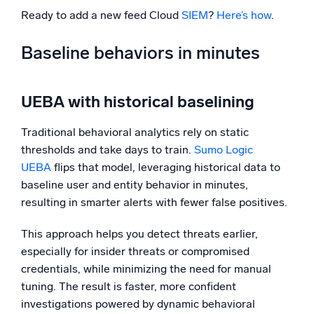
Ready to add a new feed Cloud
SIEM
?
Here’s how
.
Baseline behaviors in minutes
UEBA with historical baselining
Traditional behavioral analytics rely on static
thresholds and take days to train.
Sumo Logic
UEBA
flips that model, leveraging historical data to
baseline user and entity behavior in minutes,
resulting in smarter alerts with fewer false positives.
This approach helps you detect threats earlier,
especially for insider threats or compromised
credentials, while minimizing the need for manual
tuning. The result is faster, more confident
investigations powered by dynamic behavioral