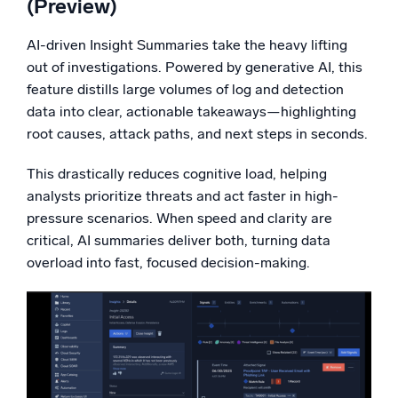
(
Preview
)
AI-driven Insight Summaries take the heavy lifting
out of investigations. Powered by generative AI, this
feature distills large volumes of log and detection
data into clear, actionable takeaways—highlighting
root causes, attack paths, and next steps in seconds.
This drastically reduces cognitive load, helping
analysts prioritize threats and act faster in high-
pressure scenarios. When speed and clarity are
critical, AI summaries deliver both, turning data
overload into fast, focused decision-making.