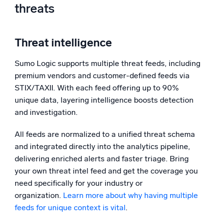
threats
Threat intelligence
Sumo Logic supports multiple threat feeds, including
premium vendors and customer-defined feeds via
STIX/TAXII. With each feed offering up to 90%
unique data, layering intelligence boosts detection
and investigation.
All feeds are normalized to a unified threat schema
and integrated directly into the analytics pipeline,
delivering enriched alerts and faster triage. Bring
your own threat intel feed and get the coverage you
need specifically for your industry or
organization.
Learn more about why having multiple
feeds for unique context is vital
.