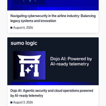
Navigating cybersecurity in the airline industry: Balancing
legacy systems and innovation
August 6, 2026
Dojo AI: Agentic security and cloud operations powered
by AI-ready telemetry
August 3, 2026