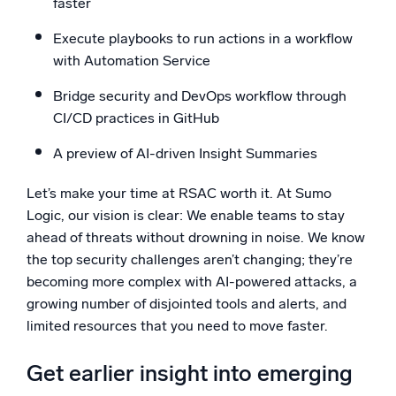
faster
Execute playbooks to run actions in a workflow
with Automation Service
Bridge security and DevOps workflow through
CI/CD practices in GitHub
A preview of AI-driven Insight Summaries
Let’s make your time at RSAC worth it. At Sumo
Logic, our vision is clear: We enable teams to stay
ahead of threats without drowning in noise. We know
the top security challenges aren’t changing; they’re
becoming more complex with AI-powered attacks, a
growing number of disjointed tools and alerts, and
limited resources that you need to move faster.
Get earlier insight into emerging