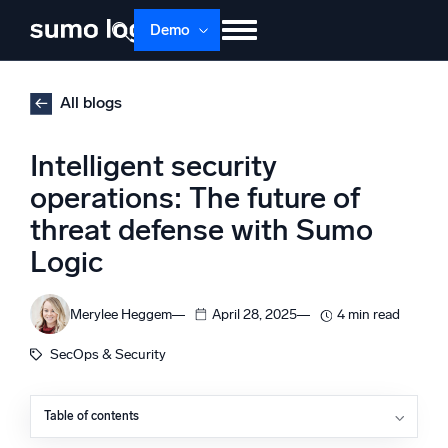
Skip
Demo
to
content
Products
Solutions
Pricing
Docs
All blogs
Learn
About
Login
Free trial
Intelligent security
Support
operations: The future of
threat defense with Sumo
Dojo AI
NEW
Multi-agent AI platform
Logic
Merylee Heggem
April 28, 2025
4 min read
The Platform
SecOps & Security
Monitor, troubleshoot, automate, and defend
Table of contents
Get earlier insight into emerging threats