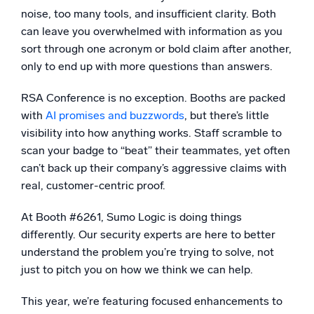
noise, too many tools, and insufficient clarity. Both
Powerful integrations
can leave you overwhelmed with information as you
sort through one acronym or bold claim after another,
only to end up with more questions than answers.
Trusted and certified
RSA Conference is no exception. Booths are packed
with
AI promises and buzzwords
, but there’s little
visibility into how anything works. Staff scramble to
scan your badge to “beat” their teammates, yet often
can’t back up their company’s aggressive claims with
real, customer-centric proof.
At Booth #6261, Sumo Logic is doing things
differently. Our security experts are here to better
understand the problem you’re trying to solve, not
just to pitch you on how we think we can help.
This year, we’re featuring focused enhancements to