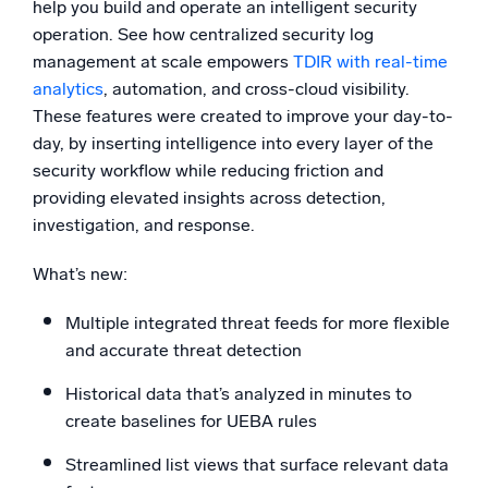
help you build and operate an intelligent security
operation. See how centralized security log
management at scale empowers
TDIR with real-time
analytics
, automation, and cross-cloud visibility.
These features were created to improve your day-to-
day, by inserting intelligence into every layer of the
security workflow while reducing friction and
providing elevated insights across detection,
investigation, and response.
What’s new:
Multiple integrated threat feeds for more flexible
and accurate threat detection
Historical data that’s analyzed in minutes to
create baselines for UEBA rules
Streamlined list views that surface relevant data