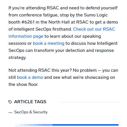
If you’re attending RSAC and need to defend yourself
from conference fatigue, stop by the Sumo Logic
booth #6261 in the North Hall at RSAC to get a demo
of intelligent SecOps firsthand.
Check out our RSAC
information page
to learn about our speaking
sessions or
book a meeting
to discuss how Intelligent
SecOps can transform your detection and response
strategy.
Not attending RSAC this year? No problem – you can
still
book a demo
and see what we’re showcasing on
the show floor.
ARTICLE TAGS
SecOps & Security