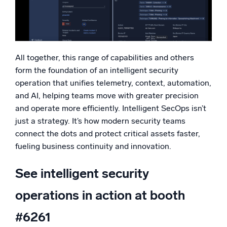
All together, this range of capabilities and others
form the foundation of an intelligent security
operation that unifies telemetry, context, automation,
and AI, helping teams move with greater precision
and operate more efficiently. Intelligent SecOps isn’t
just a strategy. It’s how modern security teams
connect the dots and protect critical assets faster,
fueling business continuity and innovation.
See intelligent security
operations in action at booth
#6261