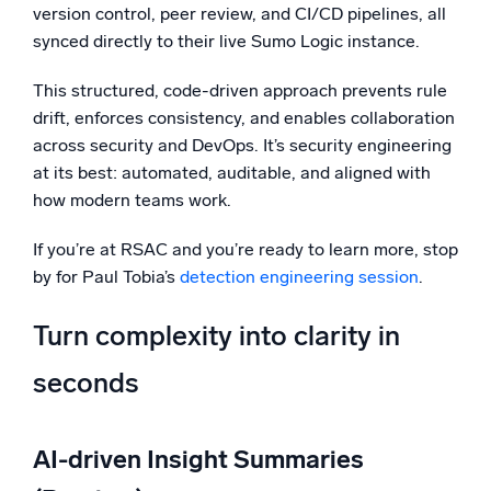
version control, peer review, and CI/CD pipelines, all
synced directly to their live Sumo Logic instance.
This structured, code-driven approach prevents rule
drift, enforces consistency, and enables collaboration
across security and DevOps. It’s security engineering
at its best: automated, auditable, and aligned with
how modern teams work.
If you’re at RSAC and you’re ready to learn more, stop
by for Paul Tobia’s
detection engineering session
.
Turn complexity into clarity in
seconds
AI-driven Insight Summaries