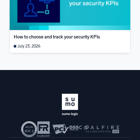
How to choose and track your security KPIs
July 23, 2026