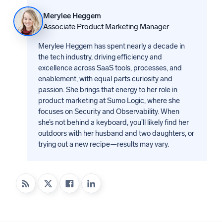
Merylee Heggem
Associate Product Marketing Manager
Merylee Heggem has spent nearly a decade in
the tech industry, driving efficiency and
excellence across SaaS tools, processes, and
enablement, with equal parts curiosity and
passion. She brings that energy to her role in
product marketing at Sumo Logic, where she
focuses on Security and Observability. When
she’s not behind a keyboard, you’ll likely find her
outdoors with her husband and two daughters, or
trying out a new recipe—results may vary.