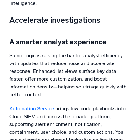
intelligence.
Accelerate investigations
A smarter analyst experience
Sumo Logic is raising the bar for analyst efficiency
with updates that reduce noise and accelerate
response. Enhanced list views surface key data
faster, offer more customization, and boost
information density—helping you triage quickly with
better context.
Automation Service
brings low-code playbooks into
Cloud SIEM and across the broader platform,
supporting alert enrichment, notification,
containment, user choice, and custom actions. You
can automate enrichment tasks (like pulling threat