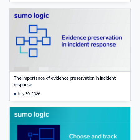
The importance of evidence preservation in incident
response
July 30, 2026