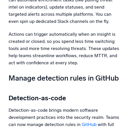
intel on indicators), update statuses, and send
targeted alerts across multiple platforms. You can
even spin up dedicated Slack channels on the fly.
Actions can trigger automatically when an insight is
created or closed, so you spend less time switching
tools and more time resolving threats. These updates
help teams streamline workflows, reduce MTTR, and
act with confidence at every step.
Manage detection rules in GitHub
Detection-as-code
Detection-as-code brings modern software
development practices into the security realm. Teams
can now manage detection rules in
GitHub
with full