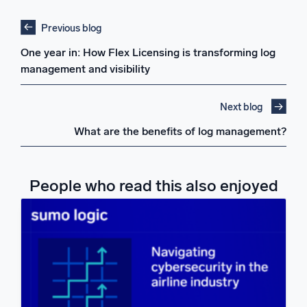
Previous blog
One year in: How Flex Licensing is transforming log
management and visibility
Next blog
What are the benefits of log management?
People who read this also enjoyed