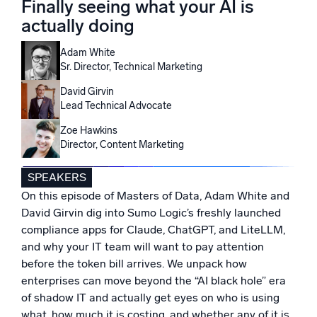
Finally seeing what your AI is
Powered by AI/ML
actually doing
Proprietary algorithms, machine learning, and generative AI
Adam White
What’s new
Sr. Director, Technical Marketing
See our latest releases
David Girvin
Lead Technical Advocate
Intelligent Security Operations
Zoe Hawkins
Director, Content Marketing
SIEM
Discover threats faster and respond smarter
SPEAKERS
Logs for Security
On this episode of Masters of Data, Adam White and
Unlock cloud security with powerful log visibility
David Girvin dig into Sumo Logic’s freshly launched
compliance apps for Claude, ChatGPT, and LiteLLM,
Intelligent Cloud Operations
and why your IT team will want to pay attention
before the token bill arrives. We unpack how
Monitoring and Troubleshooting
enterprises can move beyond the “AI black hole” era
Log analytics to detect and resolve issues fast
of shadow IT and actually get eyes on who is using
what, how much it is costing, and whether any of it is