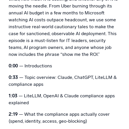
moving the needle. From Uber burning through its
Powerful integrations
annual AI budget in a few months to Microsoft
watching AI costs outpace headcount, we use some
instructive real-world cautionary tales to make the
case for sanctioned, observable AI deployment. This
Trusted and certified
episode is a must-listen for IT leaders, security
teams, AI program owners, and anyone whose job
now includes the phrase “show me the ROI.”
0:00
— Introductions
0:33
— Topic overview: Claude, ChatGPT, LiteLLM &
compliance apps
1:03
— LiteLLM, OpenAI & Claude compliance apps
explained
2:19
— What the compliance apps actually cover
(spend, identity, access, geo-blocking)