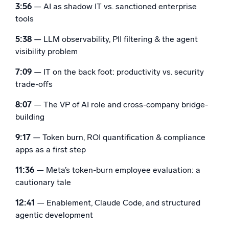
3:56
— AI as shadow IT vs. sanctioned enterprise
tools
5:38
— LLM observability, PII filtering & the agent
visibility problem
7:09
— IT on the back foot: productivity vs. security
trade-offs
8:07
— The VP of AI role and cross-company bridge-
building
9:17
— Token burn, ROI quantification & compliance
apps as a first step
11:36
— Meta’s token-burn employee evaluation: a
cautionary tale
12:41
— Enablement, Claude Code, and structured
agentic development