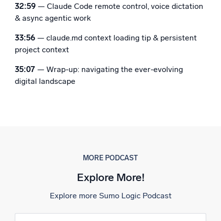
32:59
— Claude Code remote control, voice dictation
& async agentic work
33:56
— claude.md context loading tip & persistent
project context
35:07
— Wrap-up: navigating the ever-evolving
digital landscape
MORE PODCAST
Explore More!
Explore more Sumo Logic Podcast