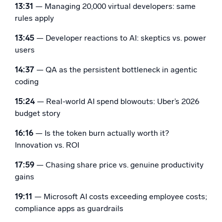
13:31
— Managing 20,000 virtual developers: same
rules apply
13:45
— Developer reactions to AI: skeptics vs. power
users
14:37
— QA as the persistent bottleneck in agentic
coding
15:24
— Real-world AI spend blowouts: Uber’s 2026
budget story
16:16
— Is the token burn actually worth it?
Innovation vs. ROI
17:59
— Chasing share price vs. genuine productivity
gains
19:11
— Microsoft AI costs exceeding employee costs;
compliance apps as guardrails