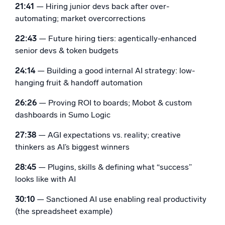
21:41
— Hiring junior devs back after over-
automating; market overcorrections
22:43
— Future hiring tiers: agentically-enhanced
senior devs & token budgets
24:14
— Building a good internal AI strategy: low-
hanging fruit & handoff automation
26:26
— Proving ROI to boards; Mobot & custom
dashboards in Sumo Logic
27:38
— AGI expectations vs. reality; creative
thinkers as AI’s biggest winners
28:45
— Plugins, skills & defining what “success”
looks like with AI
30:10
— Sanctioned AI use enabling real productivity
(the spreadsheet example)