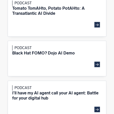
PODCAST
Tomato TomAHto, Potato PotAHto: A
Transatlantic AI Divide
PODCAST
Black Hat FOMO? Dojo AI Demo
PODCAST
I’ll have my AI agent call your AI agent: Battle
for your digital hub