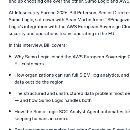
end up choosing one over the other. Sumo Logic and AWS 
Powerfu
What’s new
At Infosecurity Europe 2026, Bill Peterson, Senior Directo
See our latest releases
Sumo Logic, sat down with Sean Martin from ITSPmagazi
Logic’s integration with the AWS European Sovereign Clo
security and operations teams operating in the EU.
In this interview, Bill covers:
Why Sumo Logic joined the AWS European Sovereign Cl
EU customers
How organizations can run full SIEM, log analytics, and
data outside the region
The structured and unstructured data problem most secu
— and how Sumo Logic handles both
How the Sumo Logic SOC Analyst Agent automates tie
keeping humans in control
Real customer examples, including Genesis as Sumo Log