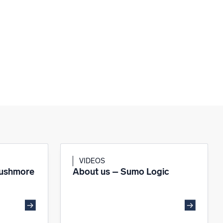
VIDEOS
Rushmore
About us – Sumo Logic