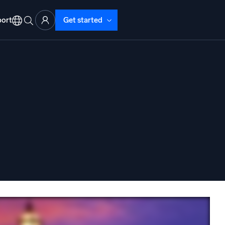
ort
Get started
d Operations
nd Troubleshooting
o detect and resolve issues fast