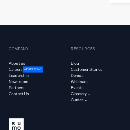
COMPANY
RESOURCES
About us
Blog
Careers
Customer Stories
WE’RE HIRING
Leadership
Demos
Newsroom
Webinars
Partners
Events
Contact Us
Glossary
Guides