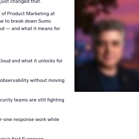
just changed that.
l integrations
Trusted and certifi
r of Product Marketing at
ne to break down Sumo
ud — and what it means for
oud and what it unlocks for
 observability without moving
rity teams are still fighting
r-one response work while
ic’s first European