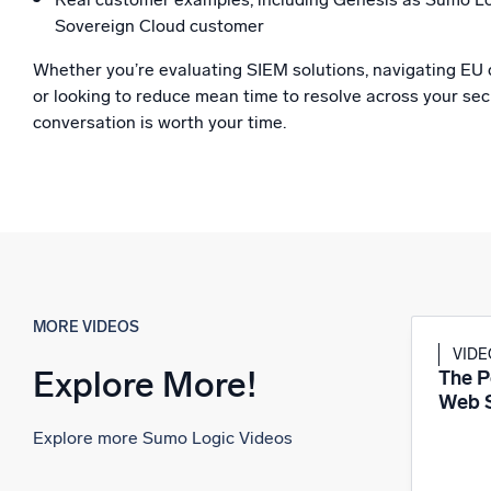
Sovereign Cloud customer
Whether you’re evaluating SIEM solutions, navigating EU 
or looking to reduce mean time to resolve across your secu
conversation is worth your time.
MORE VIDEOS
VID
Explore More!
The P
Web S
Explore more Sumo Logic Videos