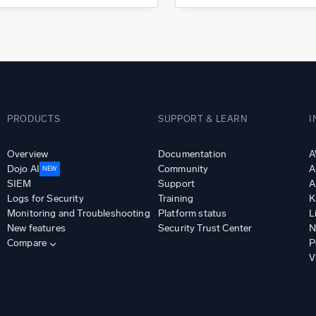
PRODUCTS
SUPPORT & LEARN
I
Overview
Documentation
A
Dojo AI
Community
A
NEW
SIEM
Support
A
Logs for Security
Training
K
Monitoring and Troubleshooting
Platform status
L
New features
Security Trust Center
N
Compare
P
V