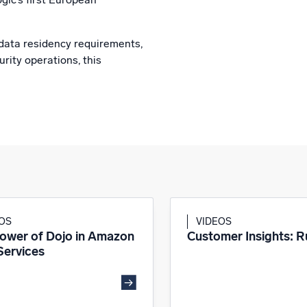
data residency requirements,
rity operations, this
EOS
VIDEOS
ower of Dojo in Amazon
Customer Insights: 
ervices