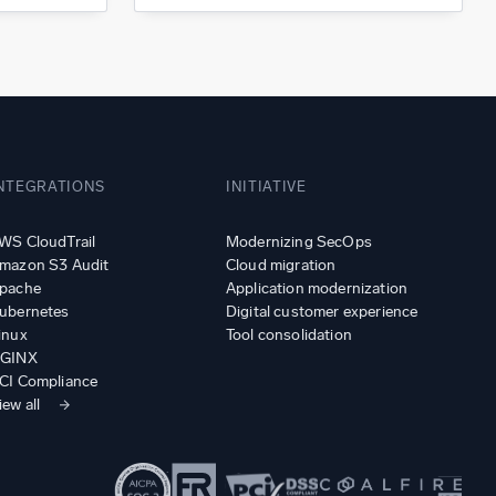
NTEGRATIONS
INITIATIVE
WS CloudTrail
Modernizing SecOps
mazon S3 Audit
Cloud migration
pache
Application modernization
ubernetes
Digital customer experience
inux
Tool consolidation
GINX
CI Compliance
iew all