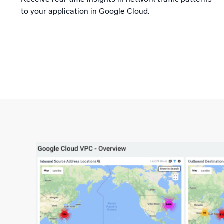
to your application in Google Cloud.