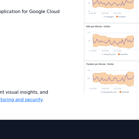
application for Google Cloud
t visual insights, and
toring and security
.