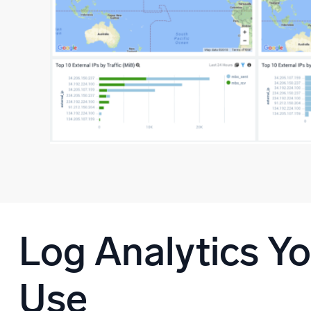
Log Analytics Y
Use