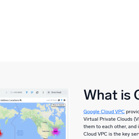
What is 
Google Cloud VPC
provid
Virtual Private Clouds (
them to each other, and 
Cloud VPC is the key ser