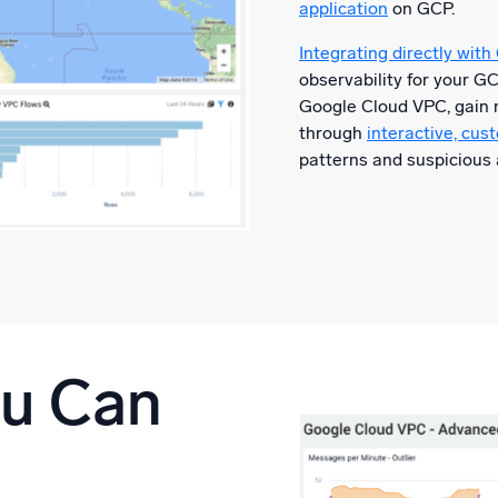
application
on GCP.
Integrating directly with
observability for your G
Google Cloud VPC, gain r
through
interactive, cu
patterns and suspicious 
ou Can