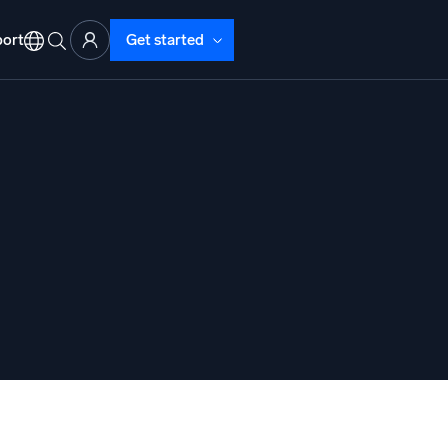
ort
Get started
d Operations
nd Troubleshooting
o detect and resolve issues fast