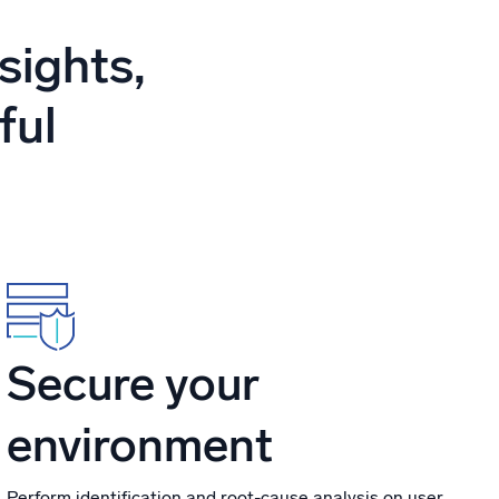
ed
sights,
ful
Secure your
environment
Perform identification and root-cause analysis on user