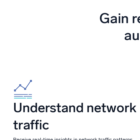
Powerfu
What’s new
Gain r
See our latest releases
au
Understand network
traffic
Receive real-time insights in network traffic patterns