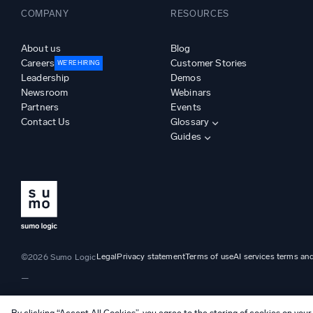
COMPANY
RESOURCES
About us
Blog
Careers
Customer Stories
WE’RE HIRING
Leadership
Demos
Newsroom
Webinars
Partners
Events
Contact Us
Glossary
Guides
Legal
Privacy statement
Terms of use
AI services terms an
©2026 Sumo Logic
—