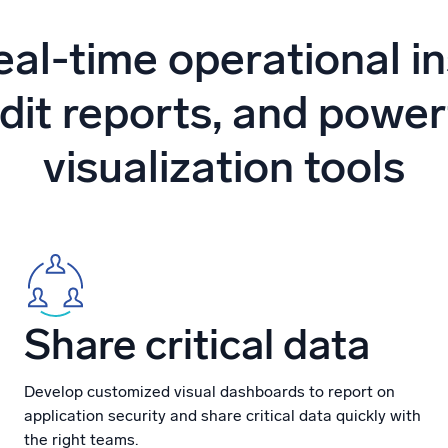
l integrations
Trusted and certifi
eal-time operational in
dit reports, and power
visualization tools
Share critical data
Develop customized visual dashboards to report on
application security and share critical data quickly with
the right teams.