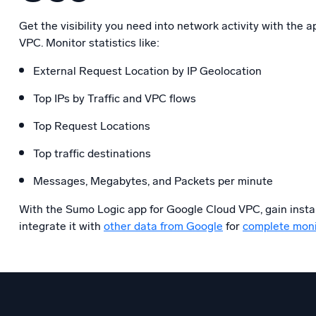
Get the visibility you need into network activity with the 
VPC. Monitor statistics like:
External Request Location by IP Geolocation
Top IPs by Traffic and VPC flows
Top Request Locations
Top traffic destinations
Messages, Megabytes, and Packets per minute
With the Sumo Logic app for Google Cloud VPC, gain instan
integrate it with
other data from Google
for
complete moni