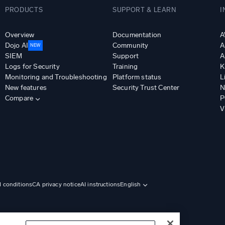
PRODUCTS
SUPPORT & LEARN
I
Overview
Documentation
A
Dojo AI
Community
A
NEW
SIEM
Support
A
Logs for Security
Training
K
Monitoring and Troubleshooting
Platform status
L
New features
Security Trust Center
N
Compare
P
V
d conditions
CA privacy notice
AI instructions
English