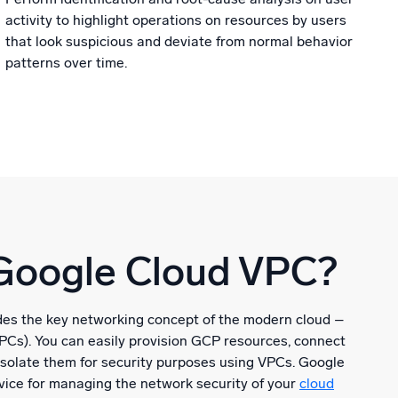
activity to highlight operations on resources by users
that look suspicious and deviate from normal behavior
patterns over time.
Google Cloud VPC?
es the key networking concept of the modern cloud –
VPCs). You can easily provision GCP resources, connect
isolate them for security purposes using VPCs. Google
vice for managing the network security of your
cloud