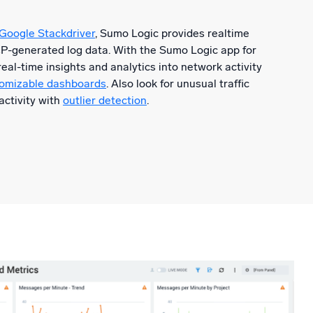
 Google Stackdriver
, Sumo Logic provides realtime
CP-generated log data. With the Sumo Logic app for
eal-time insights and analytics into network activity
stomizable dashboards
. Also look for unusual traffic
activity with
outlier detection
.