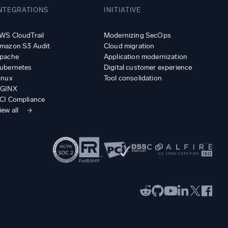
NTEGRATIONS
INITIATIVE
WS CloudTrail
Modernizing SecOps
mazon S3 Audit
Cloud migration
pache
Application modernization
ubernetes
Digital customer experience
inux
Tool consolidation
GINX
CI Compliance
iew all