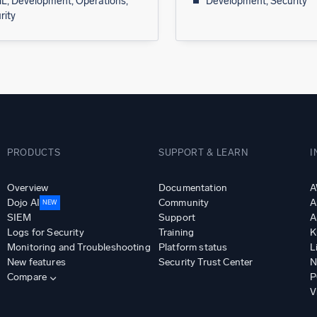
L, Development, Operations,
Development, Security
rity
PRODUCTS
SUPPORT & LEARN
I
Overview
Documentation
A
Dojo AI
Community
A
NEW
SIEM
Support
A
Logs for Security
Training
K
Monitoring and Troubleshooting
Platform status
L
New features
Security Trust Center
N
Compare
P
V