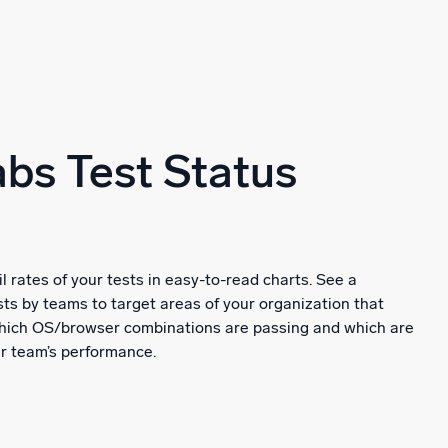
bs Test Status
il rates of your tests in easy-to-read charts. See a
ts by teams to target areas of your organization that
 which OS/browser combinations are passing and which are
ur team’s performance.