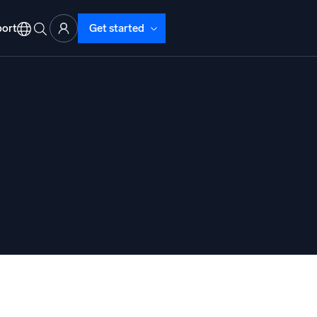
ort
Get started
d Operations
nd Troubleshooting
o detect and resolve issues fast