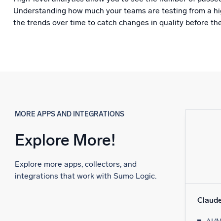
Understanding how much your teams are testing from a hig
the trends over time to catch changes in quality before th
MORE APPS AND INTEGRATIONS
Explore More!
Explore more apps, collectors, and
integrations that work with Sumo Logic.
Claud