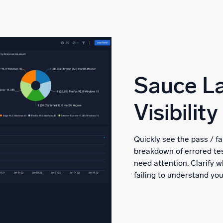
Sauce La
Visibility
Quickly see the pass / fa
breakdown of errored tes
need attention. Clarify
failing to understand yo