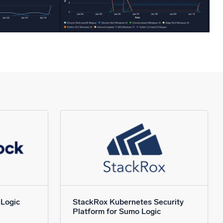
 Logic
StackRox Kubernetes Security
Platform for Sumo Logic