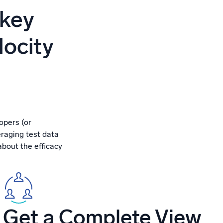
ed
 key
locity
opers (or
eraging test data
about the efficacy
Get a Complete View