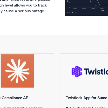
h level allows you to track
ey cause a serious outage.
e Compliance API
Twistlock App for Sumo