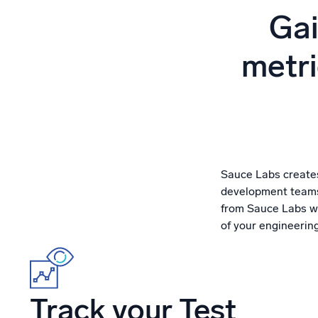
Powerfu
Gai
What’s new
See our latest releases
metri
Sauce Labs creates
development teams)
from Sauce Labs wi
of your engineerin
Track your Test