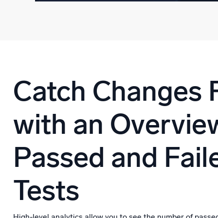
Catch Changes 
with an Overvie
Passed and Fail
Tests
High-level analytics allow you to see the number of passed