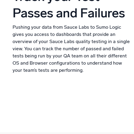
Passes and Failures
Pushing your data from Sauce Labs to Sumo Logic
gives you access to dashboards that provide an
overview of your Sauce Labs quality testing in a single
view. You can track the number of passed and failed
tests being run by your QA team on all their different
OS and Browser configurations to understand how
your team’s tests are performing.