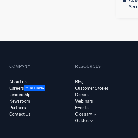
AI/M
Secu
COMPANY
RESOURCES
About us
Blog
Careers
Customer Stories
WE’RE HIRING
Leadership
Demos
Newsroom
Webinars
Partners
Events
Contact Us
Glossary
Guides