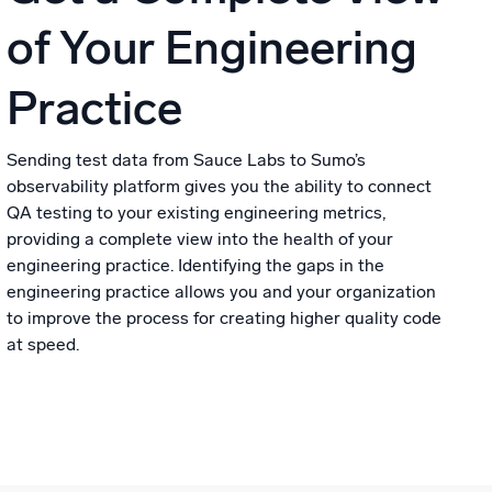
of Your Engineering
Practice
Sending test data from Sauce Labs to Sumo’s
observability platform gives you the ability to connect
QA testing to your existing engineering metrics,
providing a complete view into the health of your
engineering practice. Identifying the gaps in the
engineering practice allows you and your organization
to improve the process for creating higher quality code
at speed.