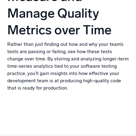
Manage Quality
Metrics over Time
Rather than just finding out how and why your team’s
tests are passing or failing, see how these tests
change over time. By storing and analyzing longer-term
time-series analytics tied to your software testing
practice, you’ll gain insights into how effective your
development team is at producing high-quality code
that is ready for production.