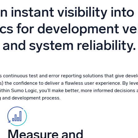
l integrations
Trusted and certifi
n instant visibility into
cs for development ve
and system reliability.
 continuous test and error reporting solutions that give devel
 the confidence to deliver a flawless user experience. By lev
thin Sumo Logic, you’ll make better, more informed decisions 
g and development process.
Measure and