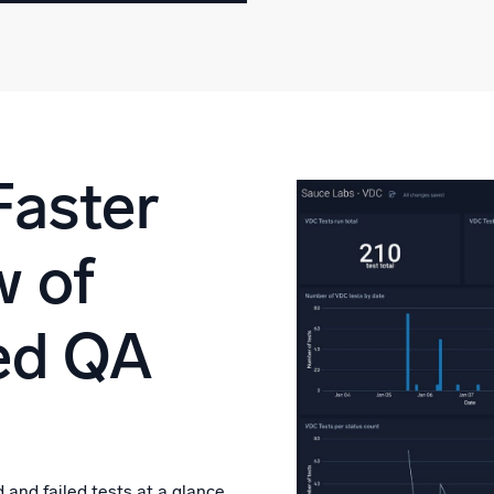
Faster
w of
ed QA
 and failed tests at a glance.