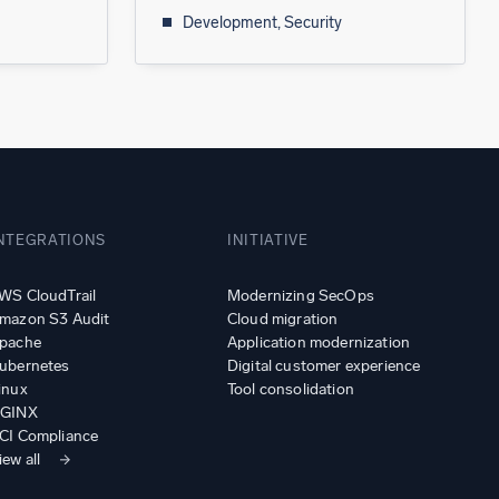
Development, Security
NTEGRATIONS
INITIATIVE
WS CloudTrail
Modernizing SecOps
mazon S3 Audit
Cloud migration
pache
Application modernization
ubernetes
Digital customer experience
inux
Tool consolidation
GINX
CI Compliance
iew all