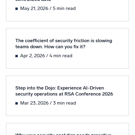
Powered by AI/ML
May 21, 2026
/ 5 min read
Proprietary algorithms, machine learning, and generative AI
What’s new
See our latest releases
The coefficient of security friction is slowing
teams down. How can you fix it?
Intelligent Security Operations
Apr 2, 2026
/ 4 min read
SIEM
Discover threats faster and respond smarter
Logs for Security
Step into the Dojo: Experience AI-Driven
Unlock cloud security with powerful log visibility
security operations at RSA Conference 2026
Mar 23, 2026
/ 3 min read
Intelligent Cloud Operations
Monitoring and Troubleshooting
Log analytics to detect and resolve issues fast