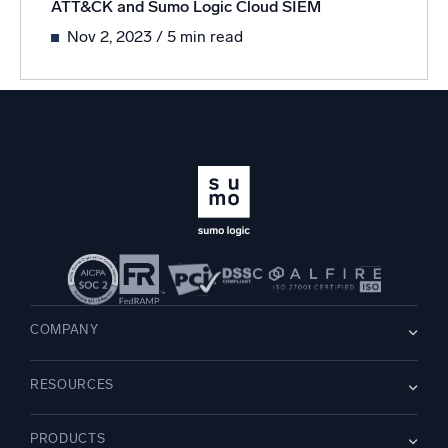
ATT&CK and Sumo Logic Cloud SIEM
Nov 2, 2023
/ 5 min read
COMPANY
About us
RESOURCES
Careers
WE’RE HIRING
Leadership
Blog
Newsroom
PRODUCTS
Customer Stories