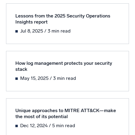
Lessons from the 2025 Security Operations
Insights report
Jul 8, 2025
/ 3 min read
How log management protects your security
stack
May 15, 2025
/ 3 min read
Unique approaches to MITRE ATT&CK—make
the most of its potential
Dec 12, 2024
/ 5 min read