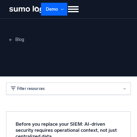
Demo
Products
Solutions
Pricing
Docs
Blog
Learn
About
Login
Free trial
Christopher Beier
Support
Dojo AI
NEW
Multi-agent AI platform
Filter resources
The Platform
Monitor, troubleshoot, automate, and defend
Before you replace your SIEM: AI-driven
security requires operational context, not just
centralized data