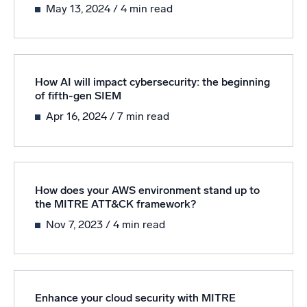
May 13, 2024
/ 4 min read
How AI will impact cybersecurity: the beginning
of fifth-gen SIEM
Apr 16, 2024
/ 7 min read
How does your AWS environment stand up to
the MITRE ATT&CK framework?
Nov 7, 2023
/ 4 min read
Enhance your cloud security with MITRE