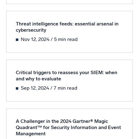
Threat intelligence feeds: essential arsenal in
cybersecurity
Nov 12, 2024
/ 5 min read
Critical triggers to reassess your SIEM: when
and why to evaluate
Sep 12, 2024
/ 7 min read
A Challenger in the 2024 Gartner® Magic
Quadrant™ for Security Information and Event
Management