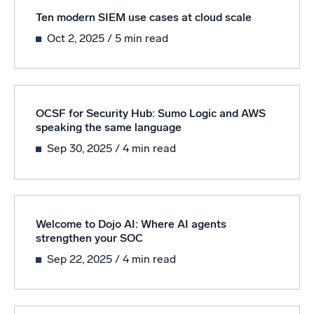
Ten modern SIEM use cases at cloud scale
Oct 2, 2025
/ 5 min read
OCSF for Security Hub: Sumo Logic and AWS
speaking the same language
Sep 30, 2025
/ 4 min read
Welcome to Dojo AI: Where AI agents
strengthen your SOC
Sep 22, 2025
/ 4 min read