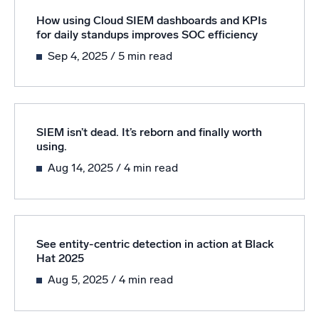
How using Cloud SIEM dashboards and KPIs
for daily standups improves SOC efficiency
Sep 4, 2025
/ 5 min read
SIEM isn’t dead. It’s reborn and finally worth
using.
Aug 14, 2025
/ 4 min read
See entity-centric detection in action at Black
Hat 2025
Aug 5, 2025
/ 4 min read