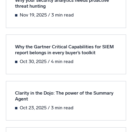
Why your security analytics needs proactive
threat hunting
Powerful integrations
Nov 19, 2025
/ 3 min read
Trusted and certified
Why the Gartner Critical Capabilities for SIEM
report belongs in every buyer’s toolkit
Oct 30, 2025
/ 4 min read
Clarity in the Dojo: The power of the Summary
Agent
Oct 23, 2025
/ 3 min read