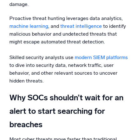
damage.
Proactive threat hunting leverages data analytics,
machine learning
, and
threat intelligence
to identify
malicious behavior and undetected threats that
might escape automated threat detection.
Skilled security analysts use
modern SIEM platforms
to dive into security data, network traffic, user
behavior, and other relevant sources to uncover
hidden threats.
Why SOCs shouldn’t wait for an
alert to start searching for
breaches
Most cyber threats move faster than traditional