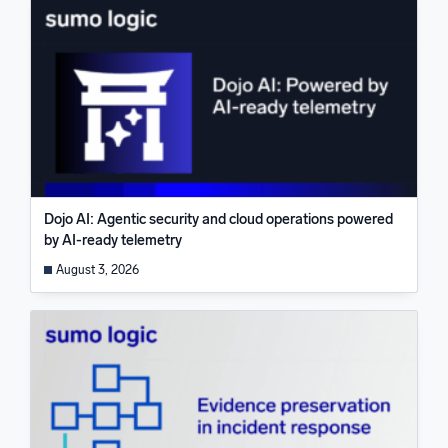
Dojo AI: Agentic security and cloud operations powered
by AI-ready telemetry
August 3, 2026