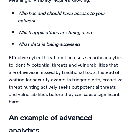
Meaningful visibility requires knowing:
Who has and should have access to your
network
Which applications are being used
What data is being accessed
Effective cyber threat hunting uses security analytics
to identify potential threats and vulnerabilities that
are otherwise missed by traditional tools. Instead of
waiting for security events to trigger alerts, proactive
threat hunting actively seeks out potential threats
and vulnerabilities before they can cause significant
harm.
An example of advanced
analytics