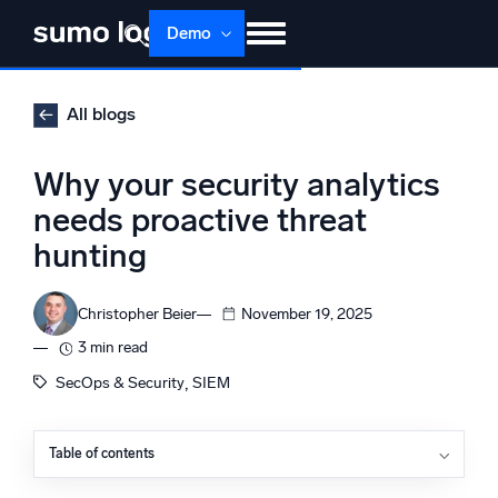
Skip
Demo
to
content
Products
Solutions
Pricing
Docs
All blogs
Learn
About
Login
Free trial
Why your security analytics
Support
needs proactive threat
hunting
Dojo AI
NEW
Multi-agent AI platform
Christopher Beier
November 19, 2025
3 min read
The Platform
, 
SecOps & Security
SIEM
Monitor, troubleshoot, automate, and defend
Table of contents
What is proactive threat hunting?