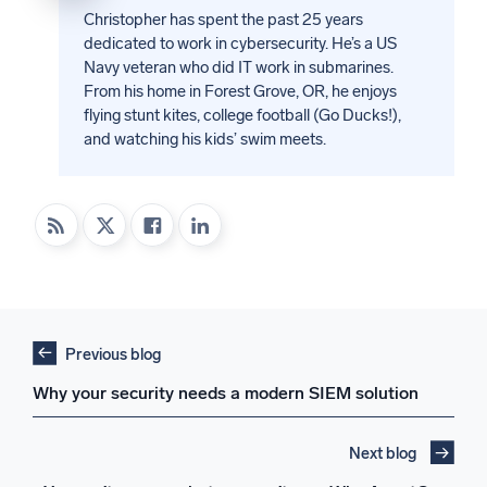
Christopher has spent the past 25 years
dedicated to work in cybersecurity. He’s a US
Navy veteran who did IT work in submarines.
From his home in Forest Grove, OR, he enjoys
flying stunt kites, college football (Go Ducks!),
and watching his kids’ swim meets.
Previous blog
Why your security needs a modern SIEM solution
Next blog