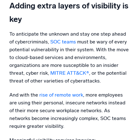
Adding extra layers of visibility is
key
To anticipate the unknown and stay one step ahead
of cybercriminals,
SOC teams
must be wary of every
potential vulnerability in their system. With the move
to cloud-based services and environments,
organizations are more susceptible to an insider
threat, cyber risk,
MITRE ATT&CK®
, or the potential
threat of other varieties of cyberattacks.
And with the
rise of remote work
, more employees
are using their personal, insecure networks instead
of their more secure workplace networks. As
networks become increasingly complex, SOC teams
require greater visibility.