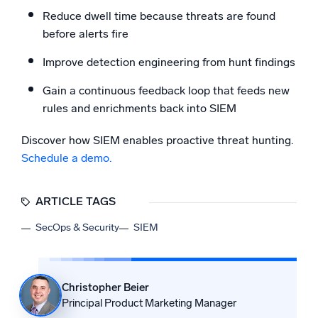
Reduce dwell time because threats are found
before alerts fire
Improve detection engineering from hunt findings
Gain a continuous feedback loop that feeds new
rules and enrichments back into SIEM
Discover how SIEM enables proactive threat hunting.
Schedule a demo.
ARTICLE TAGS
SecOps & Security
SIEM
Christopher Beier
Principal Product Marketing Manager