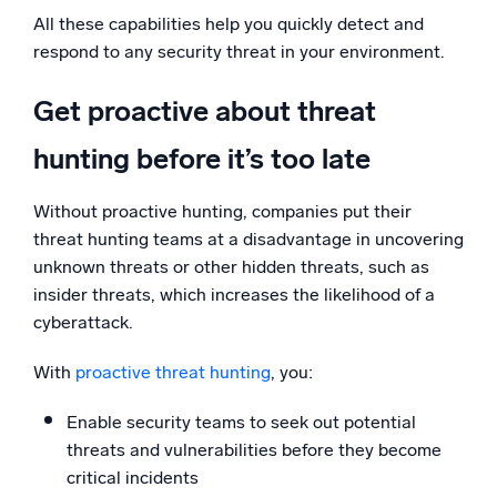
All these capabilities help you quickly detect and
respond to any security threat in your environment.
Get proactive about threat
hunting before it’s too late
Without proactive hunting, companies put their
threat hunting teams at a disadvantage in uncovering
unknown threats or other hidden threats, such as
insider threats, which increases the likelihood of a
cyberattack.
With
proactive threat hunting
, you:
Enable security teams to seek out potential
threats and vulnerabilities before they become
critical incidents