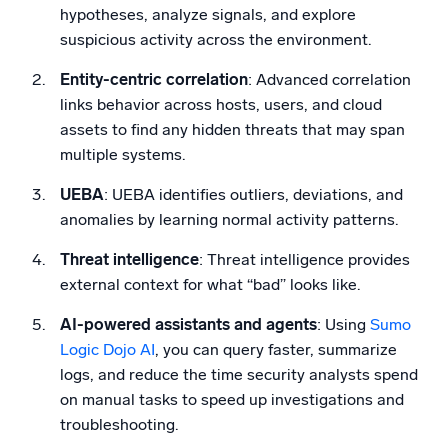
hypotheses, analyze signals, and explore
suspicious activity across the environment.
Entity-centric correlation
: Advanced correlation
links behavior across hosts, users, and cloud
assets to find any hidden threats that may span
multiple systems.
UEBA
: UEBA identifies outliers, deviations, and
anomalies by learning normal activity patterns.
Threat intelligence
: Threat intelligence provides
external context for what “bad” looks like.
AI-powered assistants and agents
: Using
Sumo
Logic Dojo AI
, you can query faster, summarize
logs, and reduce the time security analysts spend
on manual tasks to speed up investigations and
troubleshooting.