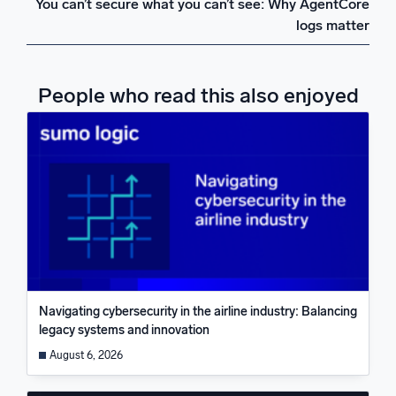
You can’t secure what you can’t see: Why AgentCore
logs matter
People who read this also enjoyed
Navigating cybersecurity in the airline industry: Balancing
legacy systems and innovation
August 6, 2026