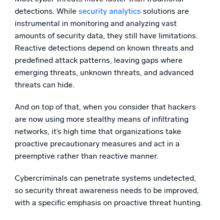
detections. While
security analytics
solutions are
instrumental in monitoring and analyzing vast
amounts of security data, they still have limitations.
Reactive detections depend on known threats and
predefined attack patterns, leaving gaps where
emerging threats, unknown threats, and advanced
threats can hide.
And on top of that, when you consider that hackers
are now using more stealthy means of infiltrating
networks, it’s high time that organizations take
proactive precautionary measures and act in a
preemptive rather than reactive manner.
Cybercriminals can penetrate systems undetected,
so security threat awareness needs to be improved,
with a specific emphasis on proactive threat hunting.