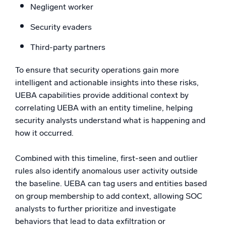
Negligent worker
Security evaders
Third-party partners
To ensure that security operations gain more
intelligent and actionable insights into these risks,
UEBA capabilities provide additional context by
correlating UEBA with an entity timeline, helping
security analysts understand what is happening and
how it occurred.
Combined with this timeline, first-seen and outlier
rules also identify anomalous user activity outside
the baseline. UEBA can tag users and entities based
on group membership to add context, allowing SOC
analysts to further prioritize and investigate
behaviors that lead to data exfiltration or