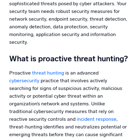
sophisticated threats posed by cyber attackers. Your
Powerful integrations
security team needs robust security measures for
network security, endpoint security, threat detection,
anomaly detection, data protection, security
monitoring, application security and information
Trusted and certified
security.
What is proactive threat hunting?
Proactive
threat hunting
is an advanced
cybersecurity
practice that involves actively
searching for signs of suspicious activity, malicious
activity or potential cyber threat within an
organization’s network and systems. Unlike
traditional cybersecurity measures that rely on
reactive security controls and
incident response
,
threat-hunting identifies and neutralizes potential or
emerging threats before they can cause significant