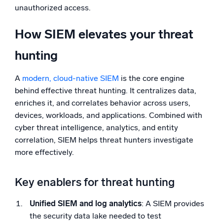
unauthorized access.
How SIEM elevates your threat
hunting
A
modern, cloud-native SIEM
is the core engine
behind effective threat hunting. It centralizes data,
enriches it, and correlates behavior across users,
devices, workloads, and applications. Combined with
cyber threat intelligence, analytics, and entity
correlation, SIEM helps threat hunters investigate
more effectively.
Key enablers for threat hunting
Unified SIEM and log analytics
: A SIEM provides
the security data lake needed to test