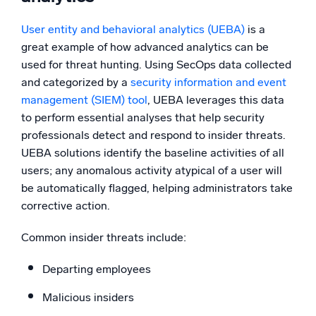
User entity and behavioral analytics (UEBA)
is a
great example of how advanced analytics can be
used for threat hunting. Using SecOps data collected
and categorized by a
security information and event
management (
SIEM)
tool
, UEBA leverages this data
to perform essential analyses that help security
professionals detect and respond to insider threats.
UEBA solutions identify the baseline activities of all
users; any anomalous activity atypical of a user will
be automatically flagged, helping administrators take
corrective action.
Common insider threats include:
Departing employees
Malicious insiders