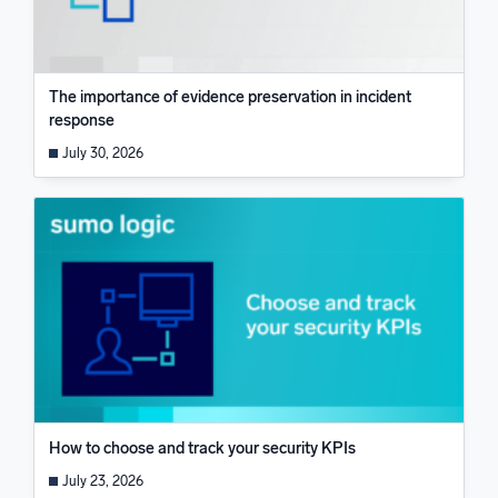
The importance of evidence preservation in incident
response
July 30, 2026
How to choose and track your security KPIs
July 23, 2026